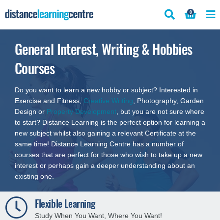
Skip
0
to
content
General Interest, Writing & Hobbies
Courses
Do you want to learn a new hobby or subject? Interested in
Exercise and Fitness,
Creative Writing
, Photography, Garden
Design or
Property Development
, but you are not sure where
to start? Distance Learning is the perfect option for learning a
new subject whilst also gaining a relevant Certificate at the
same time! Distance Learning Centre has a number of
courses that are perfect for those who wish to take up a new
interest or perhaps gain a deeper understanding about an
existing one.
Flexible Learning
Study When You Want, Where You Want!