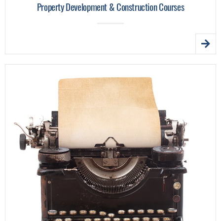
Property Development & Construction Courses