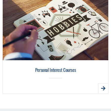
Personal Interest Courses