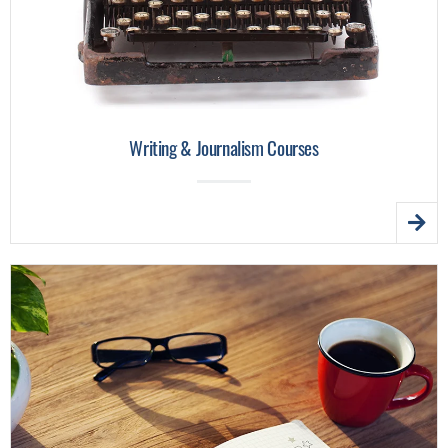
Writing & Journalism Courses