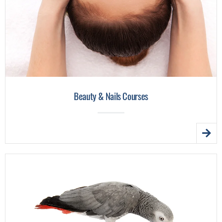
Beauty & Nails Courses