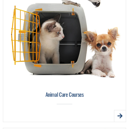
Animal Care Courses