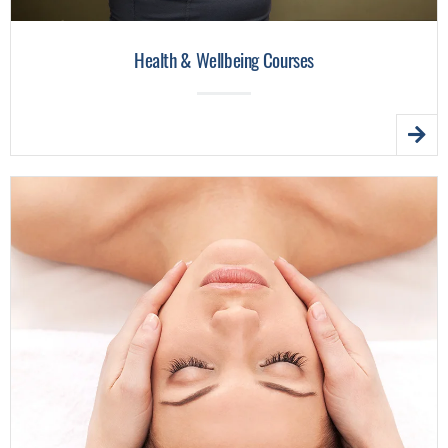
Health & Wellbeing Courses