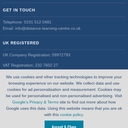
GET IN TOUCH
Telephone:
0191 512 0481
Email:
info@distance-learning-centre.co.uk
UK REGISTERED
UK Company Registration: 09972793
VAT Registration: 232 7602 27
UK Register of Learning Providers
We use cookies and other tracking technologies to improve your
UK PRN: 10055548
browsing experience on our website. We collect data and use
cookies for ad personalisation and measurement. Cookies may
be used for personalised and non-personalised advertising. Visit
Google’s Privacy & Terms
site to find out more about how
Google uses this data. Using this website means that you are ok
with this
cookie policy
.
Accept & Close
WEBSITE BY
PIXUS.UK