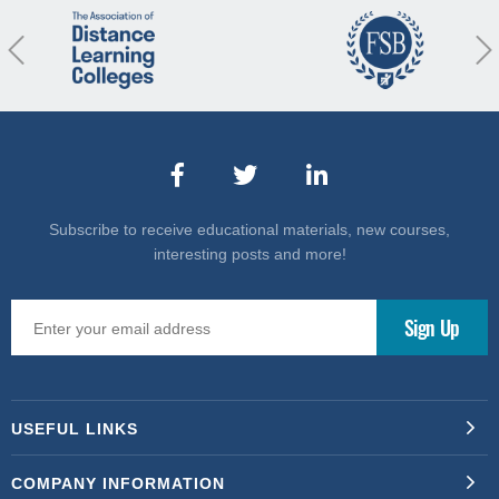
revious
Nex
Subscribe to receive educational materials, new courses,
interesting posts and more!
USEFUL LINKS
COMPANY INFORMATION