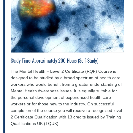
Study Time: Approximately 200 Hours (Self-Study)
The Mental Health – Level 2 Certificate (RQF) Course is
designed to be studied by a broad spectrum of health care
workers who would benefit from a greater understanding of
Mental Health Awareness issues. It is equally suitable for
the personal development of experienced health care
workers or for those new to the industry. On successful
completion of the course you will receive a recognised level
2 Certificate Qualification with 13 credits issued by Training
Qualifications UK (TQUK).