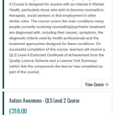
4 Course is designed for anyone with an interest in Mental
Health, particularly those who wish to become counsellors,
therapists, social workers or find employment in other
similar roles. The course covers the main conditions many
people currently receiving counselling/psychiatric treatment
are diagnosed with, including their causes, symptoms, the
diagnostic criteria used by health professionals and the
treatment approaches designed for these conditions. On
successful completion of this course, learners will receive a
QLS Level 4 Endorsed Certificate of Achievement from the
Quality Licence Scheme and a Learner Unit Summary
(which lists the components the learner has completed as
part of the course).
View Course
Autism Awareness - QLS Level 2 Course
£318.00