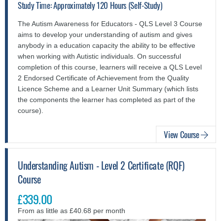
Study Time: Approximately 120 Hours (Self-Study)
The Autism Awareness for Educators - QLS Level 3 Course
aims to develop your understanding of autism and gives
anybody in a education capacity the ability to be effective
when working with Autistic individuals.
On successful
completion of this course, learners will receive a QLS Level
2 Endorsed Certificate of Achievement from the Quality
Licence Scheme and a Learner Unit Summary (which lists
the components the learner has completed as part of the
course).
View Course
Understanding Autism - Level 2 Certificate (RQF)
Course
£339.00
From as little as £40.68 per month