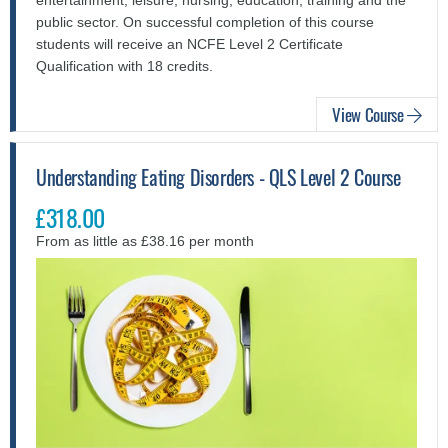
public sector. On successful completion of this course
students will receive an NCFE Level 2 Certificate
Qualification with 18 credits.
View Course
Understanding Eating Disorders - QLS Level 2 Course
£318.00
From as little as £38.16 per month