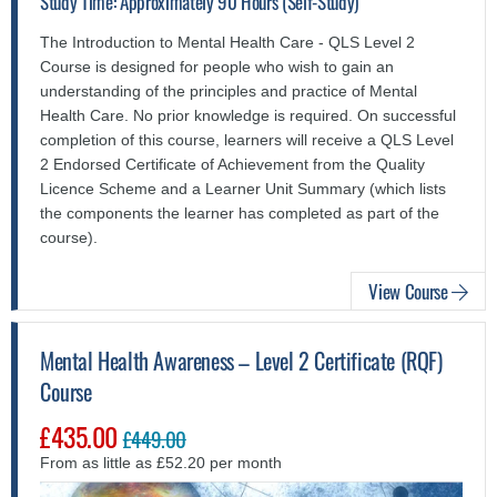
Study Time: Approximately 90 Hours (Self-Study)
The Introduction to Mental Health Care - QLS Level 2
Course is designed for people who wish to gain an
understanding of the principles and practice of Mental
Health Care. No prior knowledge is required. On successful
completion of this course, learners will receive a QLS Level
2 Endorsed Certificate of Achievement from the Quality
Licence Scheme and a Learner Unit Summary (which lists
the components the learner has completed as part of the
course).
View Course
Mental Health Awareness – Level 2 Certificate (RQF)
Course
£435.00
£449.00
From as little as £52.20 per month