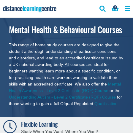
Skip
0
to
content
Mental Health & Behavioural Courses
This range of home study courses are designed to give the
student a thorough understanding of particular conditions
and disorders, and lead to an accredited certificate issued by
a UK national awarding body. All courses are ideal for
beginners wanting learn more about a specific condition, or
for practicing health care workers wanting to validate their
skills with an accredited certificate. We also offer the
Mental
Health Awareness - Level 2 Certificate (RQF) Course
or the
Understanding Autism - Level 2 Certificate (RQF) Course
for
those wanting to gain a full Ofqual Regulated
Qualification
.
250+ Distance Learning Courses
Explore a variety of fresh self-study courses.