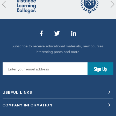
revious
Nex
Subscribe to receive educational materials, new courses,
interesting posts and more!
USEFUL LINKS
COMPANY INFORMATION