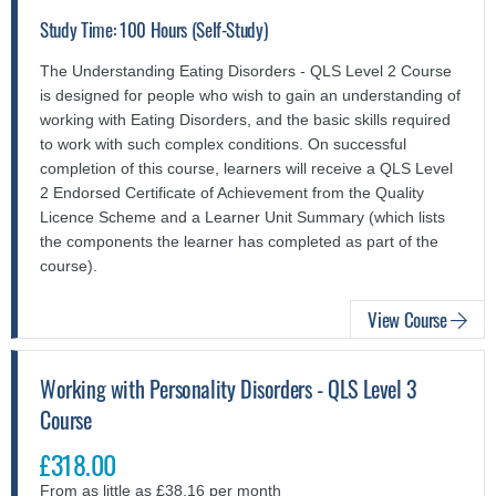
Study Time: 100 Hours (Self-Study)
The Understanding Eating Disorders - QLS Level 2 Course
is designed for people who wish to gain an understanding of
working with Eating Disorders, and the basic skills required
to work with such complex conditions. On successful
completion of this course, learners will receive a QLS Level
2 Endorsed Certificate of Achievement from the Quality
Licence Scheme and a Learner Unit Summary (which lists
the components the learner has completed as part of the
course).
View Course
Working with Personality Disorders - QLS Level 3
Course
£318.00
From as little as £38.16 per month