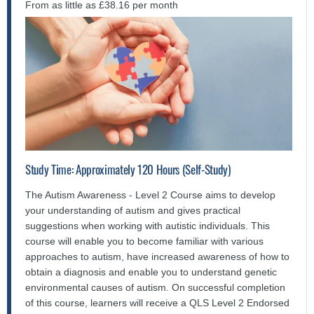
From as little as £38.16 per month
Study Time: Approximately 120 Hours (Self-Study)
The Autism Awareness - Level 2 Course aims to develop
your understanding of autism and gives practical
suggestions when working with autistic individuals. This
course will enable you to become familiar with various
approaches to autism, have increased awareness of how to
obtain a diagnosis and enable you to understand genetic
environmental causes of autism. On successful completion
of this course, learners will receive a QLS Level 2 Endorsed