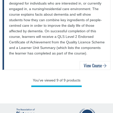
designed for individuals who are interested in, or currently
engaged in, a nursing/residential care environment. The
course explains facts about dementia and will show
students how they can combine key ingredients of people-
centred care in order to improve the daily life of those
affected by dementia. On successful completion of this
course, learners will receive a QLS Level 2 Endorsed
Certificate of Achievement from the Quality Licence Scheme
and a Learner Unit Summary (which lists the components
the learner has completed as part of the course).
View Course
You've viewed 9 of 9 products