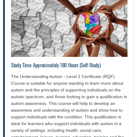
Study Time: Approximately 180 Hours (Self-Study)
The Understanding Autism - Level 2 Certificate (RQF)
Course is suitable for anyone wanting to learn more about
autism and the principles of supporting individuals on the
autistic spectrum, and those looking to gain a qualification in
autism awareness. This course will help to develop an
awareness and understanding of autism and show how to
support individuals with the condition. This qualification is
ideal for learners who support individuals with autism in a
variety of settings, including health, social care,
entertainment, leisure, nursing, education, training and the