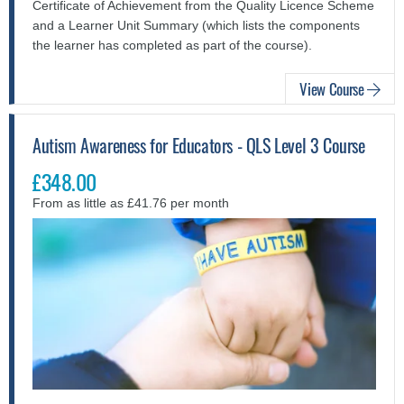
Certificate of Achievement from the Quality Licence Scheme
and a Learner Unit Summary (which lists the components
the learner has completed as part of the course).
View Course
Autism Awareness for Educators - QLS Level 3 Course
£348.00
From as little as £41.76 per month