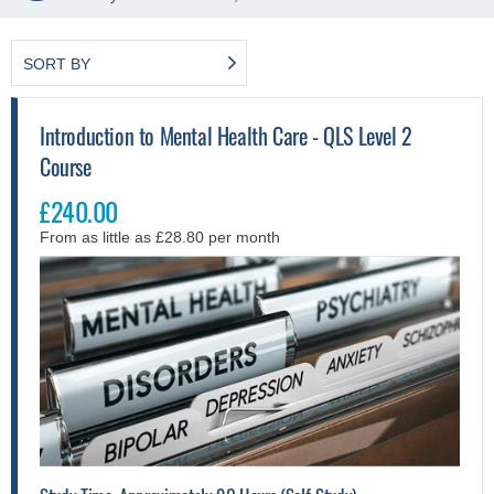
SORT BY
Introduction to Mental Health Care - QLS Level 2
Course
£240.00
From as little as £28.80 per month