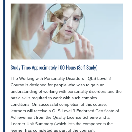
Study Time: Approximately 100 Hours (Self-Study)
The Working with Personality Disorders - QLS Level 3
Course is designed for people who wish to gain an
understanding of working with personality disorders and the
basic skills required to work with such complex
conditions. On successful completion of this course,
learners will receive a QLS Level 3 Endorsed Certificate of
Achievement from the Quality Licence Scheme and a
Learner Unit Summary (which lists the components the
learner has completed as part of the course).