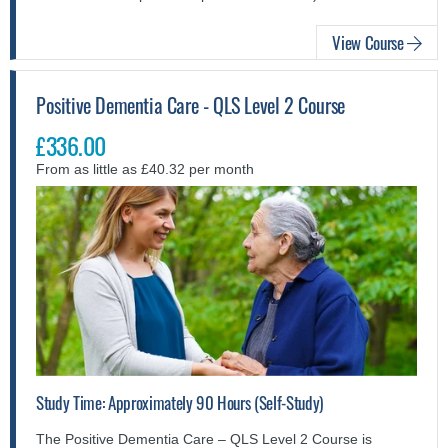
View Course
Positive Dementia Care - QLS Level 2 Course
£336.00
From as little as £40.32 per month
Study Time: Approximately 90 Hours (Self-Study)
The Positive Dementia Care – QLS Level 2 Course is