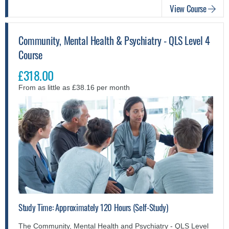
View Course
Community, Mental Health & Psychiatry - QLS Level 4
Course
£318.00
From as little as £38.16 per month
Study Time: Approximately 120 Hours (Self-Study)
The Community, Mental Health and Psychiatry - QLS Level