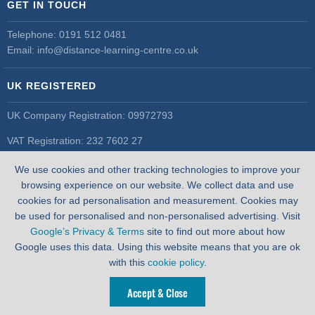
GET IN TOUCH
Telephone:
0191 512 0481
Email:
info@distance-learning-centre.co.uk
UK REGISTERED
UK Company Registration: 09972793
VAT Registration: 232 7602 27
UK Register of Learning Providers
We use cookies and other tracking technologies to improve your
UK PRN: 10055548
browsing experience on our website. We collect data and use
cookies for ad personalisation and measurement. Cookies may
be used for personalised and non-personalised advertising. Visit
Google’s Privacy & Terms
site to find out more about how
Google uses this data. Using this website means that you are ok
with this
cookie policy
.
Accept & Close
WEBSITE BY
PIXUS.UK