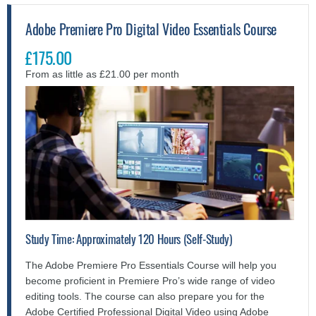
Adobe Premiere Pro Digital Video Essentials Course
£175.00
From as little as £21.00 per month
Study Time: Approximately 120 Hours (Self-Study)
The Adobe Premiere Pro Essentials Course will help you
become proficient in Premiere Pro’s wide range of video
editing tools. The course can also prepare you for the
Adobe Certified Professional Digital Video using Adobe