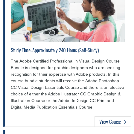
Study Time: Approximately 240 Hours (Self-Study)
The Adobe Certified Professional in Visual Design Course
Bundle is designed for graphic designers who are seeking
recognition for their expertise with Adobe products. In this
course bundle students will receive the Adobe Photoshop
CC Visual Design Essentials Course and there is an elective
choice of either the Adobe Illustrator CC Graphic Design &
Illustration Course or the Adobe InDesign CC Print and
Digital Media Publication Essentials Course.
View Course