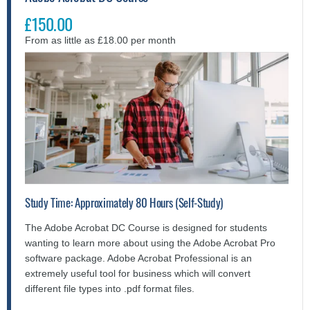
£150.00
From as little as £18.00 per month
Study Time: Approximately 80 Hours (Self-Study)
The Adobe Acrobat DC Course is designed for students
wanting to learn more about using the Adobe Acrobat Pro
software package. Adobe Acrobat Professional is an
extremely useful tool for business which will convert
different file types into .pdf format files.