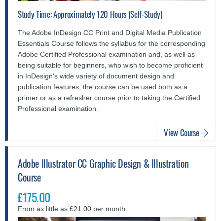
Study Time: Approximately 120 Hours (Self-Study)
The Adobe InDesign CC Print and Digital Media Publication
Essentials Course follows the syllabus for the corresponding
Adobe Certified Professional examination and, as well as
being suitable for beginners, who wish to become proficient
in InDesign’s wide variety of document design and
publication features, the course can be used both as a
primer or as a refresher course prior to taking the Certified
Professional examination.
View Course
Adobe Illustrator CC Graphic Design & Illustration
Course
£175.00
From as little as £21.00 per month