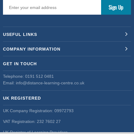
USEFUL LINKS
COMPANY INFORMATION
GET IN TOUCH
Telephone:
0191 512 0481
Email:
info@distance-learning-centre.co.uk
UK REGISTERED
UK Company Registration: 09972793
VAT Registration: 232 7602 27
UK Register of Learning Providers