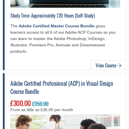
Study Time: Approximately 720 Hours (Self-Study)
The
Adobe Certified Master Course Bundle
gives
learners access to all 6 of our Adobe ACP Courses so you
can learn to master the Adobe Photoshop, InDesign,
Illustrator, Premiere Pro, Animate and Dreamweaver
products.
View Course
Adobe Certified Professional (ACP) in Visual Design
Course Bundle
£300.00
£350.00
From as little as £36.00 per month