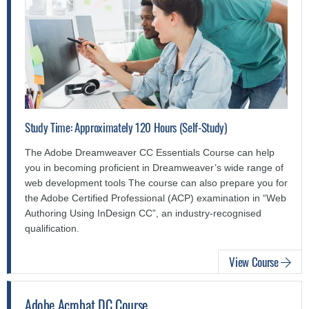
Study Time: Approximately 120 Hours (Self-Study)
The Adobe Dreamweaver CC Essentials Course can help
you in becoming proficient in Dreamweaver’s wide range of
web development tools The course can also prepare you for
the Adobe Certified Professional (ACP) examination in “Web
Authoring Using InDesign CC”, an industry-recognised
qualification.
View Course
Adobe Acrobat DC Course