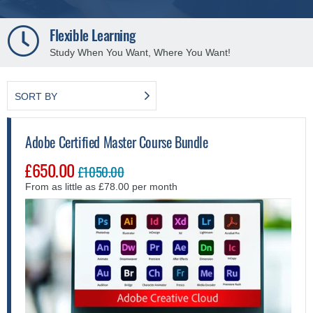
250+ Distance Learning Courses
Explore a variety of fresh self-study courses.
SORT BY
Adobe Certified Master Course Bundle
£650.00
£1050.00
From as little as £78.00 per month