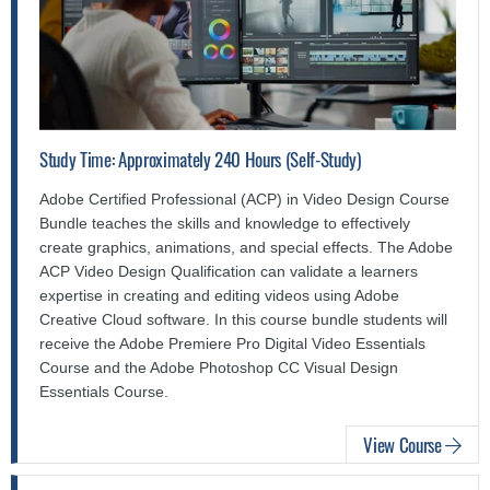
Study Time: Approximately 240 Hours (Self-Study)
Adobe Certified Professional (ACP) in Video Design Course
Bundle teaches the skills and knowledge to effectively
create graphics, animations, and special effects. The Adobe
ACP Video Design Qualification can validate a learners
expertise in creating and editing videos using Adobe
Creative Cloud software. In this course bundle students will
receive the Adobe Premiere Pro Digital Video Essentials
Course and the Adobe Photoshop CC Visual Design
Essentials Course.
View Course