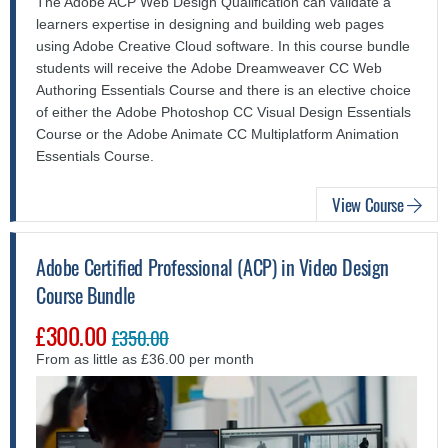
The Adobe ACP Web Design Qualification can validate a
learners expertise in designing and building web pages
using Adobe Creative Cloud software.
In this course bundle
students will receive the Adobe Dreamweaver CC Web
Authoring Essentials Course and there is an elective choice
of either the Adobe Photoshop CC Visual Design Essentials
Course or the Adobe Animate CC Multiplatform Animation
Essentials Course.
View Course
Adobe Certified Professional (ACP) in Video Design
Course Bundle
£300.00
£350.00
From as little as £36.00 per month