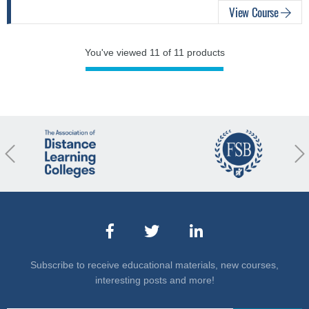
View Course
You've viewed 11 of 11 products
revious
Nex
Subscribe to receive educational materials, new courses,
interesting posts and more!