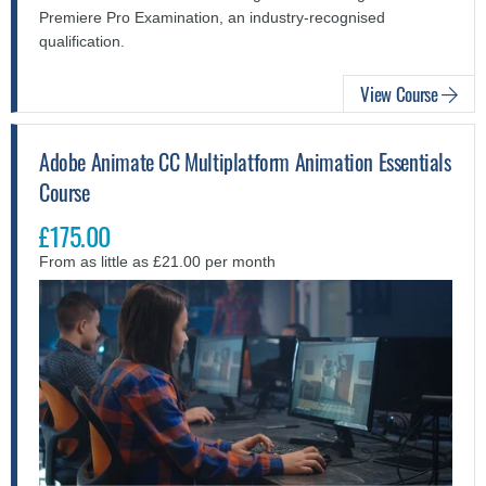
Premiere Pro Examination, an industry-recognised
qualification.
View Course
Adobe Animate CC Multiplatform Animation Essentials
Course
£175.00
From as little as £21.00 per month