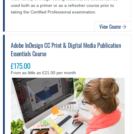
used both as a primer or as a refresher course prior to
taking the Certified Professional examination.
View Course
Adobe InDesign CC Print & Digital Media Publication
Essentials Course
£175.00
From as little as £21.00 per month