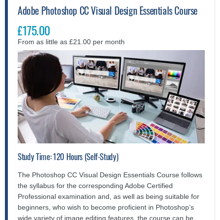
Adobe Photoshop CC Visual Design Essentials Course
£175.00
From as little as £21.00 per month
Study Time: 120 Hours (Self-Study)
The Photoshop CC Visual Design Essentials Course follows
the syllabus for the corresponding Adobe Certified
Professional examination and, as well as being suitable for
beginners, who wish to become proficient in Photoshop’s
wide variety of image editing features, the course can be