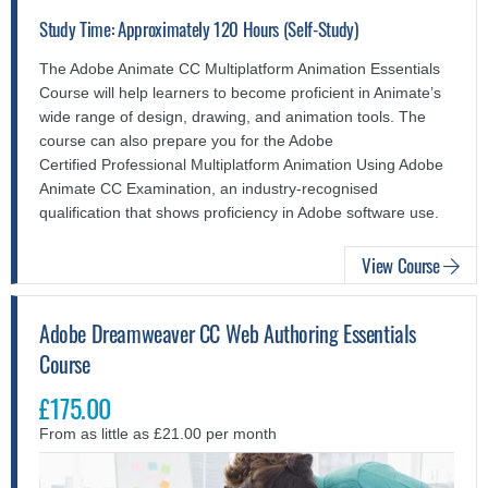
Study Time: Approximately 120 Hours (Self-Study)
The Adobe Animate CC Multiplatform Animation Essentials
Course will help learners to become proficient in Animate’s
wide range of design, drawing, and animation tools. The
course can also prepare you for the Adobe
Certified Professional Multiplatform Animation Using Adobe
Animate CC Examination, an industry-recognised
qualification that shows proficiency in Adobe software use.
View Course
Adobe Dreamweaver CC Web Authoring Essentials
Course
£175.00
From as little as £21.00 per month