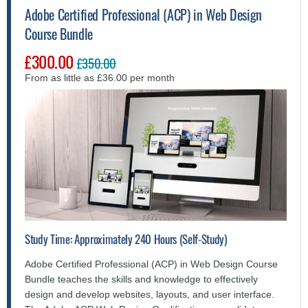
Adobe Certified Professional (ACP) in Web Design
Course Bundle
£300.00
£350.00
From as little as £36.00 per month
Study Time: Approximately 240 Hours (Self-Study)
Adobe Certified Professional (ACP) in Web Design Course
Bundle teaches the skills and knowledge to effectively
design and develop websites, layouts, and user interface.