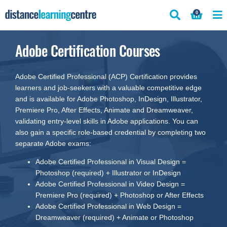
Skip
0
to
content
Adobe Certification Courses
Adobe Certified Professional (ACP) Certification provides
learners and job-seekers with a valuable competitive edge
and is available for Adobe Photoshop, InDesign, Illustrator,
Premiere Pro, After Effects, Animate and Dreamweaver,
validating entry-level skills in Adobe applications. You can
also gain a specific role-based credential by completing two
separate Adobe exams:
Adobe Certified Professional in Visual Design =
Photoshop (required) + Illustrator or InDesign
Adobe Certified Professional in Video Design =
Premiere Pro (required) + Photoshop or After Effects
Adobe Certified Professional in Web Design =
Dreamweaver (required) + Animate or Photoshop