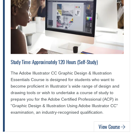
Study Time: Approximately 120 Hours (Self-Study)
The Adobe Illustrator CC Graphic Design & Illustration
Essentials Course is designed for students who want to
become proficient in Illustrator’s wide range of design and
drawing tools or wish to undertake a course of study to
prepare you for the Adobe Certified Professional (ACP) in
“Graphic Design & Illustration Using Adobe Illustrator CC”
examination, an industry-recognised qualification.
View Course