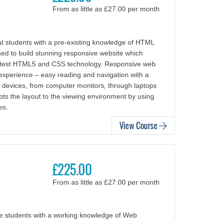
From as little as £27.00 per month
 students with a pre-existing knowledge of HTML
d to build stunning responsive website which
y latest HTML5 and CSS technology. Responsive web
experience – easy reading and navigation with a
f devices, from computer monitors, through laptops
pts the layout to the viewing environment by using
es.
View Course
£225.00
From as little as £27.00 per month
ce students with a working knowledge of Web