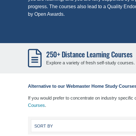
progress. The courses also lead to a Quality Endo
by Open Awards.
250+ Distance Learning Courses
Explore a variety of fresh self-study courses.
Alternative to our Webmaster Home Study Courses
If you would prefer to concentrate on industry specific
Courses
.
SORT BY