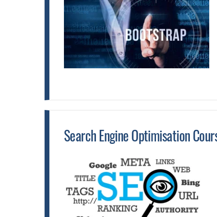
Search Engine Optimisation Cour