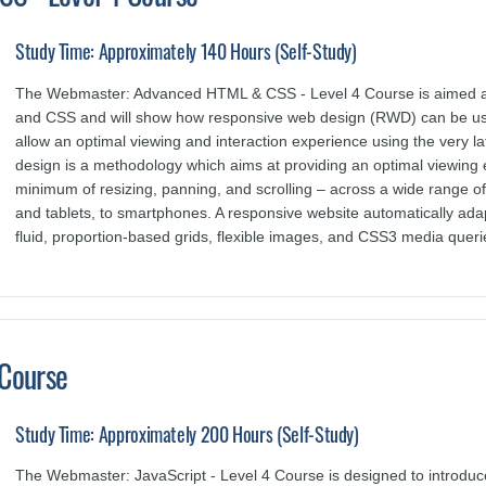
Study Time: Approximately 140 Hours (Self-Study)
The Webmaster: Advanced HTML & CSS - Level 4 Course is aimed at
and CSS and will show how responsive web design (RWD) can be use
allow an optimal viewing and interaction experience using the ver
design is a methodology which aims at providing an optimal viewing 
minimum of resizing, panning, and scrolling – across a wide range o
and tablets, to smartphones. A responsive website automatically ada
fluid, proportion-based grids, flexible images, and CSS3 media queri
 Course
Study Time: Approximately 200 Hours (Self-Study)
The Webmaster: JavaScript - Level 4 Course is designed to introdu