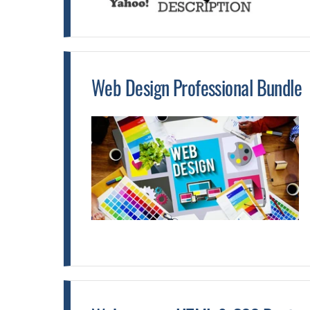
Web Design Professional Bundle