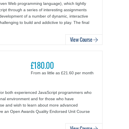
riven Web programming language), which tightly
ript through a series of interesting assignments
 development of a number of dynamic, interactive
lenging to build and addictive to play. The final
View Course
£180.00
From as little as £21.60 per month
for both experienced JavaScript programmers who
ional environment and for those who have
se and wish to learn about more advanced
eive an Open Awards Quality Endorsed Unit Course
View Course