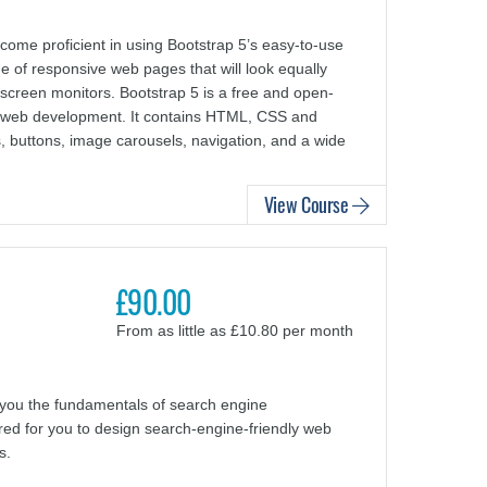
ome proficient in using Bootstrap 5’s easy-to-use
e of responsive web pages that will look equally
screen monitors. Bootstrap 5 is a free and open-
nd web development. It contains HTML, CSS and
, buttons, image carousels, navigation, and a wide
View Course
£90.00
From as little as £10.80 per month
you the fundamentals of search engine
uired for you to design search-engine-friendly web
s.