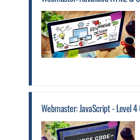
Webmaster: JavaScript - Level 4