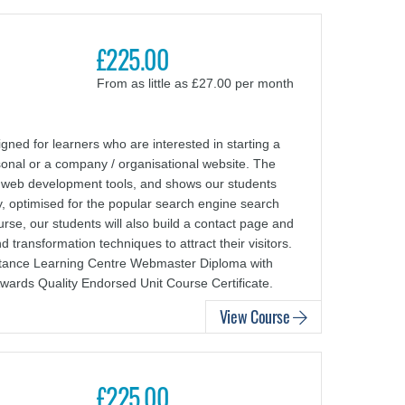
£225.00
From as little as £27.00 per month
ed for learners who are interested in starting a
sonal or a company / organisational website. The
 web development tools, and shows our students
y, optimised for the popular search engine search
rse, our students will also build a contact page and
 transformation techniques to attract their visitors.
Distance Learning Centre Webmaster Diploma with
wards Quality Endorsed Unit Course Certificate.
View Course
£225.00