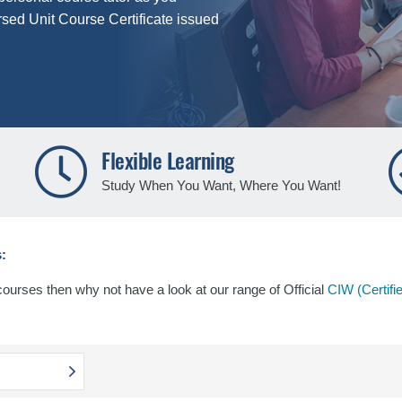
rsed Unit Course Certificate issued
Flexible Learning
Study When You Want, Where You Want!
:
 courses then why not have a look at our range of Official
CIW (Certifi