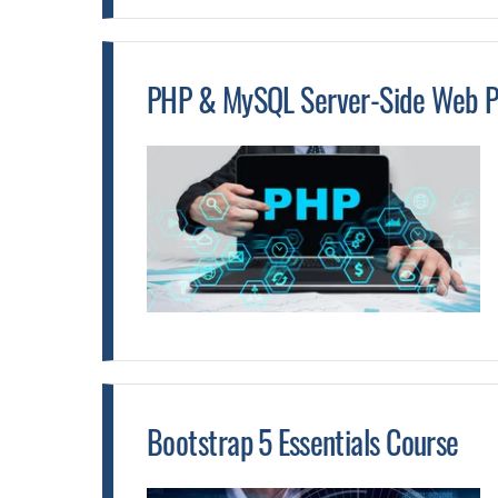
PHP & MySQL Server-Side Web P
Bootstrap 5 Essentials Course