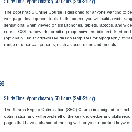
Study Time: Approximately 60 Hours (Self-Study)
The Bootstrap 5 Online Course is designed for anyone wanting to bec
web page development tools. In the course you will build a wide rang
sensational when viewed on smartphones, tablets, laptops, and wide
source CSS framework permitting responsive, mobile-first, front-e
(optionally) JavaScript-based design templates for typography, forms
range of other components, such as accordions and modals.
se
Study Time: Approximately 60 Hours (Self-Study)
The Search Engine Optimisation (SEO) Course is designed to teach 
optimisation and will provide all of the key knowledge and skills req
pages that have a chance of ranking well for your important keyword