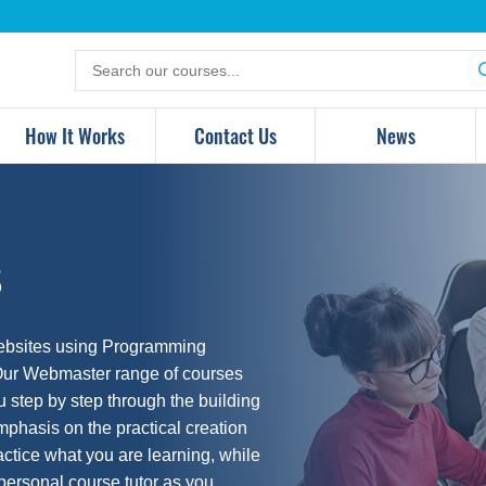
Search
for
products
How It Works
Contact Us
News
s
websites using Programming
Our Webmaster range of courses
u step by step through the building
phasis on the practical creation
actice what you are learning, while
 personal course tutor as you