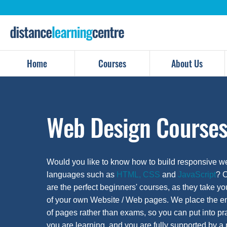
Skip
to
content
Home
Courses
About Us
Web Design Course
Would you like to know how to build responsive 
languages such as
HTML, CSS
and
JavaScript
? 
are the perfect beginners' courses, as they take yo
of your own Website / Web pages. We place the em
of pages rather than exams, so you can put into pr
you are learning, and you are fully supported by a