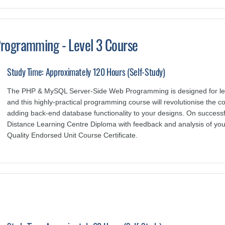
rogramming - Level 3 Course
Study Time: Approximately 120 Hours (Self-Study)
The PHP & MySQL Server-Side Web Programming is designed for le
and this highly-practical programming course will revolutionise the 
adding back-end database functionality to your designs. On successfu
Distance Learning Centre Diploma with feedback and analysis of yo
Quality Endorsed Unit Course Certificate.