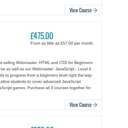
View Course
£475.00
From as little as £57.00 per month
st-selling Webmaster: HTML and CSS for Beginners
e as well as our Webmaster: JavaScript - Level 4
nts to progress from a beginners level right the way
o allow students to cover advanced JavaScript
aScript games. Purchase all 3 courses together for
View Course