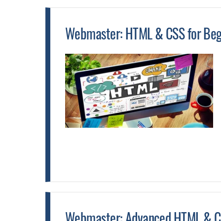
Webmaster: HTML & CSS for Begi
Webmaster: Advanced HTML & CS