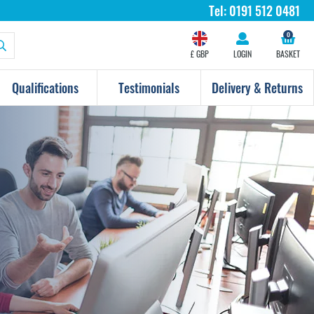
Tel:
0191 512 0481
0
£ GBP
LOGIN
BASKET
Qualifications
Testimonials
Delivery & Returns