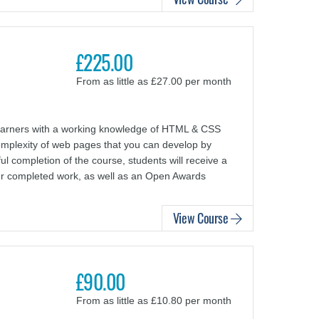
£225.00
From as little as £27.00 per month
arners with a working knowledge of HTML & CSS
complexity of web pages that you can develop by
l completion of the course, students will receive a
ur completed work, as well as an Open Awards
View Course
£90.00
From as little as £10.80 per month