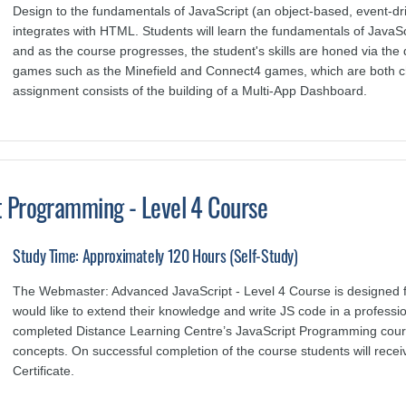
Design to the fundamentals of JavaScript (an object-based, event-d
integrates with HTML. Students will learn the fundamentals of JavaSc
and as the course progresses, the student's skills are honed via the
games such as the Minefield and Connect4 games, which are both chal
assignment consists of the building of a Multi-App Dashboard.
 Programming - Level 4 Course
Study Time: Approximately 120 Hours (Self-Study)
The Webmaster: Advanced JavaScript - Level 4 Course is designed 
would like to extend their knowledge and write JS code in a profess
completed Distance Learning Centre’s JavaScript Programming cour
concepts.
O
n successful completion of the course students will rec
Certificate.