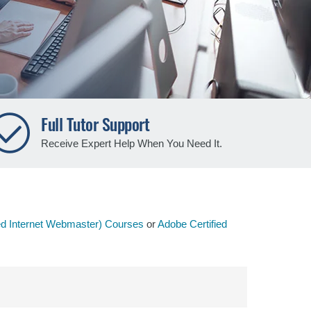
Full Tutor Support
Receive Expert Help When You Need It.
ed Internet Webmaster) Courses
or
Adobe Certified