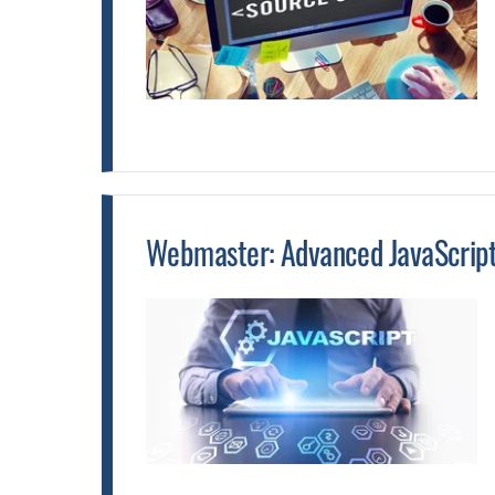
Webmaster: Advanced JavaScript