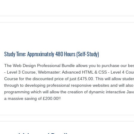
Study Time: Approximately 480 Hours (Self-Study)
The Web Design Professional Bundle allows you to purchase our be
- Level 3 Course, Webmaster: Advanced HTML & CSS - Level 4 Cours
Course for the discounted price of just £475.00. This will allow stude
through to developing professional responsive websites and will als
programming which will allow the creation of dynamic interactive Jav
a massive saving of £200.00!!