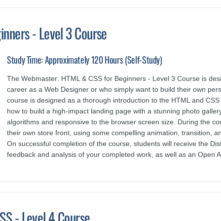
nners - Level 3 Course
Study Time: Approximately 120 Hours (Self-Study)
The Webmaster: HTML & CSS for Beginners - Level 3 Course is design
career as a Web Designer or who simply want to build their own per
course is designed as a thorough introduction to the HTML and CSS
how to build a high-impact landing page with a stunning photo galler
algorithms and responsive to the browser screen size. During the cou
their own store front, using some compelling animation, transition, and
On successful completion of the course, students will receive the 
feedback and analysis of your completed work, as well as an Open A
S - Level 4 Course