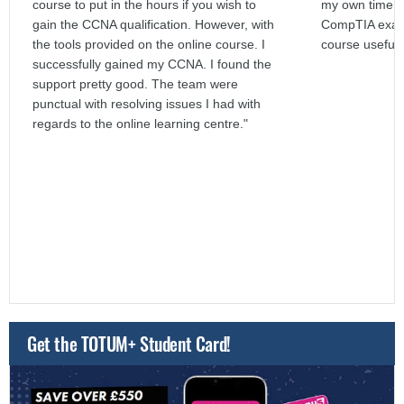
course to put in the hours if you wish to
my own time. I
gain the CCNA qualification. However, with
CompTIA exams
the tools provided on the online course. I
course useful 
successfully gained my CCNA. I found the
support pretty good. The team were
punctual with resolving issues I had with
regards to the online learning centre."
Get the TOTUM+ Student Card!