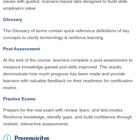
issues with guided, scenario-based labs designed to build skills
employers value.
Glossary
The Glossary of terms contain quick-reference definitions of key
concepts to clarify terminology & reinforce learning.
Post Assessment
At the end of the course, learners complete a post-assessment to
measure knowledge gained and skills improved. The results
demonstrate how much progress has been made and provide
learners with valuable feedback on their readiness for certification
exams.
Practice Exams
Prepare for the real exam with review, learn, and test modes.
Reinforce knowledge, identify gaps, and build confidence through
realistic, interactive assessments.
Prerequisites