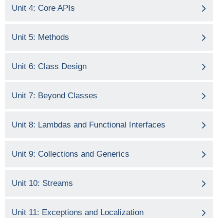
Unit 4: Core APIs
Unit 5: Methods
Unit 6: Class Design
Unit 7: Beyond Classes
Unit 8: Lambdas and Functional Interfaces
Unit 9: Collections and Generics
Unit 10: Streams
Unit 11: Exceptions and Localization