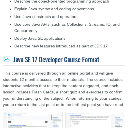
Describe the object-oriented programming approach
Explain Java syntax and coding conventions
Use Java constructs and operators
Use core Java APIs, such as Collections, Streams, IO, and
Concurrency
Deploy Java SE applications
Describe new features introduced as part of JDK 17
Java SE 17 Developer Course Format
This course is delivered through an online portal and will give
students 12 months access to their materials. The course includes
interactive activities that to keep the student engaged, and each
lesson includes Flash Cards, a short quiz and exercises to confirm
your understanding of the subject. When returning to your studies
you to return to the last point or to the furthest point you have read.