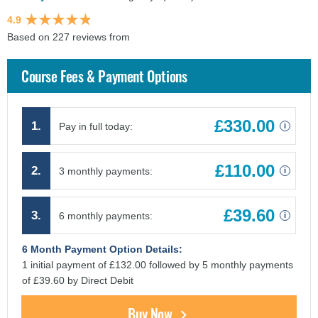
4.9
Based on 227 reviews from
findcourses.co.uk
Course Fees & Payment Options
£330.00
1.
Pay in full today:
i
£110.00
2.
3 monthly payments:
i
£39.60
3.
6 monthly payments:
i
6 Month Payment Option Details:
1 initial payment of £132.00 followed by 5 monthly payments
of £39.60 by Direct Debit
Buy Now