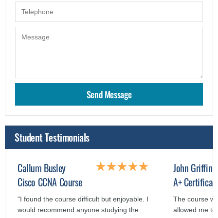
Student Testimonials
Callum Busley
John Griffin
Cisco CCNA Course
A+ Certificat
"I found the course difficult but enjoyable. I
The course wa
would recommend anyone studying the
allowed me to 