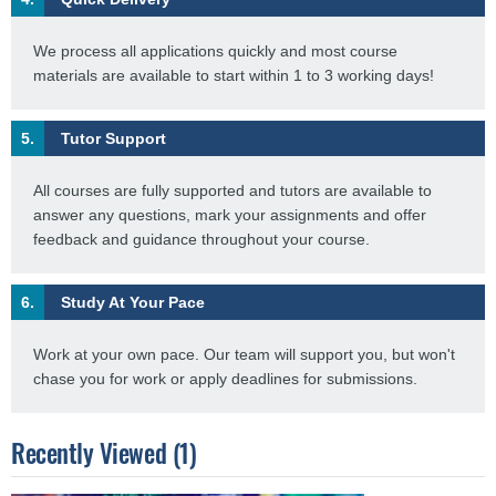
We process all applications quickly and most course
materials are available to start within 1 to 3 working days!
5.
Tutor Support
All courses are fully supported and tutors are available to
answer any questions, mark your assignments and offer
feedback and guidance throughout your course.
6.
Study At Your Pace
Work at your own pace. Our team will support you, but won't
chase you for work or apply deadlines for submissions.
Recently Viewed (1)