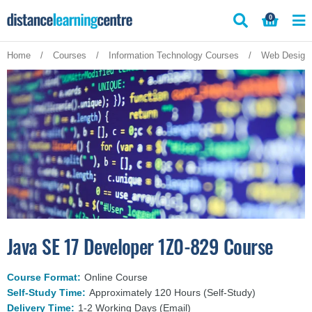
Skip
0
to
content
Home
/
Courses
/
Information Technology Courses
/
Web Design
Java SE 17 Developer 1Z0-829 Course
Course Format:
Online Course
Self-Study Time:
Approximately 120 Hours (Self-Study)
Delivery Time:
1-2 Working Days (Email)