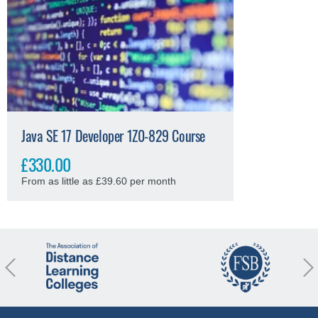
Java SE 17 Developer 1Z0-829 Course
£330.00
From as little as £39.60 per month
revious
Nex