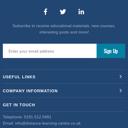
Subscribe to receive educational materials, new courses,
interesting posts and more!
USEFUL LINKS
COMPANY INFORMATION
GET IN TOUCH
Telephone:
0191 512 0481
Email:
info@distance-learning-centre.co.uk