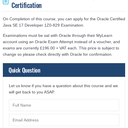
Certification
On Completion of this course, you can apply for the Oracle Certified
Java SE 17 Developer 1Z0-829 Examination.
Examinations must be sat with Oracle through their MyLearn
account using an Oracle Exam Attempt instead of a voucher, and
exams are currently £196.00 + VAT each. This price is subject to
change so please check directly with Oracle for confirmation.
Quick Question
Let us know if you have a question about this course and we
will get back to you ASAP.