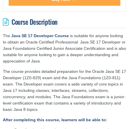
Course Description
The
Java SE 17 Developer Course
is suitable for anyone looking
to obtain an Oracle Certified Professional: Java SE 17 Developer or
Java Foundations Certified Junior Associate Certification and is also
suitable for anyone looking to gain a deeper understanding and
appreciation of Java.
The course provides detailed preparation for the Oracle Java SE 17
Developer (1Z0-829) exam and the Java Foundations (1Z0-811)
exam. The Developer exam covers a wide variety of core topics in
Java 17 including classes, interfaces, streams, collections,
concurrency, and modules. The Java Foundations exam is a junior-
level certification exam that contains a variety of introductory and
basic Java 8 topics.
After completing this course, learners will be able to: