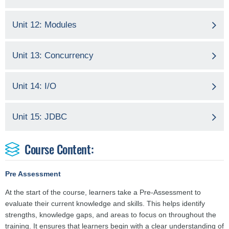
Unit 12: Modules
Unit 13: Concurrency
Unit 14: I/O
Unit 15: JDBC
Course Content:
Pre Assessment
At the start of the course, learners take a Pre-Assessment to
evaluate their current knowledge and skills. This helps identify
strengths, knowledge gaps, and areas to focus on throughout the
training. It ensures that learners begin with a clear understanding of