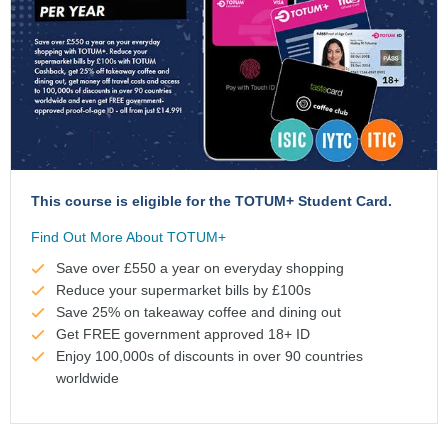
This course is eligible for the TOTUM+ Student Card.
Find Out More About TOTUM+
Save over £550 a year on everyday shopping
Reduce your supermarket bills by £100s
Save 25% on takeaway coffee and dining out
Get FREE government approved 18+ ID
Enjoy 100,000s of discounts in over 90 countries
worldwide