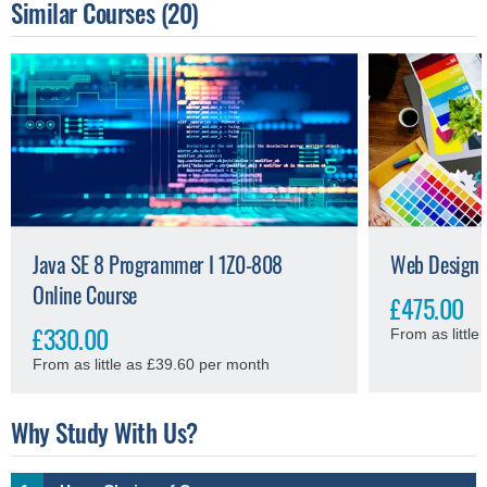
Similar Courses
(20)
Java SE 8 Programmer I 1Z0-808
Web Design 
Online Course
£475.00
£330.00
From as littl
From as little as £39.60 per month
Why Study With Us?