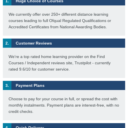
1.
Huge Choice of Courses
We currently offer over 250+ different distance learning
courses leading to full Ofqual Regulated Qualifications or
Accredited Certificates from National Awarding Bodies.
2.
Customer Reviews
We're a top rated home learning provider on the Find
Courses / Independent reviews site, Trustpilot - currently
rated 9.6/10 for customer service.
3.
Payment Plans
Choose to pay for your course in full, or spread the cost with
monthly instalments. Payment plans are interest-free, with no
credit checks.
4.
Quick Delivery