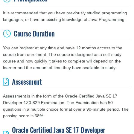
It is recommended that you have previously studied programming
languages, or have an existing knowledge of Java Programming.
Course Duration
You can register at any time and have 12 months access to the
course from enrolment. The course is designed as a self-study
course and
how quickly it takes to complete will depend on the
learner and the amount of time they have available to study.
Assessment
Assessment is in the form of the Oracle Certified Java SE 17
Developer 1Z0-829 Examination. The Examination has 50
questions in a multiple choice format over a 90-minute period. The
passing score is 68%.
Oracle Certified Java SE 17 Developer