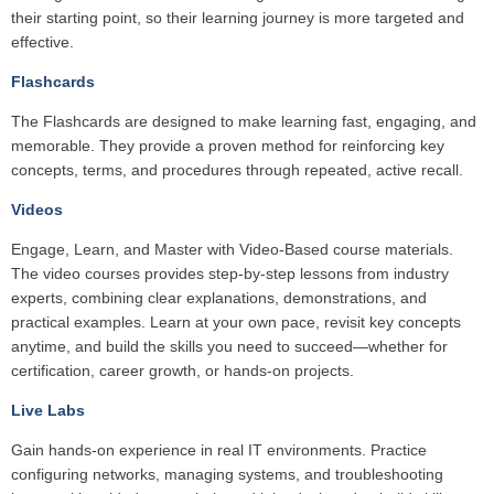
their starting point, so their learning journey is more targeted and
effective.
Flashcards
The Flashcards are designed to make learning fast, engaging, and
memorable. They provide a proven method for reinforcing key
concepts, terms, and procedures through repeated, active recall.
Videos
Engage, Learn, and Master with Video-Based course materials.
The video courses provides step-by-step lessons from industry
experts, combining clear explanations, demonstrations, and
practical examples. Learn at your own pace, revisit key concepts
anytime, and build the skills you need to succeed—whether for
certification, career growth, or hands-on projects.
Live Labs
Gain hands-on experience in real IT environments. Practice
configuring networks, managing systems, and troubleshooting