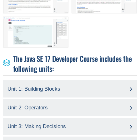
The Java SE 17 Developer Course includes the
following units:
Unit 1: Building Blocks
Unit 2: Operators
Unit 3: Making Decisions