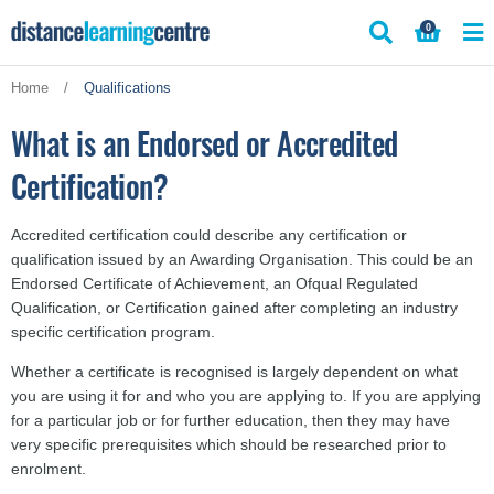
Skip
0
to
content
Home
/
Qualifications
What is an Endorsed or Accredited
Certification?
Accredited certification could describe any certification or
qualification issued by an Awarding Organisation. This could be an
Endorsed Certificate of Achievement, an Ofqual Regulated
Qualification, or Certification gained after completing an industry
specific certification program.
Whether a certificate is recognised is largely dependent on what
you are using it for and who you are applying to. If you are applying
for a particular job or for further education, then they may have
very specific prerequisites which should be researched prior to
enrolment.