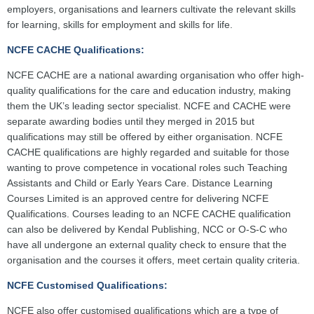
employers, organisations and learners cultivate the relevant skills
for learning, skills for employment and skills for life.
NCFE CACHE Qualifications:
NCFE CACHE are a national awarding organisation who offer high-
quality qualifications for the care and education industry, making
them the UK’s leading sector specialist. NCFE and CACHE were
separate awarding bodies until they merged in 2015 but
qualifications may still be offered by either organisation. NCFE
CACHE qualifications are highly regarded and suitable for those
wanting to prove competence in vocational roles such Teaching
Assistants and Child or Early Years Care. Distance Learning
Courses Limited is an approved centre for delivering NCFE
Qualifications. Courses leading to an NCFE CACHE qualification
can also be delivered by Kendal Publishing, NCC or O-S-C who
have all undergone an external quality check to ensure that the
organisation and the courses it offers, meet certain quality criteria.
NCFE Customised Qualifications:
NCFE also offer customised qualifications which are a type of