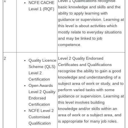
1
Level 1 Qualifications recognise
NCFE CACHE
basic knowledge and skills and the
Level 1 (RQF)
ability to apply learning with
guidance or supervision. Learning at
this level is about activities which
mostly relate to everyday situations
and may be linked to job
competence.
2
Level 2 Quality Endorsed
Quality Licence
Certificates and Qualifications
Scheme (QLS)
recognise the ability to gain a good
Level 2
knowledge and understanding of a
Certification
subject area of work or study, and to
Open Awards
perform varied tasks with some
Level 2 Quality
guidance or supervision. Learning at
Endorsed
this level involves building
Certification
knowledge and/or skills within an
NCFE Level 2
area of work or a subject area, and
Customised
is appropriate for many job roles.
Qualification