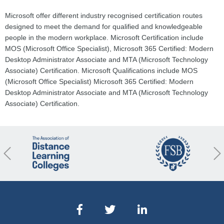
Microsoft offer different industry recognised certification routes
designed to meet the demand for qualified and knowledgeable
people in the modern workplace. Microsoft Certification include
MOS (Microsoft Office Specialist), Microsoft 365 Certified: Modern
Desktop Administrator Associate and MTA (Microsoft Technology
Associate) Certification. Microsoft Qualifications include MOS
(Microsoft Office Specialist) Microsoft 365 Certified: Modern
Desktop Administrator Associate and MTA (Microsoft Technology
Associate) Certification.
revious
Nex