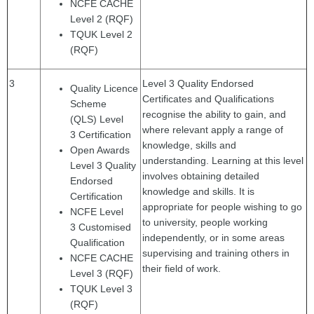
NCFE CACHE
Level 2 (RQF)
TQUK Level 2
(RQF)
3
Level 3 Quality Endorsed
Quality Licence
Certificates and Qualifications
Scheme
recognise the ability to gain, and
(QLS) Level
where relevant apply a range of
3
Certification
knowledge, skills and
Open Awards
understanding. Learning at this level
Level 3 Quality
involves obtaining detailed
Endorsed
knowledge and skills. It is
Certification
appropriate for people wishing to go
NCFE Level
to university, people working
3
Customised
independently, or in some areas
Qualification
supervising and training others in
NCFE CACHE
their field of work.
Level 3 (RQF)
TQUK Level 3
(RQF)