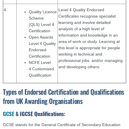
4
Level 4 Quality Endorsed
Quality Licence
Certificates recognise specialist
Scheme
learning and involve detailed
(QLS) Level 4
analysis of a high level of
Certification
information and knowledge in an
Open Awards
area of work or study. Learning at
Level 4 Quality
this level is appropriate for people
Endorsed
working in technical and
Certification
professional jobs, and/or managing
NCFE Level
and developing others.
4 Customised
Qualification
Types of Endorsed Certification and Qualifications
from UK Awarding Organisations
GCSE
& IGCSE Qualifications:
GCSE stands for the General Certificate of Secondary Education