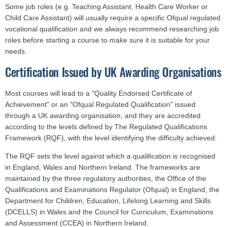
Some job roles (e.g. Teaching Assistant, Health Care Worker or
Child Care Assistant) will usually require a specific Ofqual regulated
vocational qualification and we always recommend researching job
roles before starting a course to make sure it is suitable for your
needs.
Certification Issued by UK Awarding Organisations
Most courses will lead to a "Quality Endorsed Certificate of
Achievement" or an "Ofqual Regulated Qualification" issued
through a UK awarding organisation, and they are accredited
according to the levels defined by The Regulated Qualifications
Framework (RQF), with the level identifying the difficulty achieved.
The RQF sets the level against which a qualification is recognised
in England, Wales and Northern Ireland. The frameworks are
maintained by the three regulatory authorities, the Office of the
Qualifications and Examinations Regulator (Ofqual) in England, the
Department for Children, Education, Lifelong Learning and Skills
(DCELLS) in Wales and the Council for Curriculum, Examinations
and Assessment (CCEA) in Northern Ireland.