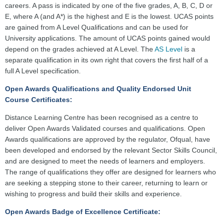
careers. A pass is indicated by one of the five grades, A, B, C, D or
E, where A (and A*) is the highest and E is the lowest. UCAS points
are gained from A Level Qualifications and can be used for
University applications. The amount of UCAS points gained would
depend on the grades achieved at A Level. The
AS Level
is a
separate qualification in its own right that covers the first half of a
full A Level specification.
Open Awards Qualifications and Quality Endorsed Unit
Course Certificates:
Distance Learning Centre has been recognised as a centre to
deliver Open Awards Validated courses and qualifications. Open
Awards qualifications are approved by the regulator, Ofqual, have
been developed and endorsed by the relevant Sector Skills Council,
and are designed to meet the needs of learners and employers.
The range of qualifications they offer are designed for learners who
are seeking a stepping stone to their career, returning to learn or
wishing to progress and build their skills and experience.
Open Awards Badge of Excellence Certificate: