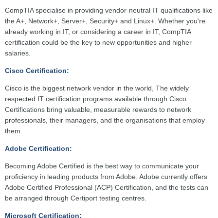
CompTIA specialise in providing vendor-neutral IT qualifications like
the A+, Network+, Server+, Security+ and Linux+. Whether you're
already working in IT, or considering a career in IT, CompTIA
certification could be the key to new opportunities and higher
salaries.
Cisco Certification
:
Cisco is the biggest network vendor in the world, The widely
respected IT certification programs available through Cisco
Certifications bring valuable, measurable rewards to network
professionals, their managers, and the organisations that employ
them.
Adobe Certification:
Becoming Adobe Certified is the best way to communicate your
proficiency in leading products from Adobe. Adobe currently offers
Adobe Certified Professional (ACP) Certification, and the tests can
be arranged through Certiport testing centres.
Microsoft Certification: