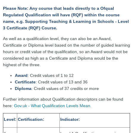
Please Note: Any course that leads directly to a Ofqual
Regulated Qualification will have (RQF) within the course
name, e.g. Supporting Teaching & Learning in Schools - Level
3 Certificate (RQF) Course.
As well as a qualification level, they can also be an Award,
Certificate or Diploma level based on the number of guided learning
hours or credit value of the qualification, so an Award would not be
considered as high as a Certificate and Diploma would be the
highest of the three.
Award
: Credit values of 1 to 12
Certificate
: Credit values of 13 and 36
Diploma
: Credit values of 37 credits or more
Further information about Qualification descriptors can be found
here:
Gov.uk - What Qualification Levels Mean
.
Level:
Certification:
Indicator: