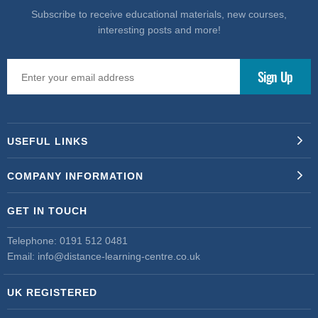
Subscribe to receive educational materials, new courses,
interesting posts and more!
USEFUL LINKS
COMPANY INFORMATION
GET IN TOUCH
Telephone:
0191 512 0481
Email:
info@distance-learning-centre.co.uk
UK REGISTERED