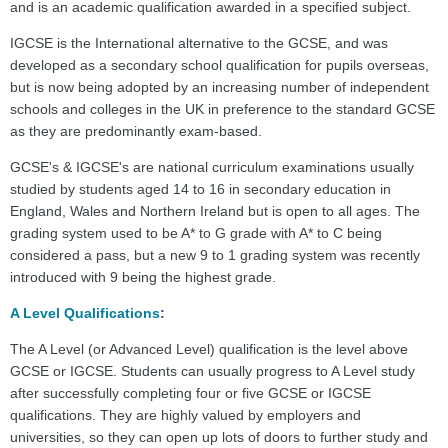
and is an academic qualification awarded in a specified subject.
IGCSE is the International alternative to the GCSE, and was
developed as a secondary school qualification for pupils overseas,
but is now being adopted by an increasing number of independent
schools and colleges in the UK in preference to the standard GCSE
as they are predominantly exam-based.
GCSE's & IGCSE's are national curriculum examinations usually
studied by students aged 14 to 16 in secondary education in
England, Wales and Northern Ireland but is open to all ages. The
grading system used to be A* to G grade with A* to C being
considered a pass, but a new 9 to 1 grading system was recently
introduced with 9 being the highest grade.
A Level Qualifications
:
The A Level (or Advanced Level) qualification is the level above
GCSE or IGCSE. Students can usually progress to A Level study
after successfully completing four or five GCSE or IGCSE
qualifications. They are highly valued by employers and
universities, so they can open up lots of doors to further study and