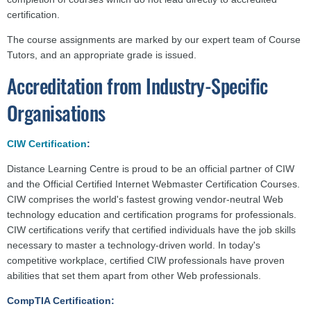
certification.
The course assignments are marked by our expert team of Course
Tutors, and an appropriate grade is issued.
Accreditation from Industry-Specific
Organisations
CIW Certification
:
Distance Learning Centre is proud to be an official partner of CIW
and the Official Certified Internet Webmaster Certification Courses.
CIW comprises the world's fastest growing vendor-neutral Web
technology education and certification programs for professionals.
CIW certifications verify that certified individuals have the job skills
necessary to master a technology-driven world. In today's
competitive workplace, certified CIW professionals have proven
abilities that set them apart from other Web professionals.
CompTIA Certification: