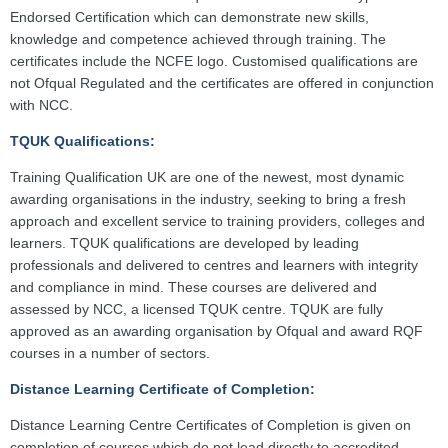
Endorsed Certification which can demonstrate new skills,
knowledge and competence achieved through training. The
certificates include the NCFE logo. Customised qualifications are
not Ofqual Regulated and the certificates are offered in conjunction
with NCC.
TQUK Qualifications:
Training Qualification UK are one of the newest, most dynamic
awarding organisations in the industry, seeking to bring a fresh
approach and excellent service to training providers, colleges and
learners. TQUK qualifications are developed by leading
professionals and delivered to centres and learners with integrity
and compliance in mind. These courses are delivered and
assessed by NCC, a licensed TQUK centre. TQUK are fully
approved as an awarding organisation by Ofqual and award RQF
courses in a number of sectors.
Distance Learning Certificate of Completion:
Distance Learning Centre Certificates of Completion is given on
completion of courses which do not lead directly to accredited