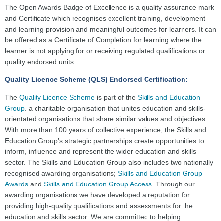
The Open Awards Badge of Excellence is a quality assurance mark
and Certificate which recognises excellent training, development
and learning provision and meaningful outcomes for learners. It can
be offered as a Certificate of Completion for learning where the
learner is not applying for or receiving regulated qualifications or
quality endorsed units..
Quality Licence Scheme (QLS) Endorsed Certification:
The
Quality Licence Scheme
is part of the
Skills and Education
Group
, a charitable organisation that unites education and skills-
orientated organisations that share similar values and objectives.
With more than 100 years of collective experience, the Skills and
Education Group’s strategic partnerships create opportunities to
inform, influence and represent the wider education and skills
sector. The Skills and Education Group also includes two nationally
recognised awarding organisations;
Skills and Education Group
Awards
and
Skills and Education Group Access
. Through our
awarding organisations we have developed a reputation for
providing high-quality qualifications and assessments for the
education and skills sector. We are committed to helping