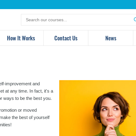
Search
for
products
How It Works
Contact Us
News
 self-improvement and
at any time. In fact, it's a
or ways to be the best you.
 promotion or moved
 make the best of yourself
ities!