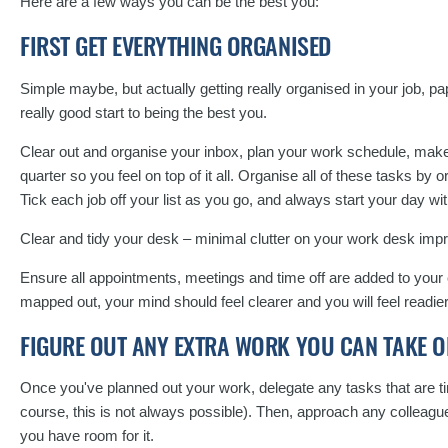
Here are a few ways you can be the best you:
FIRST GET EVERYTHING ORGANISED
Simple maybe, but actually getting really organised in your job, p
really good start to being the best you.
Clear out and organise your inbox, plan your work schedule, make a
quarter so you feel on top of it all. Organise all of these tasks by
Tick each job off your list as you go, and always start your day wit
Clear and tidy your desk – minimal clutter on your work desk imp
Ensure all appointments, meetings and time off are added to your 
mapped out, your mind should feel clearer and you will feel readie
FIGURE OUT ANY EXTRA WORK YOU CAN TAKE O
Once you've planned out your work, delegate any tasks that are t
course, this is not always possible). Then, approach any colleagu
you have room for it.