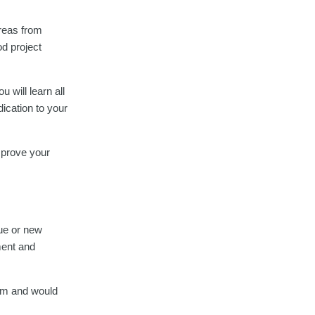
areas from
d project
u will learn all
dication to your
improve your
gue or new
ment and
eam and would