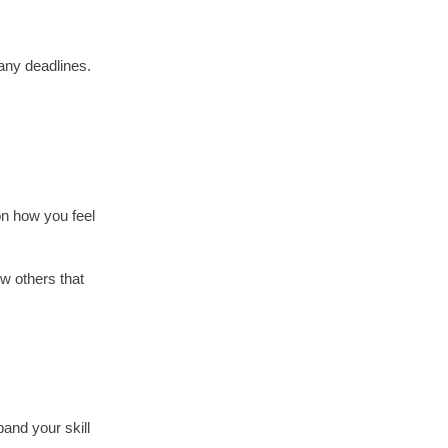
 any deadlines.
 on how you feel
ow others that
pand your skill