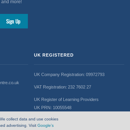
s and more!
UK REGISTERED
UK Company Registration: 09972793
ntre.co.uk
VAT Registration: 232 7602 27
UK Register of Learning Providers
UK PRN: 10055548
We collect data and use cookies
d advertising. Visit
Google’s