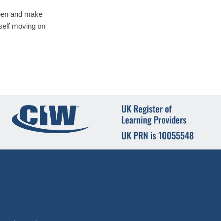
appen and make
rself moving on