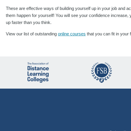
These are effective ways of building yourself up in your job and a
them happen for yourself! You will see your confidence increase, 
up faster than you think.
View our list of outstanding
online courses
that you can fit in your