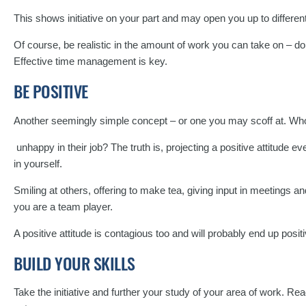
This shows initiative on your part and may open you up to differen
Of course, be realistic in the amount of work you can take on – do
Effective time management is key.
BE POSITIVE
Another seemingly simple concept – or one you may scoff at. Who w
unhappy in their job? The truth is, projecting a positive attitude ev
in yourself.
Smiling at others, offering to make tea, giving input in meetings 
you are a team player.
A positive attitude is contagious too and will probably end up posit
BUILD YOUR SKILLS
Take the initiative and further your study of your area of work. Re