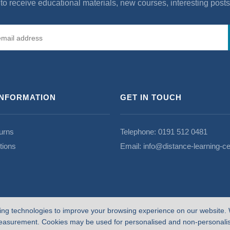
to receive educational materials, new courses, interesting post
INFORMATION
GET IN TOUCH
urns
Telephone:
0191 512 0481
tions
Email:
info@distance-learning-ce
ing technologies to improve your browsing experience on our website. 
easurement. Cookies may be used for personalised and non-personalise