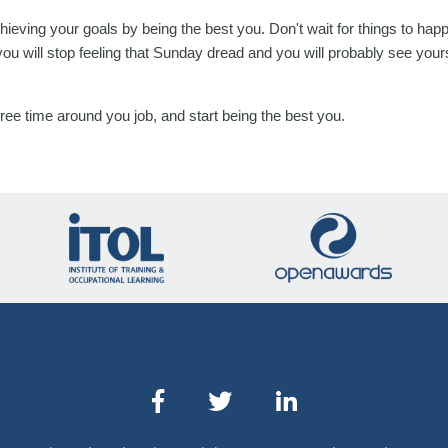
chieving your goals by being the best you. Don't wait for things to h
you will stop feeling that Sunday dread and you will probably see you
 free time around you job, and start being the best you.