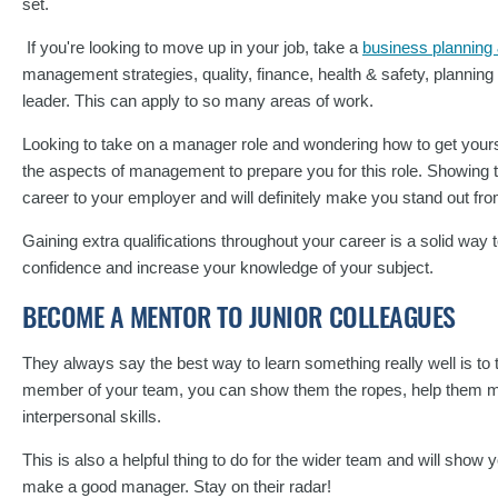
set.
If you're looking to move up in your job, take a
business planning
management strategies, quality, finance, health & safety, plannin
leader. This can apply to so many areas of work.
Looking to take on a manager role and wondering how to get yourse
the aspects of management to prepare you for this role. Showing th
career to your employer and will definitely make you stand out fr
Gaining extra qualifications throughout your career is a solid way
confidence and increase your knowledge of your subject.
BECOME A MENTOR TO JUNIOR COLLEAGUES
They always say the best way to learn something really well is to t
member of your team, you can show them the ropes, help them ma
interpersonal skills.
This is also a helpful thing to do for the wider team and will show
make a good manager. Stay on their radar!