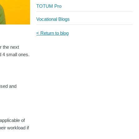
TOTUM Pro
Vocational Blogs
< Return to blog
r the next
nd 4 small ones.
nised and
pplicable of
eir workload if