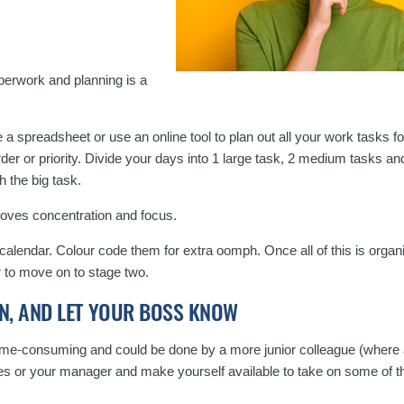
aperwork and planning is a
 spreadsheet or use an online tool to plan out all your work tasks fo
 order or priority. Divide your days into 1 large task, 2 medium tasks a
h the big task.
roves concentration and focus.
calendar. Colour code them for extra oomph. Once all of this is orga
r to move on to stage two.
N, AND LET YOUR BOSS KNOW
ime-consuming and could be done by a more junior colleague (where a
es or your manager and make yourself available to take on some of th