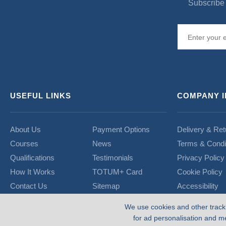
Subscribe 
USEFUL LINKS
COMPANY 
About Us
Payment Options
Delivery & Ret
Courses
News
Terms & Condi
Qualifications
Testimonials
Privacy Policy
How It Works
TOTUM+ Card
Cookie Policy
Contact Us
Sitemap
Accessibility
We use cookies and other track
for ad personalisation and m