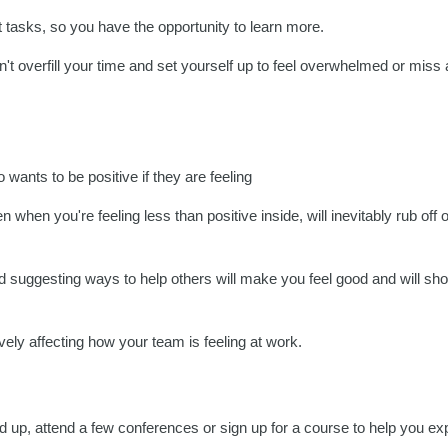
t tasks, so you have the opportunity to learn more.
n't overfill your time and set yourself up to feel overwhelmed or miss
ants to be positive if they are feeling
en when you're feeling less than positive inside, will inevitably rub off
and suggesting ways to help others will make you feel good and will sh
ively affecting how your team is feeling at work.
ad up, attend a few conferences or sign up for a course to help you ex