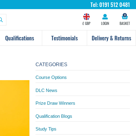
Tel:
0191 512 0481
0
£ GBP
LOGIN
BASKET
Qualifications
Testimonials
Delivery & Returns
CATEGORIES
Course Options
DLC News
Prize Draw Winners
Qualification Blogs
Study Tips