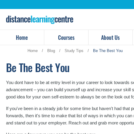
Skip
to
content
Home
Courses
About Us
Home
/
Blog
/
Study Tips
/
Be The Best You
Be The Best You
You dont have to be at entry level in your career to look towards
advancement – you can build yourself up and increase your skill set 
good idea for your own self-esteem to always be on the look out f
If you've been in a steady job for some time but haven't had that
forwards, then it's time to make that list of ways in which you can
and stand out to your employer. Reach out and grab more opportun