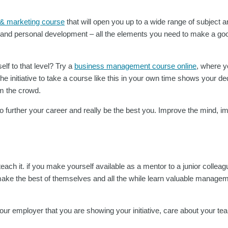
 & marketing course
that will open you up to a wide range of subject 
g and personal development – all the elements you need to make a goo
lf to that level? Try a
business management course online
, where yo
e initiative to take a course like this in your own time shows your de
om the crowd.
 to further your career and really be the best you. Improve the mind, 
each it. if you make yourself available as a mentor to a junior collea
ke the best of themselves and all the while learn valuable manage
 your employer that you are showing your initiative, care about your t