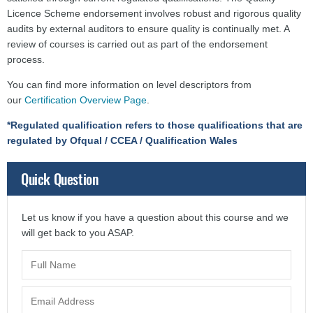
Licence Scheme endorsement involves robust and rigorous quality
audits by external auditors to ensure quality is continually met. A
review of courses is carried out as part of the endorsement
process.
You can find more information on level descriptors from
our
Certification Overview Page
.
*Regulated qualification refers to those qualifications that are
regulated by Ofqual / CCEA / Qualification Wales
Quick Question
Let us know if you have a question about this course and we
will get back to you ASAP.