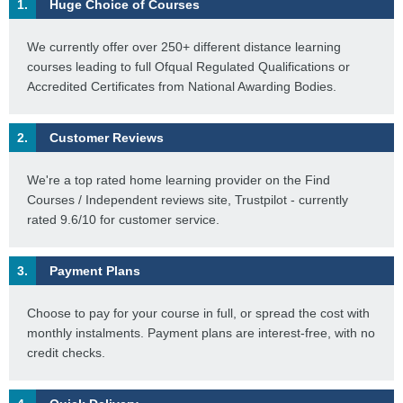
1.
Huge Choice of Courses
We currently offer over 250+ different distance learning
courses leading to full Ofqual Regulated Qualifications or
Accredited Certificates from National Awarding Bodies.
2.
Customer Reviews
We're a top rated home learning provider on the Find
Courses / Independent reviews site, Trustpilot - currently
rated 9.6/10 for customer service.
3.
Payment Plans
Choose to pay for your course in full, or spread the cost with
monthly instalments. Payment plans are interest-free, with no
credit checks.