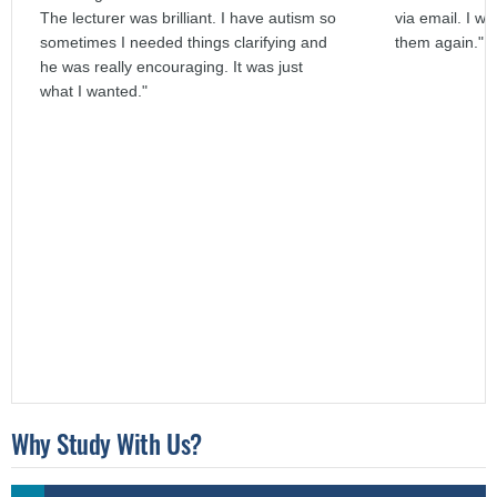
The lecturer was brilliant. I have autism so
via email. I wo
sometimes I needed things clarifying and
them again."
he was really encouraging. It was just
what I wanted."
Why Study With Us?