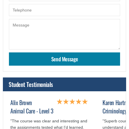
Student Testimonials
Alix Brown
Karen Hartm
Animal Care - Level 3
Criminology 
"The course was clear and interesting and
"Superb course
the assignments tested what I'd learned.
understand an