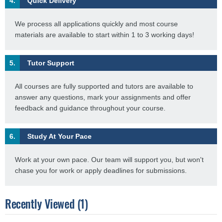
4.
Quick Delivery
We process all applications quickly and most course
materials are available to start within 1 to 3 working days!
5.
Tutor Support
All courses are fully supported and tutors are available to
answer any questions, mark your assignments and offer
feedback and guidance throughout your course.
6.
Study At Your Pace
Work at your own pace. Our team will support you, but won't
chase you for work or apply deadlines for submissions.
Recently Viewed (1)