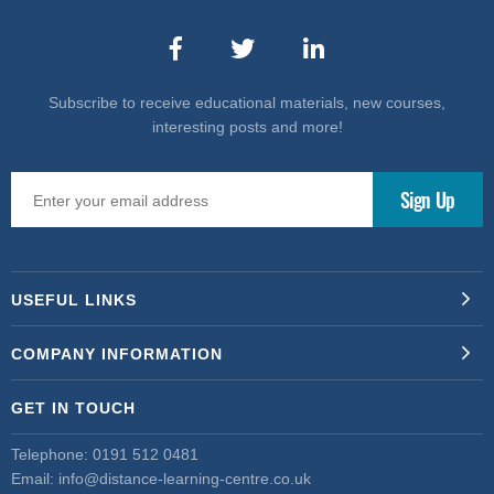
Subscribe to receive educational materials, new courses,
interesting posts and more!
USEFUL LINKS
COMPANY INFORMATION
GET IN TOUCH
Telephone:
0191 512 0481
Email:
info@distance-learning-centre.co.uk