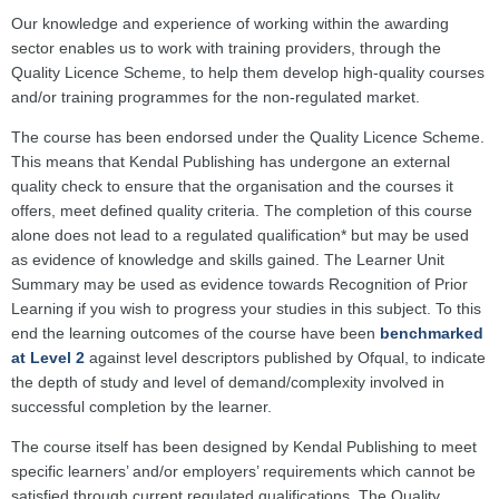
Our knowledge and experience of working within the awarding
sector enables us to work with training providers, through the
Quality Licence Scheme, to help them develop high-quality courses
and/or training programmes for the non-regulated market.
The course has been endorsed under the Quality Licence Scheme.
This means that Kendal Publishing has undergone an external
quality check to ensure that the organisation and the courses it
offers, meet defined quality criteria. The completion of this course
alone does not lead to a regulated qualification* but may be used
as evidence of knowledge and skills gained. The Learner Unit
Summary may be used as evidence towards Recognition of Prior
Learning if you wish to progress your studies in this subject. To this
end the learning outcomes of the course have been
benchmarked
at Level 2
against level descriptors published by Ofqual, to indicate
the depth of study and level of demand/complexity involved in
successful completion by the learner.
The course itself has been designed by Kendal Publishing to meet
specific learners’ and/or employers’ requirements which cannot be
satisfied through current regulated qualifications. The Quality