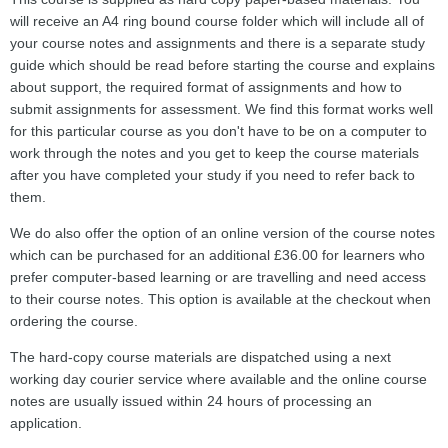
will receive an A4 ring bound course folder which will include all of
your course notes and assignments and there is a separate study
guide which should be read before starting the course and explains
about support, the required format of assignments and how to
submit assignments for assessment. We find this format works well
for this particular course as you don't have to be on a computer to
work through the notes and you get to keep the course materials
after you have completed your study if you need to refer back to
them.
We do also offer the option of an online version of the course notes
which can be purchased for an additional £36.00 for learners who
prefer computer-based learning or are travelling and need access
to their course notes. This option is available at the checkout when
ordering the course.
The hard-copy course materials are dispatched using a next
working day courier service where available and the online course
notes are usually issued within 24 hours of processing an
application.