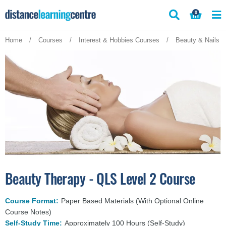
Skip
0
to
content
Home
/
Courses
/
Interest & Hobbies Courses
/
Beauty & Nails 
Beauty Therapy - QLS Level 2 Course
Course Format:
Paper Based Materials (With Optional Online
Course Notes)
Self-Study Time:
Approximately 100 Hours (Self-Study)