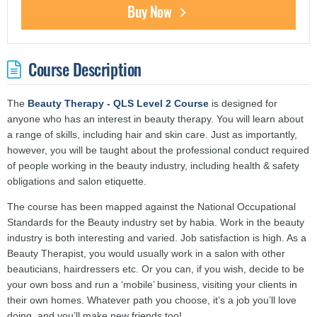
Buy Now
Course Description
The
Beauty Therapy - QLS Level 2 Course
is designed for
anyone who has an interest in beauty therapy. You will learn about
a range of skills, including hair and skin care. Just as importantly,
however, you will be taught about the professional conduct required
of people working in the beauty industry, including health & safety
obligations and salon etiquette.
The course has been mapped against the National Occupational
Standards for the Beauty industry set by habia. Work in the beauty
industry is both interesting and varied. Job satisfaction is high. As a
Beauty Therapist, you would usually work in a salon with other
beauticians, hairdressers etc. Or you can, if you wish, decide to be
your own boss and run a ‘mobile’ business, visiting your clients in
their own homes. Whatever path you choose, it’s a job you’ll love
doing, and you’ll make new friends too!