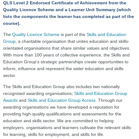
QLS Level 2 Endorsed Certificate
of Achievement
from the
Quality Licence Scheme and a Learner Unit Summary (which
lists the components the learner has completed as part of the
course).
The
Quality Licence Scheme
is part of the
Skills and Education
Group
, a charitable organisation that unites education and skills-
orientated organisations that share similar values and objectives.
With more than 100 years of collective experience, the Skills and
Education Group’s strategic partnerships create opportunities to
inform, influence and represent the wider education and skills
sector.
The Skills and Education Group also includes two nationally
recognised awarding organisations;
Skills and Education Group
Awards
and
Skills and Education Group Access
. Through our
awarding organisations we have developed a reputation for
providing high-quality qualifications and assessments for the
education and skills sector. We are committed to helping
employers, organisations and learners cultivate the relevant skills
for learning, skills for employment, and skills for life.