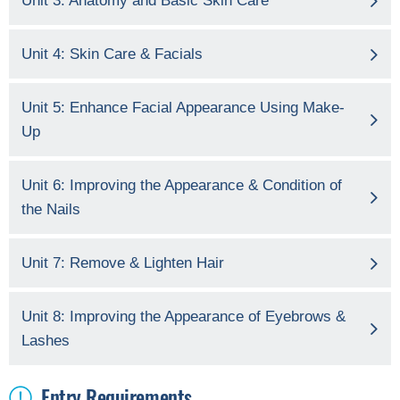
Unit 3: Anatomy and Basic Skin Care
Unit 4: Skin Care & Facials
Unit 5: Enhance Facial Appearance Using Make-
Up
Unit 6: Improving the Appearance & Condition of
the Nails
Unit 7: Remove & Lighten Hair
Unit 8: Improving the Appearance of Eyebrows &
Lashes
Entry Requirements