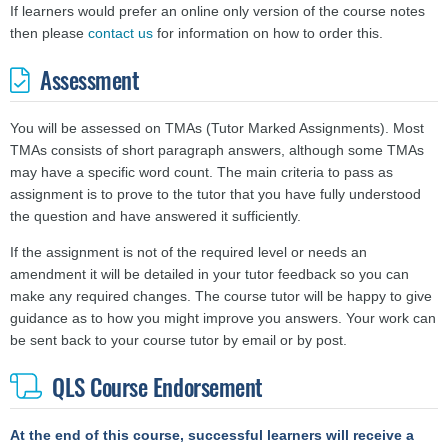
If learners would prefer an online only version of the course notes
then please
contact us
for information on how to order this.
Assessment
You will be assessed on TMAs (Tutor Marked Assignments). Most
TMAs consists of short paragraph answers, although some TMAs
may have a specific word count. The main criteria to pass as
assignment is to prove to the tutor that you have fully understood
the question and have answered it sufficiently.
If the assignment is not of the required level or needs an
amendment it will be detailed in your tutor feedback so you can
make any required changes. The course tutor will be happy to give
guidance as to how you might improve you answers.
Your work can
be sent back to your course tutor by email or by post.
QLS Course Endorsement
At the end of this course, successful learners will receive a