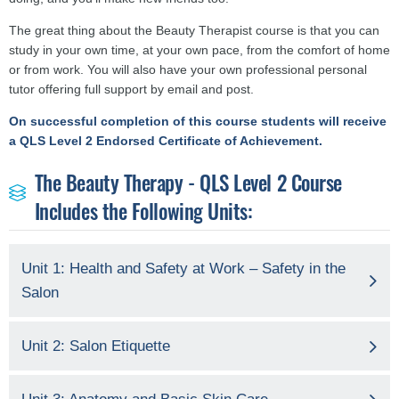
The great thing about the Beauty Therapist course is that you can
study in your own time, at your own pace, from the comfort of home
or from work. You will also have your own professional personal
tutor offering full support by email and post.
On successful completion of this course students will receive
a QLS Level 2 Endorsed Certificate of Achievement.
The Beauty Therapy - QLS Level 2 Course
Includes the Following Units:
Unit 1: Health and Safety at Work – Safety in the
Salon
Unit 2: Salon Etiquette