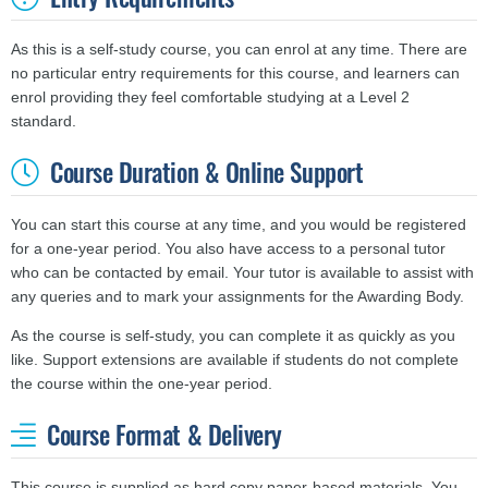
As this is a self-study course, you can enrol at any time. There are
no particular entry requirements for this course, and learners can
enrol providing they feel comfortable studying at a Level 2
standard.
Course Duration & Online Support
You can start this course at any time, and you would be registered
for a one-year period. You also have access to a personal tutor
who can be contacted by email. Your tutor is available to assist with
any queries and to mark your assignments for the Awarding Body.
As the course is self-study, you can complete it as quickly as you
like. Support extensions are available if students do not complete
the course within the one-year period.
Course Format & Delivery
This course is supplied as hard copy paper-based materials. You