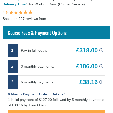
Delivery Time:
1-2 Working Days (Courier Service)
4.9
Based on 227 reviews from
findcourses.co.uk
Course Fees & Payment Options
£318.00
1.
Pay in full today:
i
£106.00
2.
3 monthly payments:
i
£38.16
3.
6 monthly payments:
i
6 Month Payment Option Details:
1 initial payment of £127.20 followed by 5 monthly payments
of £38.16 by Direct Debit