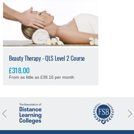
Beauty Therapy - QLS Level 2 Course
£318.00
From as little as £38.16 per month
revious
Nex