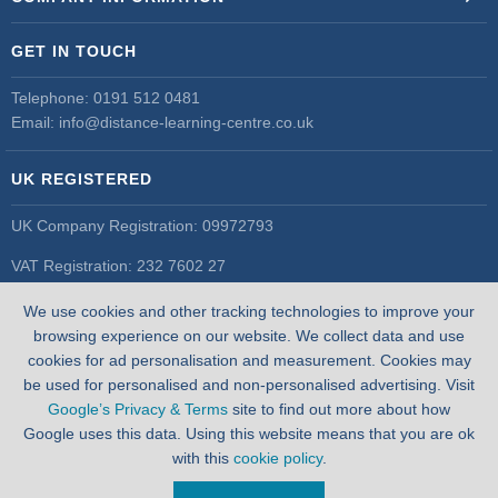
GET IN TOUCH
Telephone:
0191 512 0481
Email:
info@distance-learning-centre.co.uk
UK REGISTERED
UK Company Registration: 09972793
VAT Registration: 232 7602 27
UK Register of Learning Providers
We use cookies and other tracking technologies to improve your
UK PRN: 10055548
browsing experience on our website. We collect data and use
cookies for ad personalisation and measurement. Cookies may
be used for personalised and non-personalised advertising. Visit
Google’s Privacy & Terms
site to find out more about how
Google uses this data. Using this website means that you are ok
with this
cookie policy
.