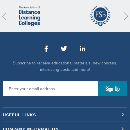
revious
Nex
Subscribe to receive educational materials, new courses,
interesting posts and more!
USEFUL LINKS
COMPANY INFORMATION