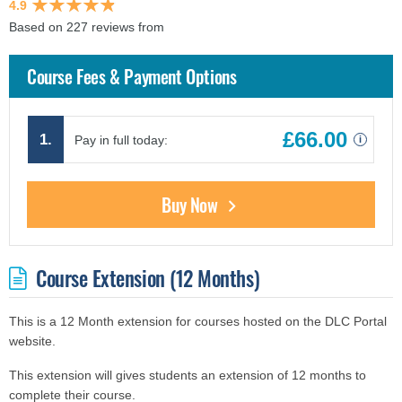
4.9
Based on 227 reviews from
findcourses.co.uk
Course Fees & Payment Options
£66.00
1.
Pay in full today:
i
Buy Now
Course Extension (12 Months)
This is a 12 Month extension for courses hosted on the DLC Portal
website.
This extension will gives students an extension of 12 months to
complete their course.