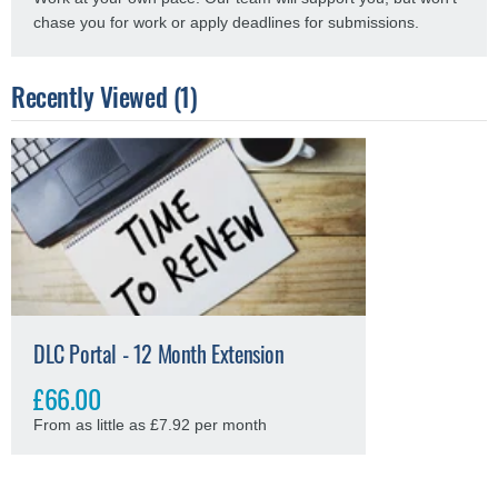
chase you for work or apply deadlines for submissions.
Recently Viewed (1)
DLC Portal - 12 Month Extension
£66.00
From as little as £7.92 per month