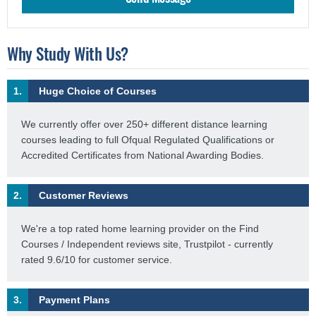
Why Study With Us?
1.
Huge Choice of Courses
We currently offer over 250+ different distance learning
courses leading to full Ofqual Regulated Qualifications or
Accredited Certificates from National Awarding Bodies.
2.
Customer Reviews
We're a top rated home learning provider on the Find
Courses / Independent reviews site, Trustpilot - currently
rated 9.6/10 for customer service.
3.
Payment Plans