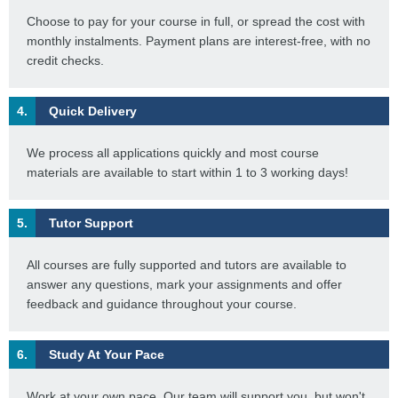
Choose to pay for your course in full, or spread the cost with
monthly instalments. Payment plans are interest-free, with no
credit checks.
4.
Quick Delivery
We process all applications quickly and most course
materials are available to start within 1 to 3 working days!
5.
Tutor Support
All courses are fully supported and tutors are available to
answer any questions, mark your assignments and offer
feedback and guidance throughout your course.
6.
Study At Your Pace
Work at your own pace. Our team will support you, but won't