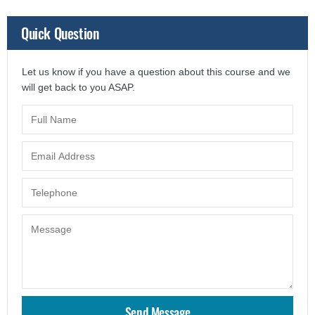
Quick Question
Let us know if you have a question about this course and we
will get back to you ASAP.