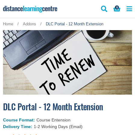
Skip
0
to
content
Home
/
Addons
/
DLC Portal - 12 Month Extension
DLC Portal - 12 Month Extension
Course Format:
Course Entension
Delivery Time:
1-2 Working Days (Email)