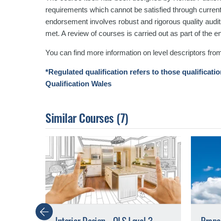
requirements which cannot be satisfied through curren
endorsement involves robust and rigorous quality audits
met. A review of courses is carried out as part of the
You can find more information on level descriptors fro
*Regulated qualification refers to those qualificati
Qualification Wales
Similar Courses
(7)
Previous
Interior Design - QLS Level 3
Prope