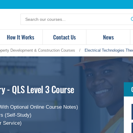
Search
for
products
How It Works
Contact Us
News
operty Development & Construction Courses
/
Electrical Technologies The
ry - QLS Level 3 Course
With Optional Online Course Notes)
s (Self-Study)
r Service)