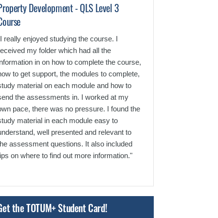
Property Development - QLS Level 3
Construction T
Course
Level 3 Course
"I really enjoyed studying the course. I
"I really enjoyed 
received my folder which had all the
it and using what
information in on how to complete the course,
job role. The un
how to get support, the modules to complete,
assessments wer
study material on each module and how to
understand."
send the assessments in. I worked at my
own pace, there was no pressure. I found the
study material in each module easy to
understand, well presented and relevant to
the assessment questions. It also included
tips on where to find out more information."
Get the TOTUM+ Student Card!