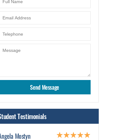
Student Testimonials
Angela Mostyn
Sami Mohamm