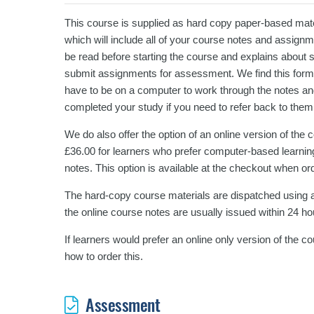
This course is supplied as hard copy paper-based mater
which will include all of your course notes and assign
be read before starting the course and explains about 
submit assignments for assessment. We find this format
have to be on a computer to work through the notes an
completed your study if you need to refer back to them
We do also offer the option of an online version of the
£36.00 for learners who prefer computer-based learning
notes. This option is available at the checkout when or
The hard-copy course materials are dispatched using a
the online course notes are usually issued within 24 ho
If learners would prefer an online only version of the 
how to order this.
Assessment