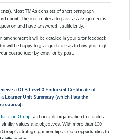
ents). Most TMAs consists of short paragraph
d count. The main criteria to pass as assignment is
 question and have answered it sufficiently.
an amendment it will be detailed in your tutor feedback
or will be happy to give guidance as to how you might
our course tutor by email or by post.
 receive a QLS Level 3 Endorsed Certificate
of
 a Learner Unit Summary (which lists the
he course).
Education Group
, a charitable organisation that unites
e similar values and objectives. With more than 100
n Group’s strategic partnerships create opportunities to
skills sector.