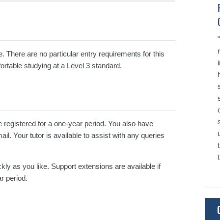
e. There are no particular entry requirements for this
ortable studying at a Level 3 standard.
e registered for a one-year period. You also have
l. Your tutor is available to assist with any queries
kly as you like. Support extensions are available if
r period.