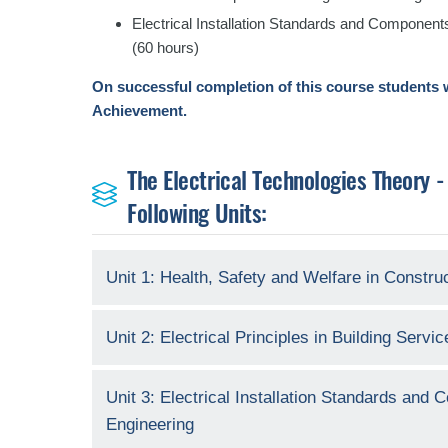
Electrical Installation Standards and Components
(60 hours)
On successful completion of this course students w
Achievement.
The Electrical Technologies Theory -
Following Units:
Unit 1: Health, Safety and Welfare in Constru
Unit 2: Electrical Principles in Building Servi
Unit 3: Electrical Installation Standards and
Engineering