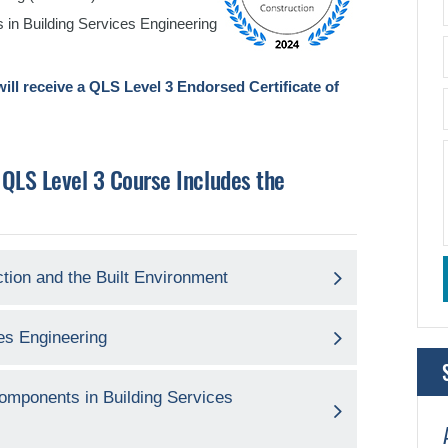
 in Building Services Engineering
ill receive a QLS Level 3 Endorsed Certificate of
 QLS Level 3 Course Includes the
ction and the Built Environment
ces Engineering
 Components in Building Services