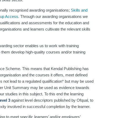
onally recognised awarding organisations;
Skills and
oup Access
. Through our awarding organisations we
 qualifications and assessments for the education and
ganisations and learners cultivate the relevant skills
arding sector enables us to work with training
 them develop high-quality courses and/or training
nce Scheme. This means that Kendal Publishing has
organisation and the courses it offers, meet defined
es not lead to a regulated qualification* but may be used
rner Unit Summary may be used as evidence towards
r studies in this subject. To this end the learning
evel 3
against level descriptors published by Ofqual, to
xity involved in successful completion by the learner.
ng to meet specific learners’ and/or employers’