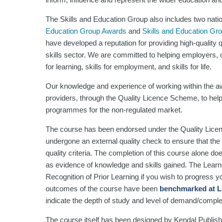
The Skills and Education Group also includes two nati
Education Group Awards
and
Skills and Education Gr
have developed a reputation for providing high-quality
skills sector. We are committed to helping employers, or
for learning, skills for employment, and skills for life.
Our knowledge and experience of working within the aw
providers, through the Quality Licence Scheme, to help
programmes for the non-regulated market.
The course has been endorsed under the Quality Lice
undergone an external quality check to ensure that the 
quality criteria. The completion of this course alone do
as evidence of knowledge and skills gained. The Lea
Recognition of Prior Learning if you wish to progress you
outcomes of the course have been
benchmarked at L
indicate the depth of study and level of demand/comple
The course itself has been designed by Kendal Publishi