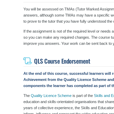
You will be assessed on TMAs (Tutor Marked Assignm
answers, although some TMAs may have a specific wor
to prove to the tutor that you have fully understood the
If the assignment is not of the required level or needs 
so you can make any required changes. The course tut
improve you answers.
Your work can be sent back to y
QLS Course Endorsement
At the end of this course, successful learners will
Achievement
from the Quality Licence Scheme and
components the learner has completed as part of t
The
Quality Licence Scheme
is part of the
Skills and 
education and skills-orientated organisations that shar
years of collective experience, the Skills and Educatio
inform, influence and represent the wider education and 