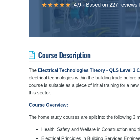
4.9
Based on 227 reviews
Course Description
The
Electrical Technologies Theory - QLS Level 3 
electrical technologies within the building trade before p
course is suitable as a piece of initial training for a ne
this sector.
Course Overview:
The home study courses are split into the following 3 
Health, Safety and Welfare in Construction and t
Electrical Principles in Building Services Engine