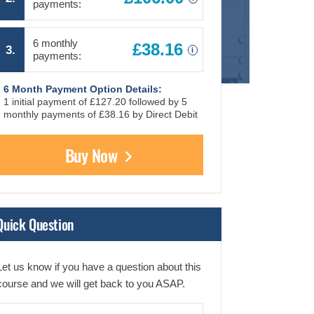
payments:
6 monthly
£38.16
3.
i
payments:
6 Month Payment Option Details:
1 initial payment of £127.20 followed by 5
monthly payments of £38.16 by Direct Debit
Buy Now
Quick Question
Let us know if you have a question about this
course and we will get back to you ASAP.