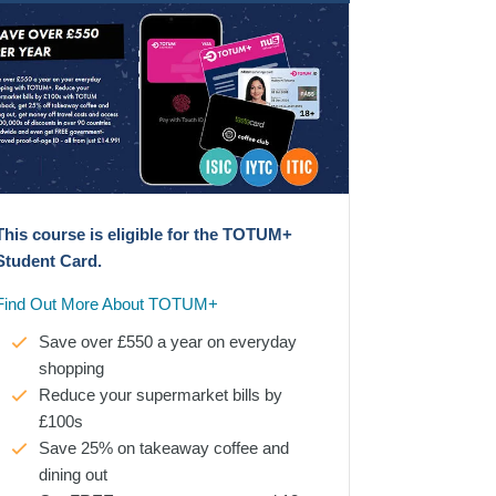
This course is eligible for the TOTUM+
Student Card.
Find Out More About TOTUM+
Save over £550 a year on everyday
shopping
Reduce your supermarket bills by
£100s
Save 25% on takeaway coffee and
dining out