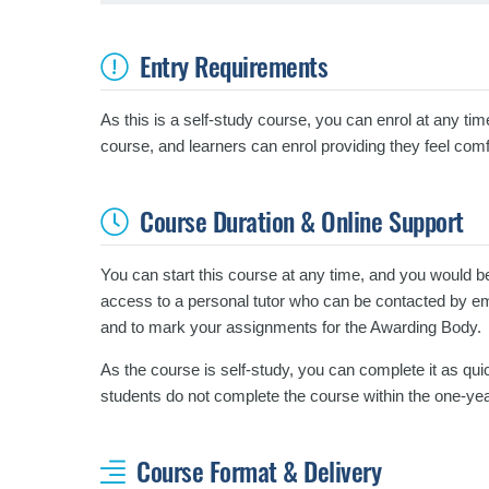
Entry Requirements
As this is a self-study course, you can enrol at any tim
course, and learners can enrol providing they feel comf
Course Duration & Online Support
You can start this course at any time, and you would b
access to a personal tutor who can be contacted by emai
and to mark your assignments for the Awarding Body.
As the course is self-study, you can complete it as quic
students do not complete the course within the one-yea
Course Format & Delivery