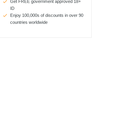
Get FREE government approved 18+
ID
Enjoy 100,000s of discounts in over 90
countries worldwide