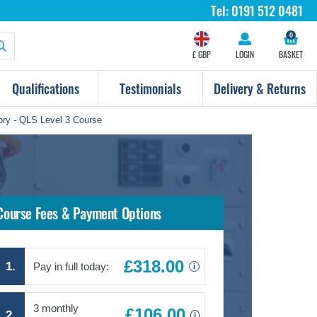
Tel:
0191 512 0481
0
£ GBP
LOGIN
BASKET
Qualifications
Testimonials
Delivery & Returns
ory - QLS Level 3 Course
Course Fees & Payment Options
£318.00
1.
Pay in full today:
i
3 monthly
£106.00
2.
i