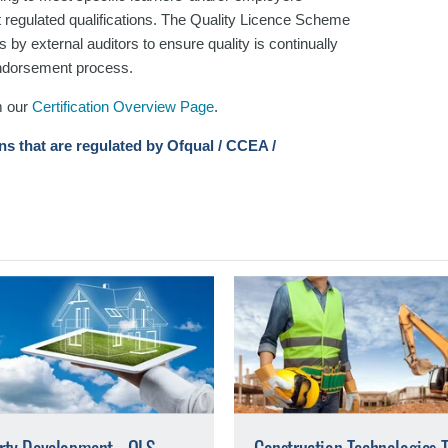
t regulated qualifications. The Quality Licence Scheme
 by external auditors to ensure quality is continually
 endorsement process.
m our
Certification Overview Page
.
ons that are regulated by Ofqual / CCEA /
rty Development - QLS
Construction Technologies 