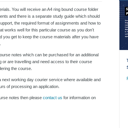
ials. You will receive an A4 ring bound course folder
ments and there is a separate study guide which should
support, the required format of assignments and how to
 works well for this particular course as you don't
d you get to keep the course materials after you have
.
 course notes which can be purchased for an additional
 or are travelling and need access to their course
dering the course.
 next working day courier service where available and
urs of processing an application.
course notes then please
contact us
for information on