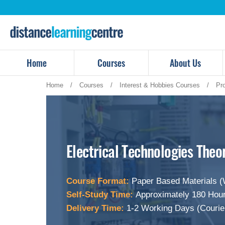
Skip
to
content
Home
Courses
About Us
Home
/
Courses
/
Interest & Hobbies Courses
/
Pr
Electrical Technologies Theo
Course Format:
Paper Based Materials (
Self-Study Time:
Approximately 180 Hour
Delivery Time:
1-2 Working Days (Courie