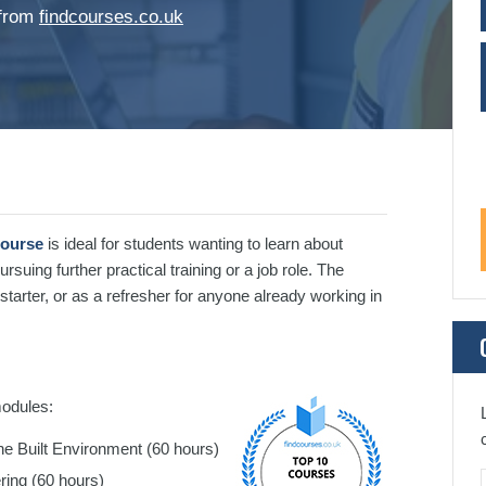
 from
findcourses.co.uk
Course
is ideal for students wanting to learn about
ursuing further practical training or a job role. The
w starter, or as a refresher for anyone already working in
modules:
he Built Environment (60 hours)
ering (60 hours)