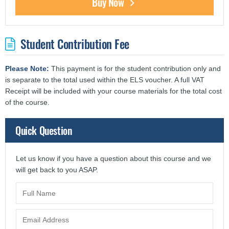
Buy Now
Student Contribution Fee
Please Note:
This payment is for the student contribution only and
is separate to the total used within the ELS voucher. A full VAT
Receipt will be included with your course materials for the total cost
of the course.
Quick Question
Let us know if you have a question about this course and we
will get back to you ASAP.