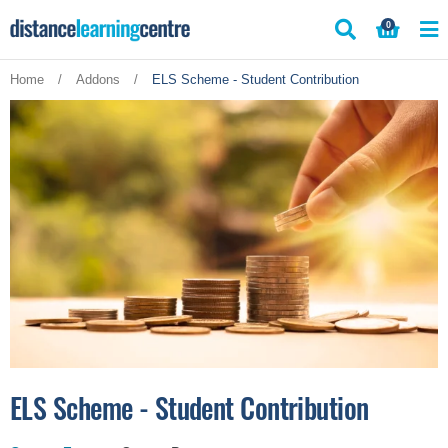
Skip
0
to
content
Home
/
Addons
/
ELS Scheme - Student Contribution
ELS Scheme - Student Contribution