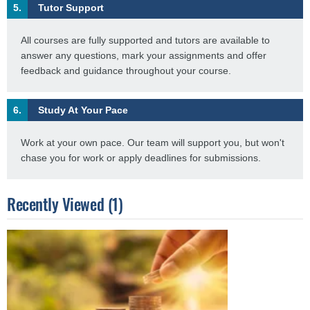
5.
Tutor Support
All courses are fully supported and tutors are available to
answer any questions, mark your assignments and offer
feedback and guidance throughout your course.
6.
Study At Your Pace
Work at your own pace. Our team will support you, but won't
chase you for work or apply deadlines for submissions.
Recently Viewed (1)