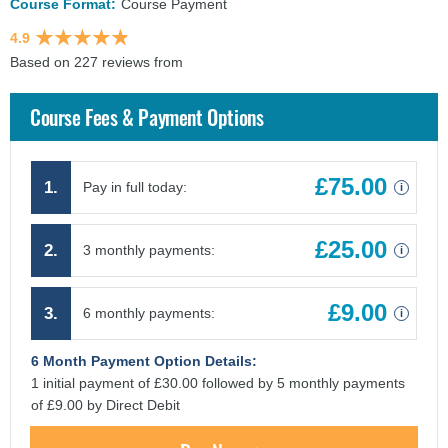
Course Format:
Course Payment
4.9
Based on 227 reviews from
findcourses.co.uk
Course Fees & Payment Options
£75.00
1.
Pay in full today:
i
£25.00
2.
3 monthly payments:
i
£9.00
3.
6 monthly payments:
i
6 Month Payment Option Details:
1 initial payment of £30.00 followed by 5 monthly payments
of £9.00 by Direct Debit