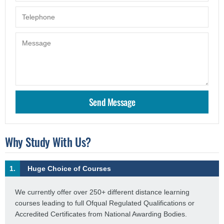
Why Study With Us?
1.
Huge Choice of Courses
We currently offer over 250+ different distance learning
courses leading to full Ofqual Regulated Qualifications or
Accredited Certificates from National Awarding Bodies.