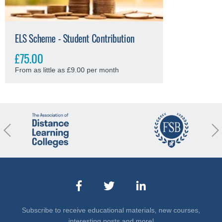
ELS Scheme - Student Contribution
£75.00
From as little as £9.00 per month
revious
Nex
Subscribe to receive educational materials, new courses,
interesting posts and more!