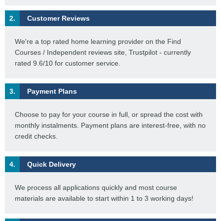
2.
Customer Reviews
We're a top rated home learning provider on the Find
Courses / Independent reviews site, Trustpilot - currently
rated 9.6/10 for customer service.
3.
Payment Plans
Choose to pay for your course in full, or spread the cost with
monthly instalments. Payment plans are interest-free, with no
credit checks.
4.
Quick Delivery
We process all applications quickly and most course
materials are available to start within 1 to 3 working days!