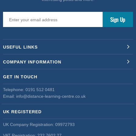
USEFUL LINKS
COMPANY INFORMATION
GET IN TOUCH
Telephone:
0191 512 0481
Email:
info@distance-learning-centre.co.uk
UK REGISTERED
UK Company Registration: 09972793
VAT Registration: 232 7602 27