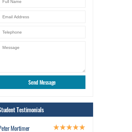
Student Testimonials
Peter Mortimer
James Smith