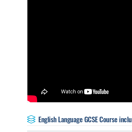
English Language GCSE Course includ