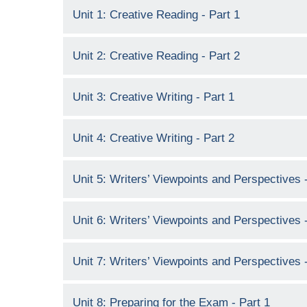
Unit 1: Creative Reading - Part 1
Unit 2: Creative Reading - Part 2
Unit 3: Creative Writing - Part 1
Unit 4: Creative Writing - Part 2
Unit 5: Writers’ Viewpoints and Perspectives -
Unit 6: Writers’ Viewpoints and Perspectives -
Unit 7: Writers’ Viewpoints and Perspectives -
Unit 8: Preparing for the Exam - Part 1