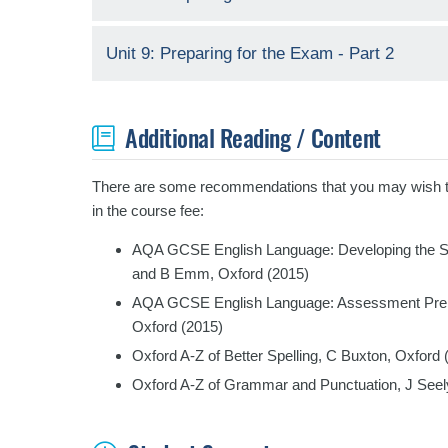
Unit 9: Preparing for the Exam - Part 2
Additional Reading / Content
There are some recommendations that you may wish to r
in the course fee:
AQA GCSE English Language: Developing the Sk
and B Emm, Oxford (2015)
AQA GCSE English Language: Assessment Prepara
Oxford (2015)
Oxford A-Z of Better Spelling, C Buxton, Oxford 
Oxford A-Z of Grammar and Punctuation, J Seel