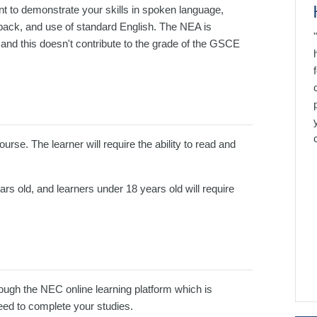
t to demonstrate your skills in spoken language,
dback, and use of standard English. The NEA is
and this doesn't contribute to the grade of the GSCE
rse. The learner will require the ability to read and
s old, and learners under 18 years old will require
ugh the NEC online learning platform which is
need to complete your studies.