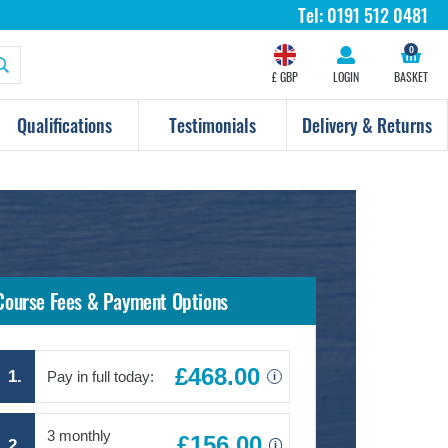
Tel:
0191 512 0481
0
£ GBP
LOGIN
BASKET
Qualifications
Testimonials
Delivery & Returns
Course Fees & Payment Options
£468.00
1.
Pay in full today:
i
3 monthly
£156.00
2.
i