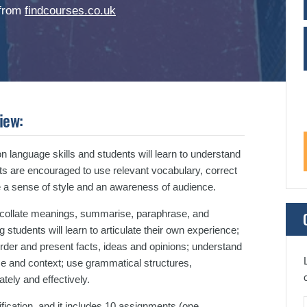
 from
findcourses.co.uk
iew:
 language skills and students will learn to understand
s are encouraged to use relevant vocabulary, correct
 a sense of style and an awareness of audience.
d collate meanings, summarise, paraphrase, and
students will learn to articulate their own experience;
order and present facts, ideas and opinions; understand
ce and context; use grammatical structures,
tely and effectively.
cation, and it includes 10 assignments (one