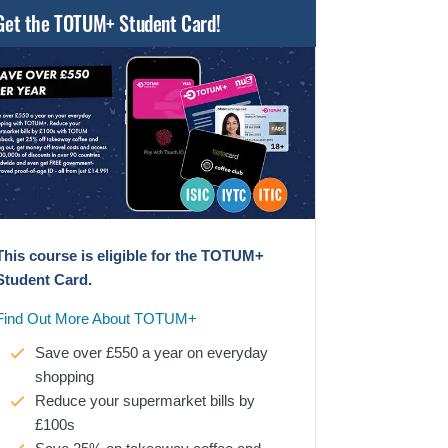
Get the TOTUM+ Student Card!
This course is eligible for the TOTUM+
Student Card.
Find Out More About TOTUM+
Save over £550 a year on everyday
shopping
Reduce your supermarket bills by
£100s