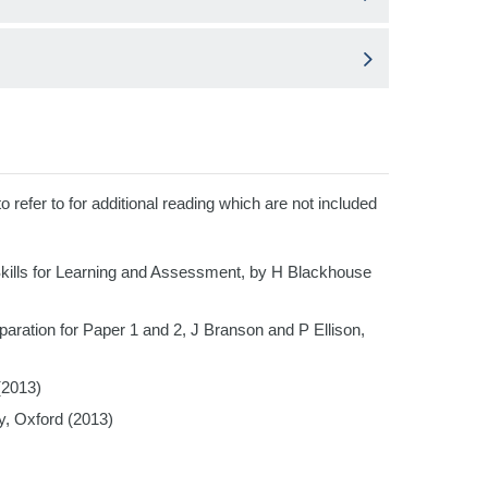
efer to for additional reading which are not included
ills for Learning and Assessment, by H Blackhouse
tion for Paper 1 and 2, J Branson and P Ellison,
(2013)
y, Oxford (2013)