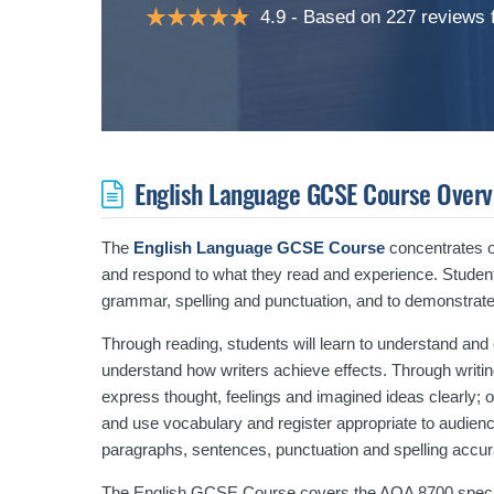
4.9
Based on 227 reviews
English Language GCSE Course Overv
The
English Language GCSE Course
concentrates on
and respond to what they read and experience. Student
grammar, spelling and punctuation, and to demonstrate
Through reading, students will learn to understand an
understand how writers achieve effects. Through writing 
express thought, feelings and imagined ideas clearly; 
and use vocabulary and register appropriate to audien
paragraphs, sentences, punctuation and spelling accura
The English GCSE Course covers the AQA 8700 specifi