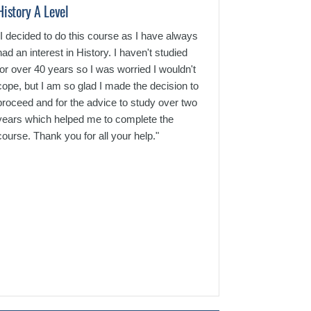
History A Level
English GCSE C
"I decided to do this course as I have always
"Hi, I'm contacti
had an interest in History. I haven't studied
thank you so muc
for over 40 years so I was worried I wouldn't
for such a great
cope, but I am so glad I made the decision to
that I've receiv
proceed and for the advice to study over two
service that my 
years which helped me to complete the
and beyond expe
course. Thank you for all your help."
grade that I've 
outside of my gr
accomplished t
passed with a fl
extremely proud 
for such a great 
the ultimate tea
you!"