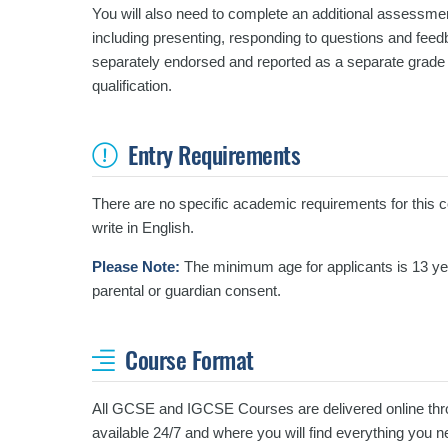
You will also need to complete an additional assessmen
including presenting, responding to questions and fee
separately endorsed and reported as a separate grade 
qualification.
Entry Requirements
There are no specific academic requirements for this cou
write in English.
Please Note:
The minimum age for applicants is 13 year
parental or guardian consent.
Course Format
All GCSE and IGCSE Courses are delivered online thro
available 24/7 and where you will find everything you 