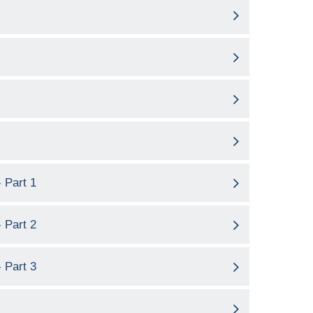
 Part 1
 Part 2
 Part 3