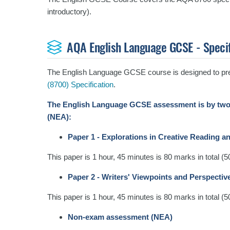
introductory).
AQA English Language GCSE - Speci
The English Language GCSE course is designed to pre
(8700) Specification
.
The English Language GCSE assessment is by two
(NEA):
Paper 1 - Explorations in Creative Reading a
This paper is 1 hour, 45 minutes is 80 marks in total (
Paper 2 - Writers' Viewpoints and Perspectiv
This paper is 1 hour, 45 minutes is 80 marks in total (
Non-exam assessment (NEA)