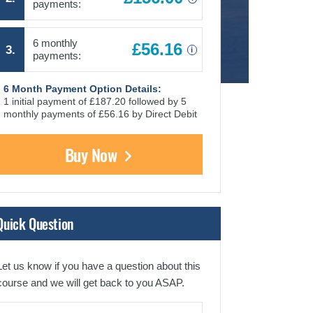
payments:
6 monthly
£56.16
3.
i
payments:
6 Month Payment Option Details:
1 initial payment of £187.20 followed by 5
monthly payments of £56.16 by Direct Debit
Buy Now
Quick Question
Let us know if you have a question about this
course and we will get back to you ASAP.