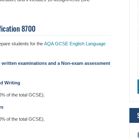
fication 8700
pare students for the
AQA GCSE English Language
 written examinations and a Non-exam assessment
nd Writing
50% of the total GCSE).
es
50% of the total GCSE).