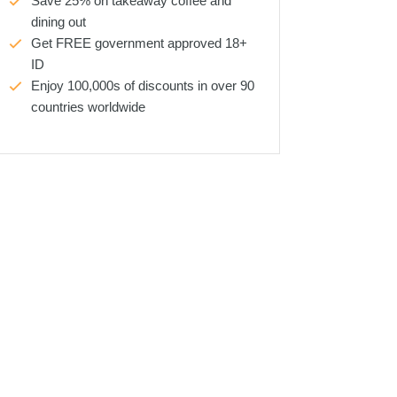
Save 25% on takeaway coffee and
dining out
Get FREE government approved 18+
ID
Enjoy 100,000s of discounts in over 90
countries worldwide