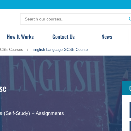
Search
for
products
How It Works
Contact Us
News
CSE Courses
/
English Language GCSE Course
se
s (Self-Study) + Assignments