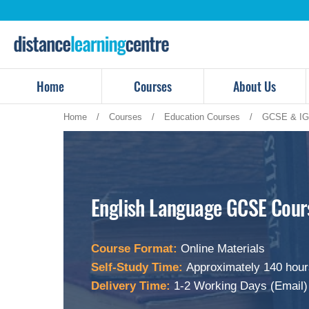
Skip
to
content
Home
Courses
About Us
Home
/
Courses
/
Education Courses
/
GCSE & IG
English Language GCSE Cour
Course Format:
Online Materials
Self-Study Time:
Approximately 140 hour
Delivery Time:
1-2 Working Days (Email)