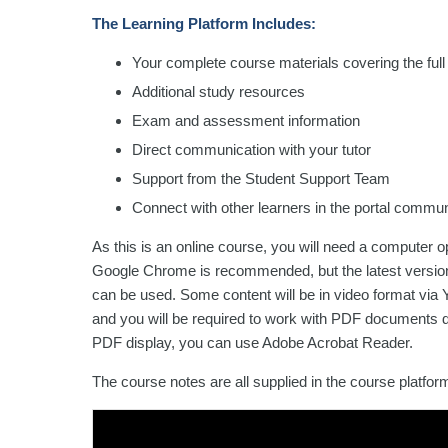
The Learning Platform Includes:
Your complete course materials covering the full
Additional study resources
Exam and assessment information
Direct communication with your tutor
Support from the Student Support Team
Connect with other learners in the portal commun
As this is an online course, you will need a computer 
Google Chrome is recommended, but the latest versions
can be used. Some content will be in video format via Y
and you will be required to work with PDF documents d
PDF display, you can use Adobe Acrobat Reader.
The course notes are all supplied in the course platfo