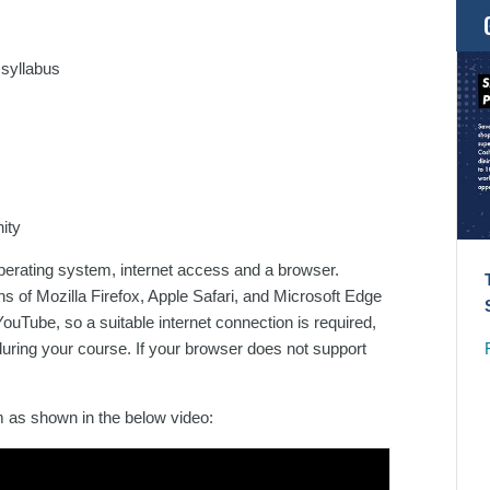
 syllabus
ity
operating system, internet access and a browser.
 of Mozilla Firefox, Apple Safari, and Microsoft Edge
ouTube, so a suitable internet connection is required,
uring your course. If your browser does not support
rm as shown in the below video: