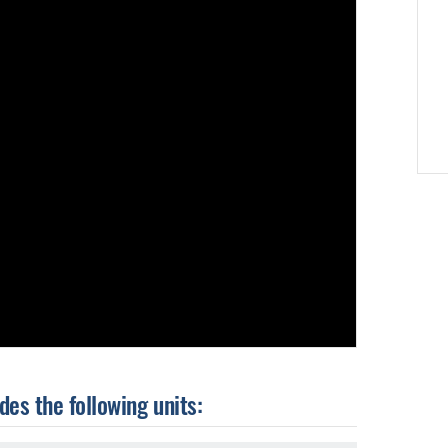
es the following units: