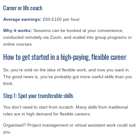
Career or life coach
Average earnings:
£50-£150 per hour
Why it works:
Sessions can be booked at your convenience,
conducted remotely via Zoom, and scaled into group programs or
online courses.
How to get started in a high-paying, flexible career
So, you’re sold on the idea of flexible work, and now you want in.
The good news is, you’ve probably got more useful skills than you
think.
Step 1: Spot your transferable skills
You don’t need to start from scratch. Many skills from traditional
roles are in high demand for flexible careers:
Organised? Project management or virtual assistant work could suit
you.