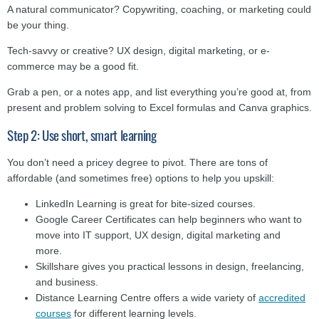
A natural communicator? Copywriting, coaching, or marketing could
be your thing.
Tech-savvy or creative? UX design, digital marketing, or e-
commerce may be a good fit.
Grab a pen, or a notes app, and list everything you’re good at, from
present and problem solving to Excel formulas and Canva graphics.
Step 2: Use short, smart learning
You don’t need a pricey degree to pivot. There are tons of
affordable (and sometimes free) options to help you upskill:
LinkedIn Learning is great for bite-sized courses.
Google Career Certificates can help beginners who want to
move into IT support, UX design, digital marketing and
more.
Skillshare gives you practical lessons in design, freelancing,
and business.
Distance Learning Centre offers a wide variety of
accredited
courses
for different learning levels.