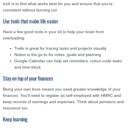
trick is to find what works best for you and ensure that you’re
consistent without burning out.
Use tools that make life easier
Have a few good tools in your kit to help your brain from
overloading:
Trello is great for tracing tasks and projects visually
Notion is the go-to for notes, goals and planning
Google Calendar can help set reminders, colour-code tasks
and time-block
Stay on top of your finances
Being your own boss means you need greater knowledge of your
finances. You’ll need to register as self-employed with HMRC and
keep records of earnings and expenses. Think about pensions and
insurance too.
Keep learning