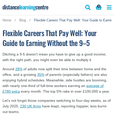
Skip
0
to
content
Home
/
Blog
/
Flexible Careers That Pay Well: Your Guide to Earnin
Flexible Careers That Pay Well: Your
Guide to Earning Without the 9–5
Ditching a 9-5 doesn’t mean you have to give up a good income;
with the right path, you might even be able to multiply it.
Around
28%
of adults now split their time between home and the
office, and a growing
35%
of parents (especially fathers) are also
enjoying hybrid schedules. Meanwhile, side hustles are booming,
with nearly one-third of full-time workers earning an
average of
£780 extra
every month. The top 5% rake in over £100,000 a year.
Let’s not forget those companies switching to four-day weeks; as of
July 2025,
230 UK firms
have leapt, reporting happier, less burnt-
out teams.