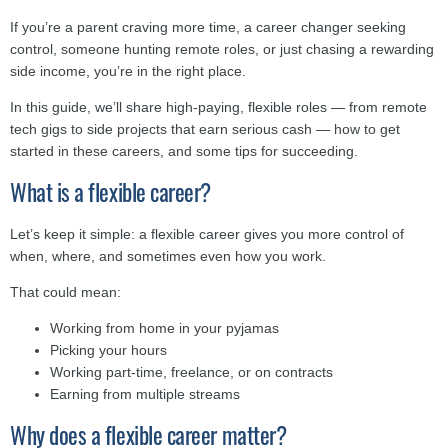
If you’re a parent craving more time, a career changer seeking
control, someone hunting remote roles, or just chasing a rewarding
side income, you’re in the right place.
In this guide, we’ll share high-paying, flexible roles — from remote
tech gigs to side projects that earn serious cash — how to get
started in these careers, and some tips for succeeding.
What is a flexible career?
Let’s keep it simple: a flexible career gives you more control of
when, where, and sometimes even how you work.
That could mean:
Working from home in your pyjamas
Picking your hours
Working part-time, freelance, or on contracts
Earning from multiple streams
Why does a flexible career matter?