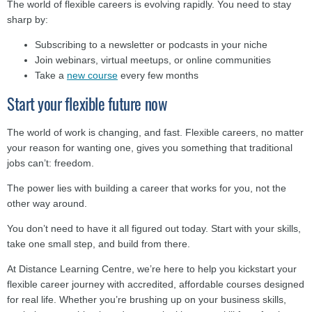
The world of flexible careers is evolving rapidly. You need to stay
sharp by:
Subscribing to a newsletter or podcasts in your niche
Join webinars, virtual meetups, or online communities
Take a
new course
every few months
Start your flexible future now
The world of work is changing, and fast. Flexible careers, no matter
your reason for wanting one, gives you something that traditional
jobs can’t: freedom.
The power lies with building a career that works for you, not the
other way around.
You don’t need to have it all figured out today. Start with your skills,
take one small step, and build from there.
At Distance Learning Centre, we’re here to help you kickstart your
flexible career journey with accredited, affordable courses designed
for real life. Whether you’re brushing up on your business skills,