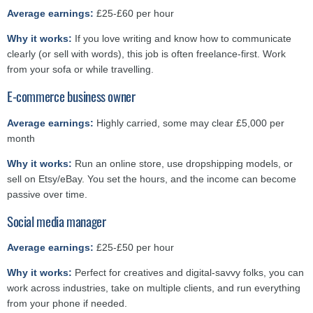
Average earnings:
£25-£60 per hour
Why it works:
If you love writing and know how to communicate
clearly (or sell with words), this job is often freelance-first. Work
from your sofa or while travelling.
E-commerce business owner
Average earnings:
Highly carried, some may clear £5,000 per
month
Why it works:
Run an online store, use dropshipping models, or
sell on Etsy/eBay. You set the hours, and the income can become
passive over time.
Social media manager
Average earnings:
£25-£50 per hour
Why it works:
Perfect for creatives and digital-savvy folks, you can
work across industries, take on multiple clients, and run everything
from your phone if needed.