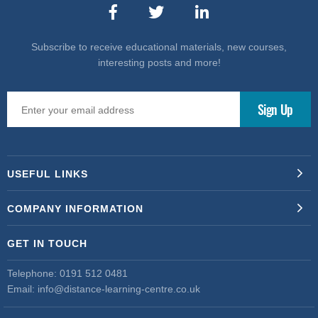
Subscribe to receive educational materials, new courses,
interesting posts and more!
USEFUL LINKS
COMPANY INFORMATION
GET IN TOUCH
Telephone:
0191 512 0481
Email:
info@distance-learning-centre.co.uk