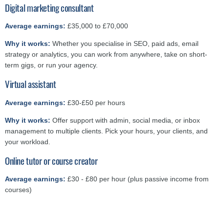
Digital marketing consultant
Average earnings:
£35,000 to £70,000
Why it works:
Whether you specialise in SEO, paid ads, email
strategy or analytics, you can work from anywhere, take on short-
term gigs, or run your agency.
Virtual assistant
Average earnings:
£30-£50 per hours
Why it works:
Offer support with admin, social media, or inbox
management to multiple clients. Pick your hours, your clients, and
your workload.
Online tutor or course creator
Average earnings:
£30 - £80 per hour (plus passive income from
courses)