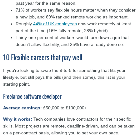
past year for the same reason.
71% of workers say flexible hours matter when they consider
a new job, and 69% ranked remote working as important.
Roughly
44% of UK employees
now work remotely at least
part of the time (16% fully remote, 28% hybrid).
Thirty-one per cent
of workers
would turn down a job that
doesn't allow flexibility, and 25% have already done so.
10 Flexible careers that pay well
If you’re looking to swap the 9-to-5 for something that fits your
lifestyle, but still pays the bills (and then some), this list is your
starting point.
Freelance software developer
Average earnings:
£50,000 to £100,000+
Why it works:
Tech companies love contractors for their specific
skills. Most projects are remote, deadline-driven, and can be taken
on a per-contract basis, allowing you to set your own pace.