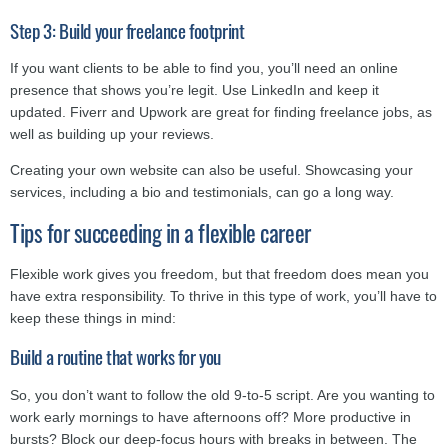
Step 3: Build your freelance footprint
If you want clients to be able to find you, you’ll need an online
presence that shows you’re legit. Use LinkedIn and keep it
updated. Fiverr and Upwork are great for finding freelance jobs, as
well as building up your reviews.
Creating your own website can also be useful. Showcasing your
services, including a bio and testimonials, can go a long way.
Tips for succeeding in a flexible career
Flexible work gives you freedom, but that freedom does mean you
have extra responsibility. To thrive in this type of work, you’ll have to
keep these things in mind:
Build a routine that works for you
So, you don’t want to follow the old 9-to-5 script. Are you wanting to
work early mornings to have afternoons off? More productive in
bursts? Block our deep-focus hours with breaks in between. The