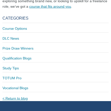
exploring something brand new, or looking to upskill for a freelance
role, we’ve got a
course that fits around you
.
CATEGORIES
Course Options
DLC News
Prize Draw Winners
Qualification Blogs
Study Tips
TOTUM Pro
Vocational Blogs
< Return to blog