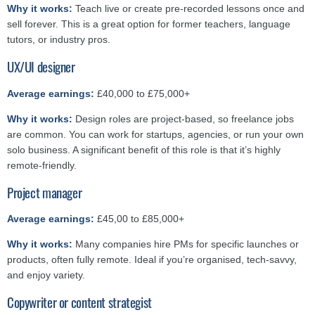
Why it works:
Teach live or create pre-recorded lessons once and
sell forever. This is a great option for former teachers, language
tutors, or industry pros.
UX/UI designer
Average earnings:
£40,000 to £75,000+
Why it works:
Design roles are project-based, so freelance jobs
are common. You can work for startups, agencies, or run your own
solo business. A significant benefit of this role is that it’s highly
remote-friendly.
Project manager
Average earnings:
£45,00 to £85,000+
Why it works:
Many companies hire PMs for specific launches or
products, often fully remote. Ideal if you’re organised, tech-savvy,
and enjoy variety.
Copywriter or content strategist