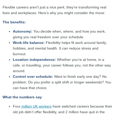
Flexible careers aren’t just a nice perk; they’re transforming real
lives and workplaces. Here’s why you might consider the move:
The benefits:
Autonomy:
You decide when, where, and how you work,
giving you real freedom over your schedule.
Work-life balance:
Flexibility helps fit work around family,
hobbies, and mental health. It can reduce stress and
burnout.
Location independence:
Whether you’re at home, in a
cafe, or travelling, your career follows you, not the other way
around.
Control over schedule:
Want to finish early one day? No
problem. Do you prefer a split shift or longer weekends? You
can have that choice.
What the numbers say
Four
million UK workers
have switched careers because their
old job didn’t offer flexibility, and 2 million have quit in the