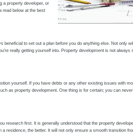
g a property developer, or
a read below at the best
ys beneficial to set out a plan before you do anything else. Not only wil
you’re really getting yourself into. Property development is not always 
osition yourself. If you have debts or any other existing issues with mo
 such as property development. One thing is for certain; you can neve
you research first. It is generally understood that the property develo
 residence, the better. It will not only ensure a smooth transition f