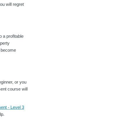
ou will regret
 a profitable
operty
ly become
eginner, or you
ent course will
ent - Level 3
lp.