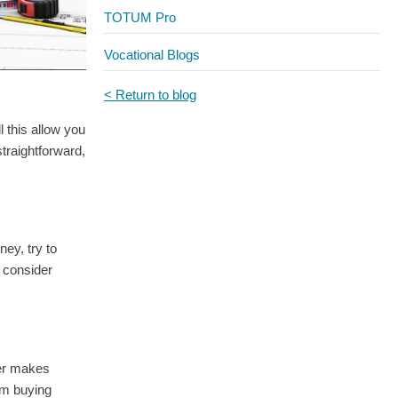
TOTUM Pro
Vocational Blogs
< Return to blog
l this allow you
straightforward,
ney, try to
r consider
per makes
rom buying