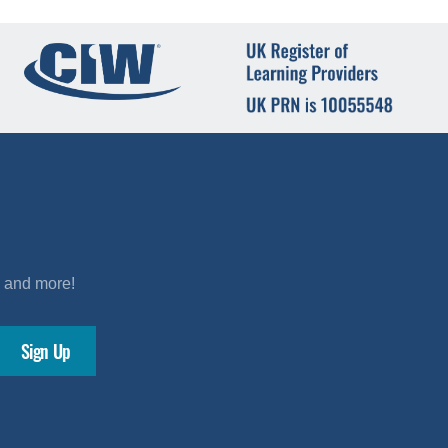
s and more!