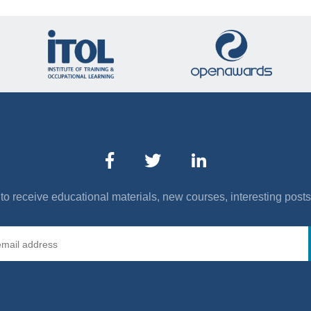
to receive educational materials, new courses, interesting post