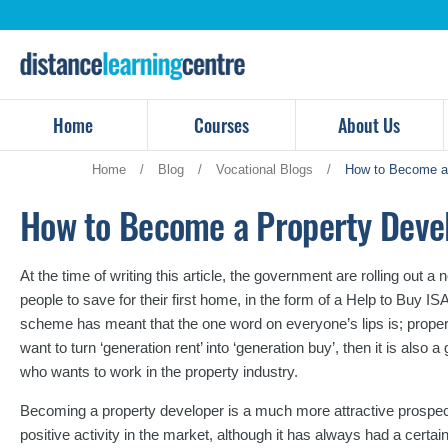
Skip
to
content
Home
Courses
About Us
Home
/
Blog
/
Vocational Blogs
/
How to Become a 
How to Become a Property Deve
At the time of writing this article, the government are rolling out
people to save for their first home, in the form of a Help to Buy IS
scheme has meant that the one word on everyone’s lips is; propert
want to turn ‘generation rent’ into ‘generation buy’, then it is also 
who wants to work in the property industry.
Becoming a property developer is a much more attractive prospec
positive activity in the market, although it has always had a cert