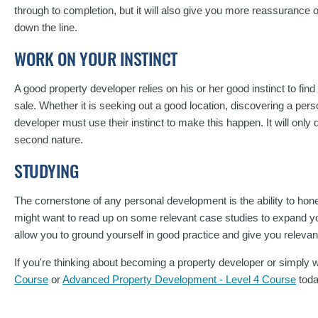
through to completion, but it will also give you more reassurance o
down the line.
WORK ON YOUR INSTINCT
A good property developer relies on his or her good instinct to find
sale. Whether it is seeking out a good location, discovering a perso
developer must use their instinct to make this happen. It will only
second nature.
STUDYING
The cornerstone of any personal development is the ability to hone 
might want to read up on some relevant case studies to expand y
allow you to ground yourself in good practice and give you relevan
If you're thinking about becoming a property developer or simply w
Course
or
Advanced Property Development - Level 4 Course
tod