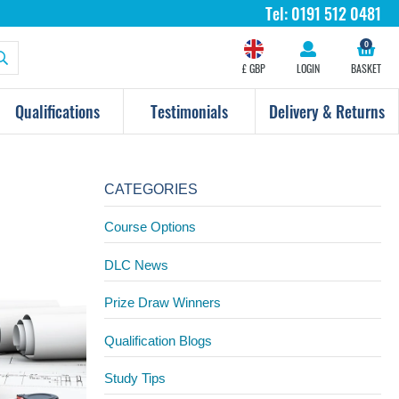
Tel:
0191 512 0481
0
£ GBP
LOGIN
BASKET
Qualifications
Testimonials
Delivery & Returns
CATEGORIES
Course Options
DLC News
Prize Draw Winners
Qualification Blogs
Study Tips