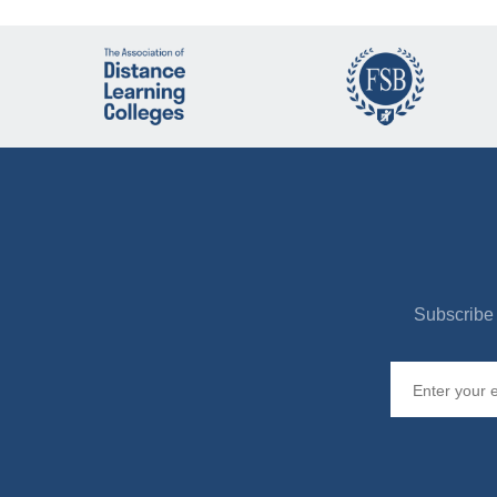
Subscribe 