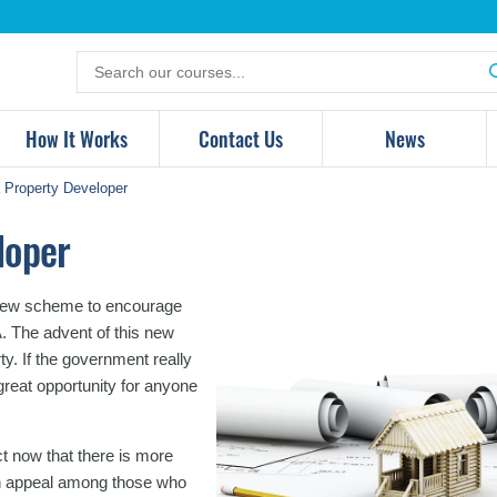
Search
for
products
How It Works
Contact Us
News
Property Developer
loper
 a new scheme to encourage
A. The advent of this new
y. If the government really
a great opportunity for anyone
t now that there is more
ain appeal among those who