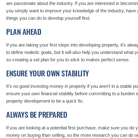
are passionate about the industry. If you are interested in becomin
you simply want to improve your knowledge of the industry, have 
things you can do to develop yourself first.
PLAN AHEAD
If you are taking your first steps into developing property, it’s alwa
to define realistic goals, but it will also help you understand what 
so creating a set plan for you to stick to makes perfect sense.
ENSURE YOUR OWN STABILITY
It’s no good investing money in property if you aren’t in a stable p
ensure your own financial stability before committing to a burden
property development to be a quick fix.
ALWAYS BE PREPARED
If you are looking at a potential first purchase, make sure you do 
money on buying than selling, so the more research you can do on a