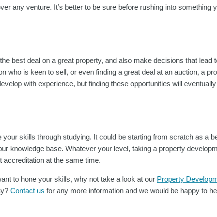
ver any venture. It’s better to be sure before rushing into something y
 the best deal on a great property, and also make decisions that lead to
n who is keen to sell, or even finding a great deal at an auction, a pr
 develop with experience, but finding these opportunities will eventual
your skills through studying. It could be starting from scratch as a b
our knowledge base. Whatever your level, taking a property developm
t accreditation at the same time.
ant to hone your skills, why not take a look at our
Property Developm
ay?
Contact us
for any more information and we would be happy to he