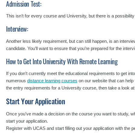
Admission Test:
This isn’t for every course and University, but there is a possibilit
Interview:
Another less likely requirement, but can still happen, is an intervi
candidate. You’ll want to ensure that you’re prepared for the intervi
How to Get Into University With Remote Learning
If you don't currently meet the educational requirements to get int
numerous
distance learning courses
on our website that can help t
the entry requirements for a University course, then take a look a
Start Your Application
Once you’ve made a decision on the course you want to study, wher
start your application.
Register with UCAS and start filling out your application with the p