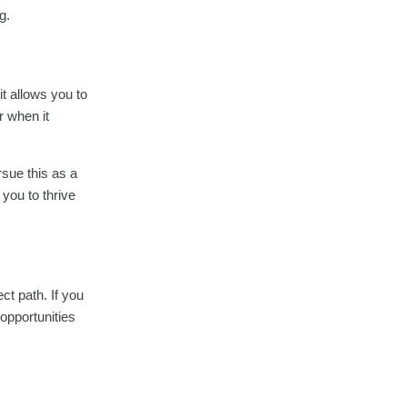
g.
it allows you to
r when it
sue this as a
 you to thrive
ect path. If you
 opportunities