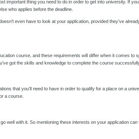
t important thing you need to do in order to get into university. If yo
else who applies before the deadline.
oesn’t even have to look at your application, provided they’ve already 
education course, and these requirements will differ when it comes to s
u’ve got the skills and knowledge to complete the course successfull
tions that you’ll need to have in order to qualify for a place on a univ
for a course.
hat go well with it. So mentioning these interests on your application can