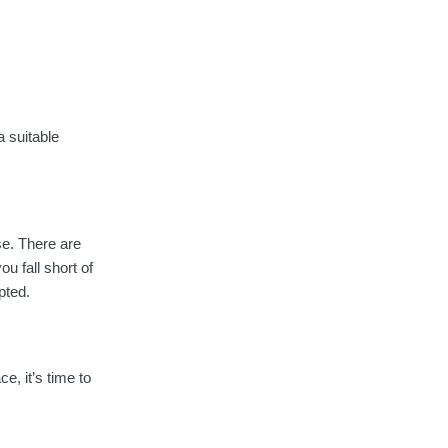
a suitable
se. There are
u fall short of
pted.
, it’s time to