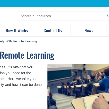
Search
for
products
How It Works
Contact Us
News
sity With Remote Learning
h Remote Learning
s. It’s vital that you
ion you need for the
enses. Here we take you
ity and how it can be done