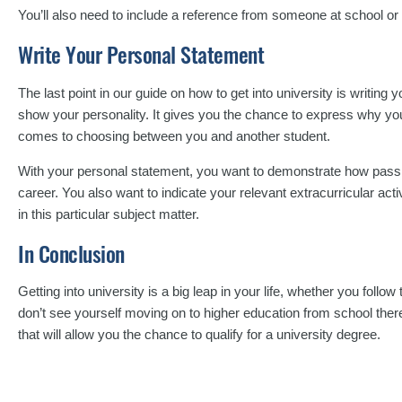
You’ll also need to include a reference from someone at school or 
Write Your Personal Statement
The last point in our guide on how to get into university is writing 
show your personality. It gives you the chance to express why you’
comes to choosing between you and another student.
With your personal statement, you want to demonstrate how passio
career. You also want to indicate your relevant extracurricular acti
in this particular subject matter.
In Conclusion
Getting into university is a big leap in your life, whether you follow 
don’t see yourself moving on to higher education from school there’
that will allow you the chance to qualify for a university degree.