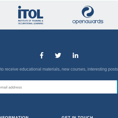
to receive educational materials, new courses, interesting post
INFORMATION
GET IN TOUCH