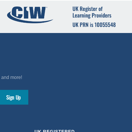
s and more!
UK REGISTERED