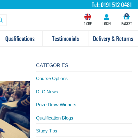
Tel:
0191 512 0481
0
£ GBP
LOGIN
BASKET
Qualifications
Testimonials
Delivery & Returns
CATEGORIES
Course Options
DLC News
Prize Draw Winners
Qualification Blogs
Study Tips