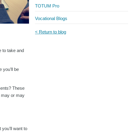
TOTUM Pro
Vocational Blogs
< Return to blog
e to take and
 you’ll be
ements? These
es may or may
 you’ll want to