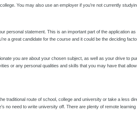
college. You may also use an employer if you’re not currently studyin
your personal statement. This is an important part of the application as 
re a great candidate for the course and it could be the deciding facto
nate you are about your chosen subject, as well as your drive to pur
vities or any personal qualities and skills that you may have that allow
the traditional route of school, college and university or take a less dir
s no need to write university off. There are plenty of remote learning