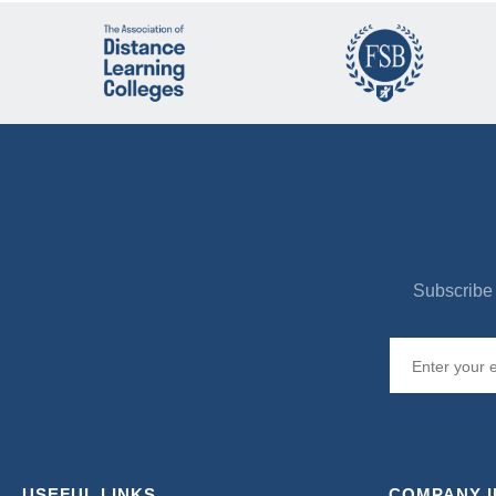
Subscribe 
USEFUL LINKS
COMPANY 