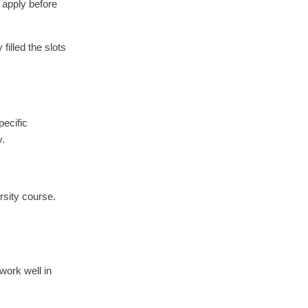
u apply before
filled the slots
pecific
y.
ersity course.
 work well in