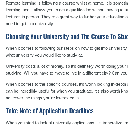
Remote learning is following a course whilst at home. It is someti
learning, and it allows you to get a qualification without having to
lectures in person. They’re a great way to further your education o
need to get into university.
Choosing Your University and The Course To Stu
When it comes to following our steps on how to get into university, t
what university you would like to study at.
University costs a lot of money, so it’s definitely worth doing you
studying. Will you have to move to live in a different city? Can 
When it comes to the specific courses, it’s worth looking in-dept
can be incredibly useful for when you graduate. It’s also worth kn
not cover the things you’re interested in.
Take Note of Application Deadlines
When you start to look at university applications, it’s imperative th