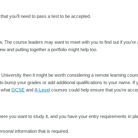
y that you’ll need to pass a test to be accepted.
ew. The course leaders may want to meet with you to find out if you’re 
ew and putting together a portfolio might help too.
o University then it might be worth considering a remote learning cour
o bump your grades or add additional qualifications to your name. If yo
t what
GCSE
and
A-Level
courses could help ensure that you’re acce
e you want to study it, and you have your entry requirements in place
ersonal information that is required.