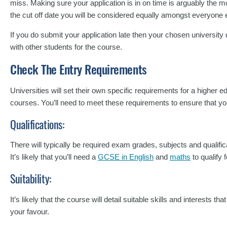
miss. Making sure your application is in on time is arguably the mos
the cut off date you will be considered equally amongst everyone 
If you do submit your application late then your chosen university d
with other students for the course.
Check The Entry Requirements
Universities will set their own specific requirements for a higher 
courses. You’ll need to meet these requirements to ensure that yo
Qualifications:
There will typically be required exam grades, subjects and qualifica
It’s likely that you’ll need a
GCSE in English
and
maths
to qualify 
Suitability:
It’s likely that the course will detail suitable skills and interests t
your favour.