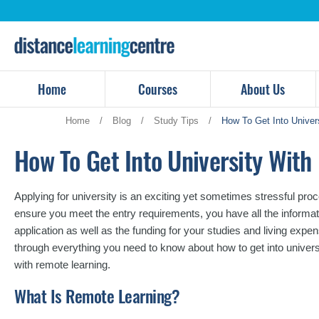
Skip
to
content
Home
Courses
About Us
Home
/
Blog
/
Study Tips
/
How To Get Into Univer
How To Get Into University Wit
Applying for university is an exciting yet sometimes stressful proces
ensure you meet the entry requirements, you have all the informat
application as well as the funding for your studies and living exp
through everything you need to know about how to get into univers
with remote learning.
What Is Remote Learning?