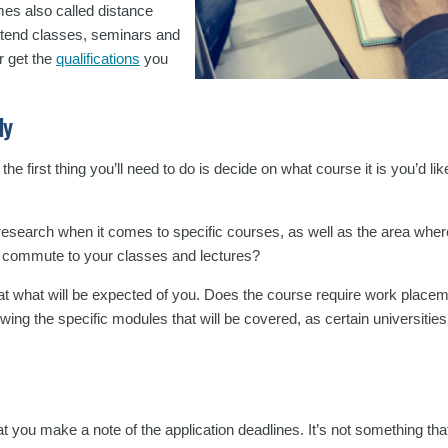
mes also called distance
 attend classes, seminars and
r get the
qualifications
you
dy
he first thing you’ll need to do is decide on what course it is you’d lik
r research when it comes to specific courses, as well as the area where
you commute to your classes and lectures?
h at what will be expected of you. Does the course require work plac
owing the specific modules that will be covered, as certain universiti
at you make a note of the application deadlines. It’s not something that