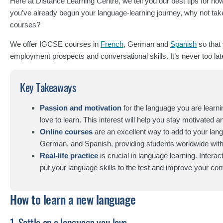
Here at Distance Learning Centre, we tell you our best tips for how
you’ve already begun your language-learning journey, why not take
courses?
We offer IGCSE courses in
French
, German and
Spanish
so that
employment prospects and conversational skills. It’s never too late 
Key Takeaways
Passion and motivation
for the language you are learnin
love to learn. This interest will help you stay motivated 
Online courses
are an excellent way to add to your lan
German, and Spanish, providing students worldwide with a 
Real-life practice
is crucial in language learning. Interac
put your language skills to the test and improve your conv
How to learn a new language
1. Settle on a language you love