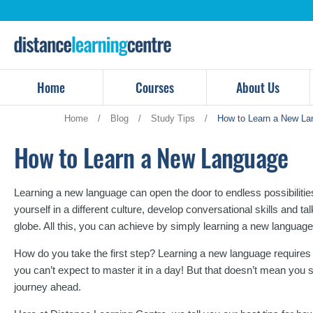
Skip
to
content
Home
Courses
About Us
Home
/
Blog
/
Study Tips
/
How to Learn a New La
How to Learn a New Language
Learning a new language can open the door to endless possibilit
yourself in a different culture, develop conversational skills and ta
globe. All this, you can achieve by simply learning a new language
How do you take the first step? Learning a new language requires
you can’t expect to master it in a day! But that doesn’t mean you 
journey ahead.