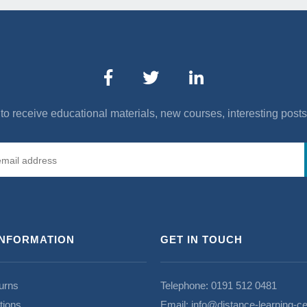
to receive educational materials, new courses, interesting post
INFORMATION
GET IN TOUCH
urns
Telephone:
0191 512 0481
tions
Email:
info@distance-learning-ce