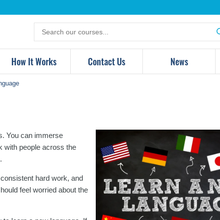
Search
for
products
How It Works
Contact Us
News
nguage
ies. You can immerse
lk with people across the
.
 consistent hard work, and
should feel worried about the