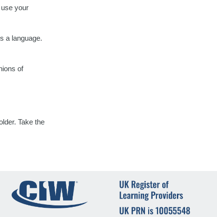
d use your
 a language.
nions of
lder. Take the