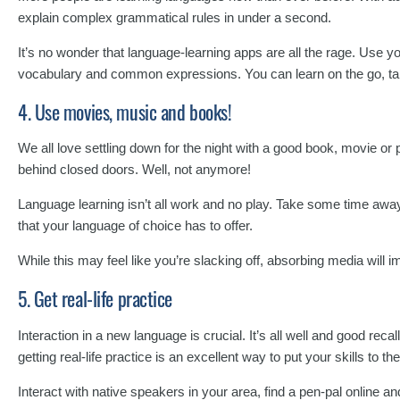
explain complex grammatical rules in under a second.
It’s no wonder that language-learning apps are all the rage. Use 
vocabulary and common expressions. You can learn on the go, takin
4. Use movies, music and books!
We all love settling down for the night with a good book, movie or 
behind closed doors. Well, not anymore!
Language learning isn’t all work and no play. Take some time aw
that your language of choice has to offer.
While this may feel like you’re slacking off, absorbing media will i
5. Get real-life practice
Interaction in a new language is crucial. It’s all well and good re
getting real-life practice is an excellent way to put your skills to the
Interact with native speakers in your area, find a pen-pal online