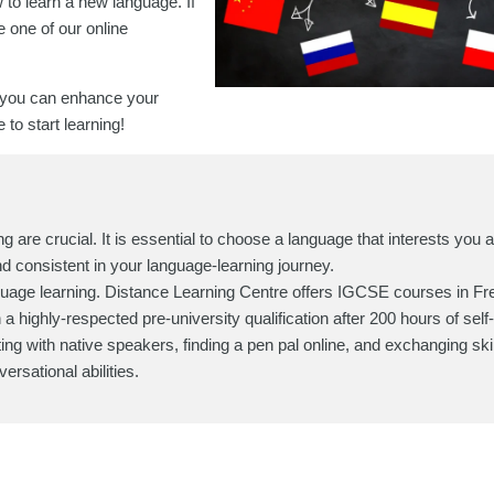
 to learn a new language. If
 one of our online
 you can enhance your
to start learning!
g are crucial. It is essential to choose a language that interests you 
and consistent in your language-learning journey.
guage learning. Distance Learning Centre offers IGCSE courses in Fr
highly-respected pre-university qualification after 200 hours of self
ting with native speakers, finding a pen pal online, and exchanging skill
ersational abilities.