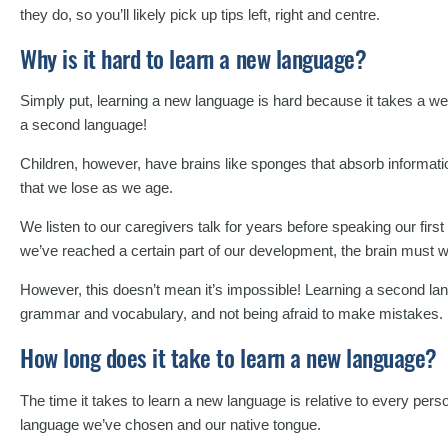
they do, so you’ll likely pick up tips left, right and centre.
Why is it hard to learn a new language?
Simply put, learning a new language is hard because it takes a wealt
a second language!
Children, however, have brains like sponges that absorb informatio
that we lose as we age.
We listen to our caregivers talk for years before speaking our firs
we’ve reached a certain part of our development, the brain must 
However, this doesn’t mean it’s impossible! Learning a second lang
grammar and vocabulary, and not being afraid to make mistakes.
How long does it take to learn a new language?
The time it takes to learn a new language is relative to every per
language we’ve chosen and our native tongue.