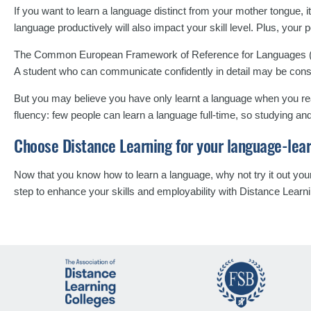
If you want to learn a language distinct from your mother tongue,
language productively will also impact your skill level. Plus, your 
The Common European Framework of Reference for Languages (
A student who can communicate confidently in detail may be con
But you may believe you have only learnt a language when you reac
fluency: few people can learn a language full-time, so studying an
Choose Distance Learning for your language-lea
Now that you know how to learn a language, why not try it out yo
step to enhance your skills and employability with Distance Learn