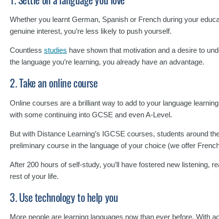
Whether you learnt German, Spanish or French during your educati
genuine interest, you’re less likely to push yourself.
Countless
studies
have shown that motivation and a desire to unde
the language you’re learning, you already have an advantage.
2. Take an online course
Online courses are a brilliant way to add to your language learn
with some continuing into GCSE and even A-Level.
But with Distance Learning’s IGCSE courses, students around the gl
preliminary course in the language of your choice (we offer Fre
After 200 hours of self-study, you’ll have fostered new listening, r
rest of your life.
3. Use technology to help you
More people are learning languages now than ever before. With 