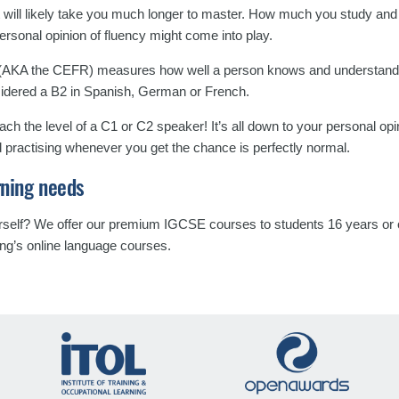
 it will likely take you much longer to master. How much you study an
personal opinion of fluency might come into play.
AKA the CEFR) measures how well a person knows and understands
sidered a B2 in Spanish, German or French.
h the level of a C1 or C2 speaker! It’s all down to your personal opi
d practising whenever you get the chance is perfectly normal.
rning needs
urself? We offer our premium IGCSE courses to students 16 years or o
ing’s online language courses.