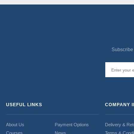
Subscribe 
USEFUL LINKS
COMPANY 
About Us
Payment Options
Delivery & Ret
Courses
News
Terms & Condi