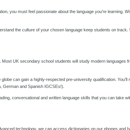
on, you must feel passionate about the language you’re learning. Wi
rstand the culture of your chosen language keep students on track. S
ing. Most UK secondary school students will study modern languages f
obe can gain a highly-respected pre-university qualification. You’ll 
nch, German and Spanish IGCSEs!).
eading, conversational and written language skills that you can take wi
advanced technology, we can access dictionaries on our phones and 