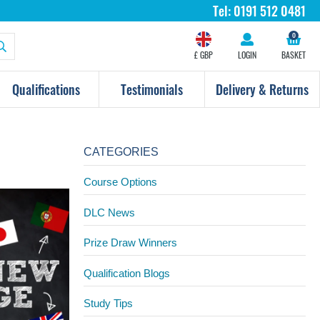
Tel:
0191 512 0481
0
£ GBP
LOGIN
BASKET
Qualifications
Testimonials
Delivery & Returns
CATEGORIES
Course Options
DLC News
Prize Draw Winners
Qualification Blogs
Study Tips