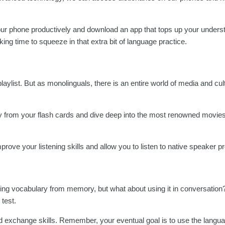
your phone productively and download an app that tops up your unders
g time to squeeze in that extra bit of language practice.
playlist. But as monolinguals, there is an entire world of media and cu
ay from your flash cards and dive deep into the most renowned movie
mprove your listening skills and allow you to listen to native speaker p
calling vocabulary from memory, but what about using it in conversatio
 test.
 and exchange skills. Remember, your eventual goal is to use the langu