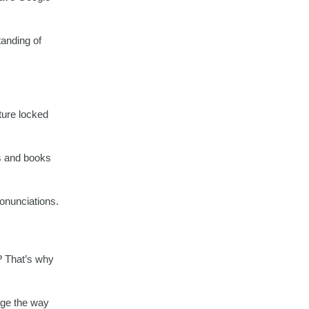
tanding of
lture locked
s and books
ronunciations.
n? That’s why
age the way