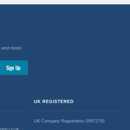
s and more!
UK REGISTERED
UK Company Registration: 09972793
ntre.co.uk