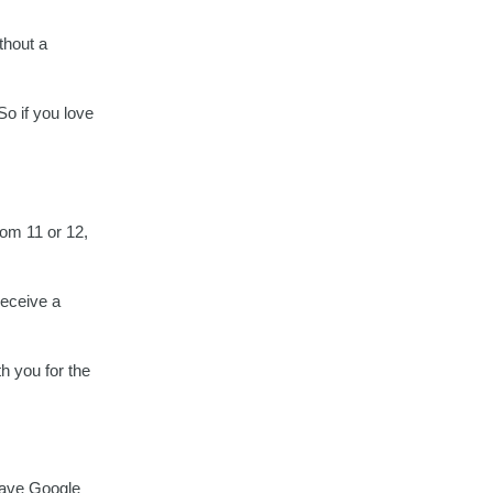
thout a
o if you love
rom 11 or 12,
receive a
th you for the
have Google