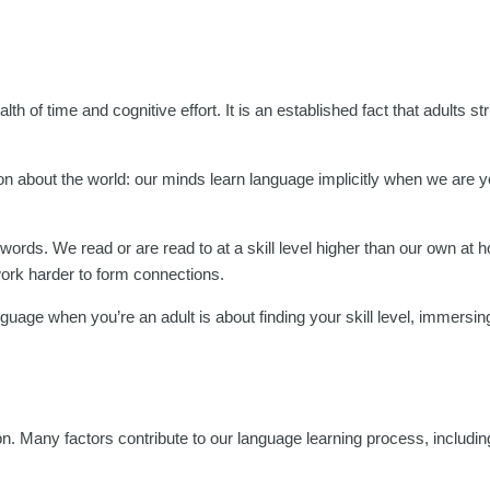
h of time and cognitive effort. It is an established fact that adults str
n about the world: our minds learn language implicitly when we are yo
t words. We read or are read to at a skill level higher than our own at
work harder to form connections.
uage when you’re an adult is about finding your skill level, immersing
son. Many factors contribute to our language learning process, includi