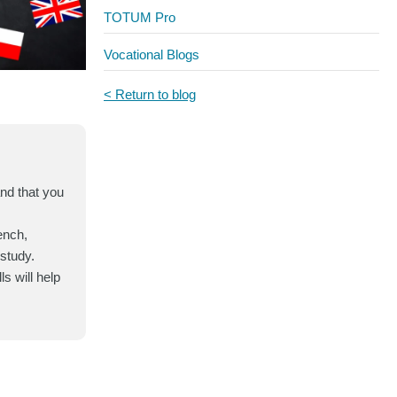
TOTUM Pro
Vocational Blogs
< Return to blog
and that you
ench,
-study.
s will help