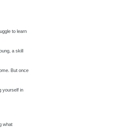
uggle to learn
ung, a skill
 home. But once
 yourself in
ng what