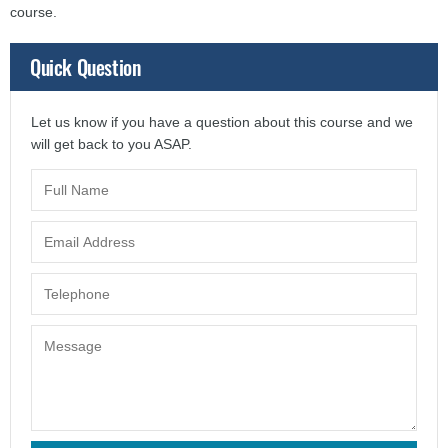
course.
Quick Question
Let us know if you have a question about this course and we
will get back to you ASAP.