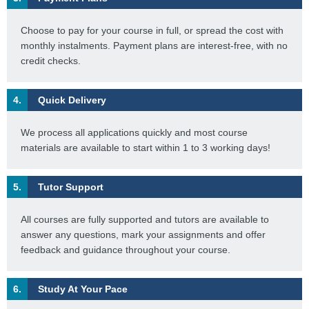
Choose to pay for your course in full, or spread the cost with
monthly instalments. Payment plans are interest-free, with no
credit checks.
4.
Quick Delivery
We process all applications quickly and most course
materials are available to start within 1 to 3 working days!
5.
Tutor Support
All courses are fully supported and tutors are available to
answer any questions, mark your assignments and offer
feedback and guidance throughout your course.
6.
Study At Your Pace