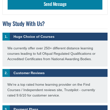
Why Study With Us?
1.
Huge Choice of Courses
We currently offer over 250+ different distance learning
courses leading to full Ofqual Regulated Qualifications or
Accredited Certificates from National Awarding Bodies.
2.
Customer Reviews
We're a top rated home learning provider on the Find
Courses / Independent reviews site, Trustpilot - currently
rated 9.6/10 for customer service.
3.
Payment Plans