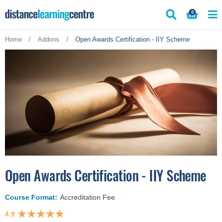
Skip
0
to
content
Home
/
Addons
/
Open Awards Certification - IIY Scheme
Open Awards Certification - IIY Scheme
Course Format:
Accreditation Fee
4.9