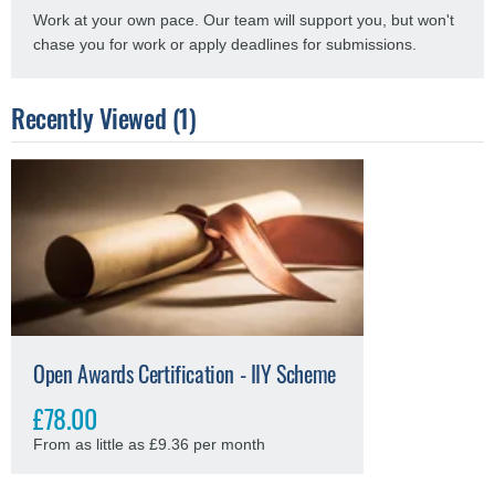
Work at your own pace. Our team will support you, but won't
chase you for work or apply deadlines for submissions.
Recently Viewed (1)
Open Awards Certification - IIY Scheme
£78.00
From as little as £9.36 per month