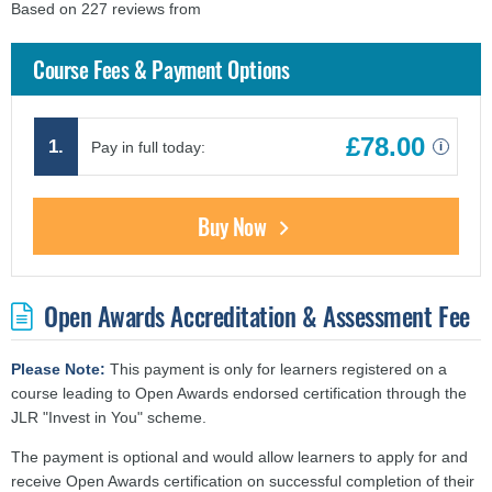
Based on 227 reviews from
findcourses.co.uk
Course Fees & Payment Options
£78.00
1.
Pay in full today:
i
Buy Now
Open Awards Accreditation & Assessment Fee
Please Note:
This payment is only for learners registered on a
course leading to Open Awards endorsed certification through the
JLR "Invest in You" scheme.
The payment is optional and would allow learners to apply for and
receive Open Awards certification on successful completion of their