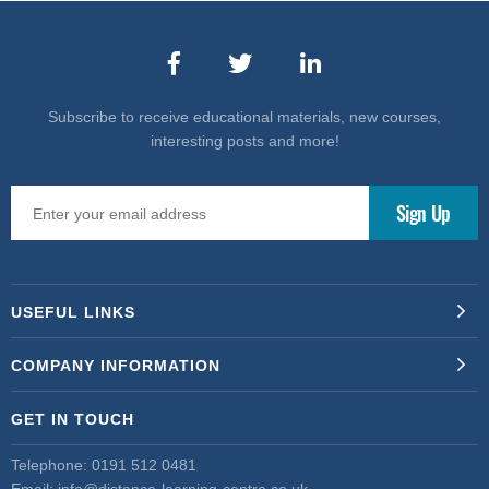
Subscribe to receive educational materials, new courses,
interesting posts and more!
USEFUL LINKS
COMPANY INFORMATION
GET IN TOUCH
Telephone:
0191 512 0481
Email:
info@distance-learning-centre.co.uk