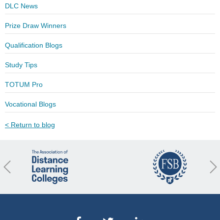
DLC News
Prize Draw Winners
Qualification Blogs
Study Tips
TOTUM Pro
Vocational Blogs
< Return to blog
revious
Nex