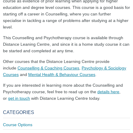
course as evidence of prior learning when applying for higher
education and degree level courses. This course is a good basis for
starting off a career in Counselling, where you can further
specialise in tackling a range of problems after studying at a higher
level.
This Counselling and Psychotherapy course is available through
Distance Leaning Centre, and since it is a home study course it can
be started and completed at any time.
Other courses that the Distance Learning Centre provide
include
Counselling & Coaching Courses
,
Psychology & Sociology
Courses
and
Mental Health & Behaviour Courses
.
If you are interested in learning more about the Counselling and
Psychotherapy course, feel free to read up on the
details here
,
or
get in touch
with Distance Learning Centre today.
CATEGORIES
Course Options