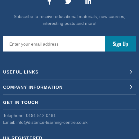
Subscribe to receive educational materials, new courses,
interesting posts and more!
USEFUL LINKS
COMPANY INFORMATION
GET IN TOUCH
Telephone:
0191 512 0481
Email:
info@distance-learning-centre.co.uk
UK REGISTERED