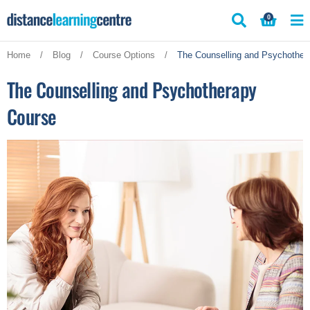
Skip
0
to
content
Home
/
Blog
/
Course Options
/
The Counselling and Psychother
The Counselling and Psychotherapy
Course