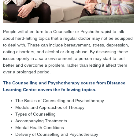
People will often turn to a Counsellor or Psychotherapist to talk
about hard-hitting topics that a regular doctor may not be equipped
to deal with. These can include bereavement, stress, depression,
eating disorders, and alcohol or drug abuse. By discussing these
issues openly in a safe environment, a person may start to feel
better and overcome a problem, rather than letting it affect them
over a prolonged period.
The Counselling and Psychotherapy course from Distance
Learning Centre covers the following topics:
The Basics of Counselling and Psychotherapy
Models and Approaches of Therapy
Types of Counselling
Accompanying Treatments
Mental Health Conditions
Delivery of Counselling and Psychotherapy