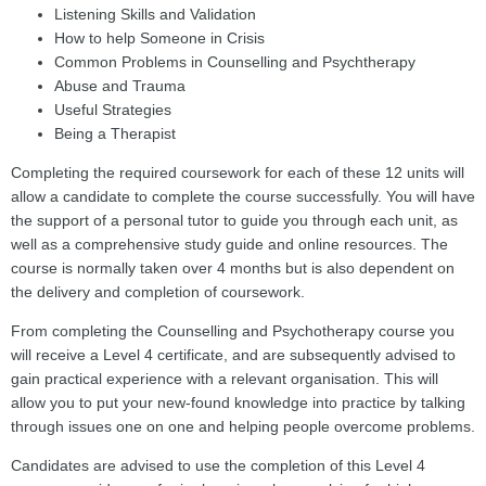
Listening Skills and Validation
How to help Someone in Crisis
Common Problems in Counselling and Psychtherapy
Abuse and Trauma
Useful Strategies
Being a Therapist
Completing the required coursework for each of these 12 units will
allow a candidate to complete the course successfully. You will have
the support of a personal tutor to guide you through each unit, as
well as a comprehensive study guide and online resources. The
course is normally taken over 4 months but is also dependent on
the delivery and completion of coursework.
From completing the Counselling and Psychotherapy course you
will receive a Level 4 certificate, and are subsequently advised to
gain practical experience with a relevant organisation. This will
allow you to put your new-found knowledge into practice by talking
through issues one on one and helping people overcome problems.
Candidates are advised to use the completion of this Level 4