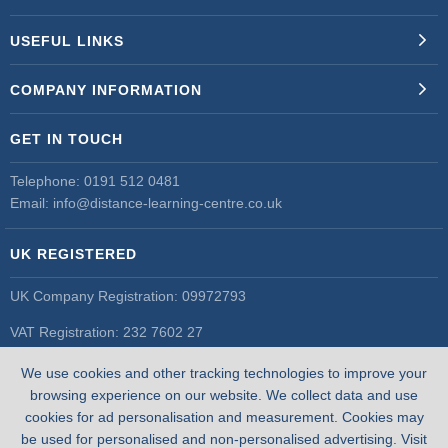
USEFUL LINKS
COMPANY INFORMATION
GET IN TOUCH
Telephone:
0191 512 0481
Email:
info@distance-learning-centre.co.uk
UK REGISTERED
UK Company Registration: 09972793
VAT Registration: 232 7602 27
UK Register of Learning Providers
We use cookies and other tracking technologies to improve your
UK PRN: 10055548
browsing experience on our website. We collect data and use
cookies for ad personalisation and measurement. Cookies may
be used for personalised and non-personalised advertising. Visit