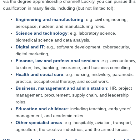
via the degree apprenticeship channel! Luckily, you can pursue this
qualification in many fields, including (but not limited to!):
Engineering and manufacturing
: e.g. civil engineering,
aerospace, nuclear, and manufacturing roles.
Science and technology
: e.g. laboratory science,
biomedical science and data analysis.
Digital and IT
: e.g., software development, cybersecurity,
digital marketing,
Finance, law and professional services
: e.g. accountancy,
taxation, law, banking, insurance, and business consulting.
Health and social care
: e.g. nursing, midwifery, paramedic
practice, occupational therapy, and social work.
Business, management and administration
: HR, project
management, procurement, supply chain, and leadership
roles.
Education and childcare
: including teaching, early years'
management, and academic roles.
Other specialist areas
: e.g. hospitality, aviation, transport,
agriculture, the creative industries, and the armed forces.