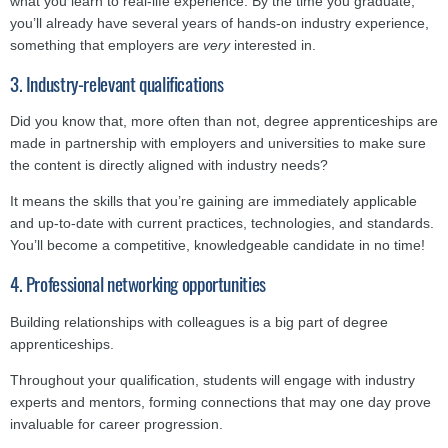
what you learn to real-life experience. By the time you graduate,
you’ll already have several years of hands-on industry experience,
something that employers are
very
interested in.
3. Industry-relevant qualifications
Did you know that, more often than not, degree apprenticeships are
made in partnership with employers and universities to make sure
the content is directly aligned with industry needs?
It means the skills that you’re gaining are immediately applicable
and up-to-date with current practices, technologies, and standards.
You’ll become a competitive, knowledgeable candidate in no time!
4. Professional networking opportunities
Building relationships with colleagues is a big part of degree
apprenticeships.
Throughout your qualification, students will engage with industry
experts and mentors, forming connections that may one day prove
invaluable for career progression.