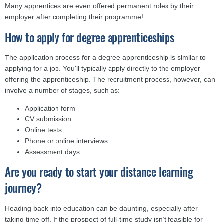
Many apprentices are even offered permanent roles by their
employer after completing their programme!
How to apply for degree apprenticeships
The application process for a degree apprenticeship is similar to
applying for a job. You'll typically apply directly to the employer
offering the apprenticeship. The recruitment process, however, can
involve a number of stages, such as:
Application form
CV submission
Online tests
Phone or online interviews
Assessment days
Are you ready to start your distance learning
journey?
Heading back into education can be daunting, especially after
taking time off. If the prospect of full-time study isn’t feasible for