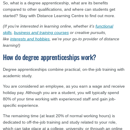
So, what is a degree apprenticeship, what are its benefits
compared to other qualifications, and where can students get
started? Stay with Distance Learning Centre to find out more.
(If you’re interested in learning online, whether it’s
functional
skills
,
business and training courses
or creative pursuits,
like
interests and hobbies
, we’re your go-to provider of distance
learning!)
How do degree apprenticeships work?
Degree apprenticeships combine practical, on-the-job training with
academic study.
You are considered an employee, as you earn a wage and receive
holiday pay. Although you are a student, you will typically spend
80% of your time working with experienced staff and gain job-
specific experience.
The remaining time (at least 20% of normal working hours) is
dedicated to off-the-job training and study related to your role,
which can take place at a college, university, or through an online