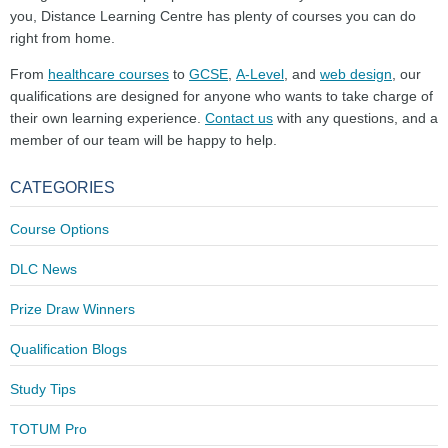
you, Distance Learning Centre has plenty of courses you can do
right from home.
From
healthcare courses
to
GCSE
,
A-Level
, and
web design
, our
qualifications are designed for anyone who wants to take charge of
their own learning experience.
Contact us
with any questions, and a
member of our team will be happy to help.
CATEGORIES
Course Options
DLC News
Prize Draw Winners
Qualification Blogs
Study Tips
TOTUM Pro