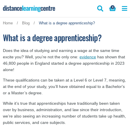
Skip
0
to
content
Home
/
Blog
/
What is a degree apprenticeship?
What is a degree apprenticeship?
Does the idea of studying and earning a wage at the same time
excite you? Well, you’re not the only one:
evidence
has shown that
46,800 people in England started a degree apprenticeship in 2023
alone!
These qualifications can be taken at a Level 6 or Level 7, meaning,
at the end of your study, you’ll have obtained equal to a Bachelor's
or a Master’s degree.
While it’s true that apprenticeships have traditionally been taken
over by business, administration, and law since their introduction,
we’re also seeing an increasing number of students take up health,
public services, and care subjects.