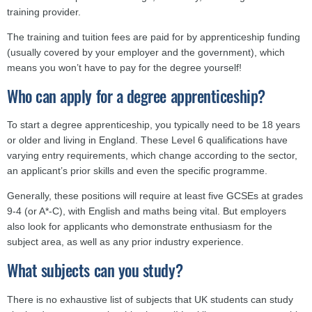
training provider.
The training and tuition fees are paid for by apprenticeship funding
(usually covered by your employer and the government), which
means you won’t have to pay for the degree yourself!
Who can apply for a degree apprenticeship?
To start a degree apprenticeship, you typically need to be 18 years
or older and living in England. These Level 6 qualifications have
varying entry requirements, which change according to the sector,
an applicant’s prior skills and even the specific programme.
Generally, these positions will require at least five GCSEs at grades
9-4 (or A*-C), with English and maths being vital. But employers
also look for applicants who demonstrate enthusiasm for the
subject area, as well as any prior industry experience.
What subjects can you study?
There is no exhaustive list of subjects that UK students can study