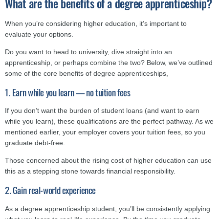
What are the benefits of a degree apprenticeship?
When you’re considering higher education, it’s important to
evaluate your options.
Do you want to head to university, dive straight into an
apprenticeship, or perhaps combine the two? Below, we’ve outlined
some of the core benefits of degree apprenticeships,
1. Earn while you learn — no tuition fees
If you don’t want the burden of student loans (and want to earn
while you learn), these qualifications are the perfect pathway. As we
mentioned earlier, your employer covers your tuition fees, so you
graduate debt-free.
Those concerned about the rising cost of higher education can use
this as a stepping stone towards financial responsibility.
2. Gain real-world experience
As a degree apprenticeship student, you’ll be consistently applying