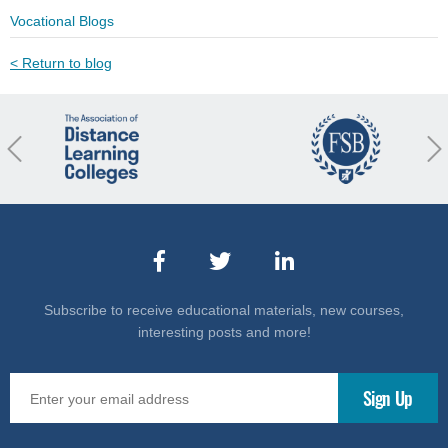
Vocational Blogs
< Return to blog
revious
Nex
Subscribe to receive educational materials, new courses,
interesting posts and more!