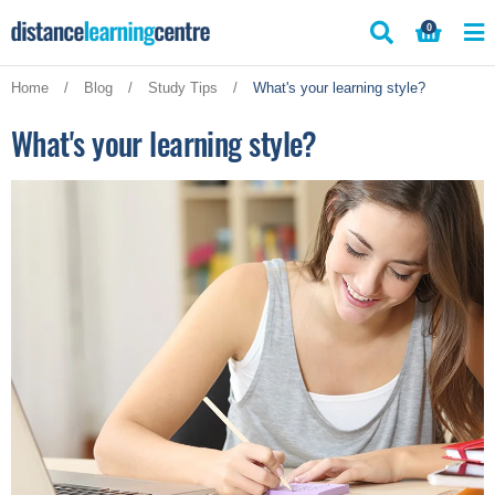
Skip
0
to
content
Home
/
Blog
/
Study Tips
/
What's your learning style?
What's your learning style?