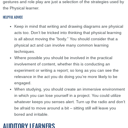
gestures and role play are just a selection of the strategies used by
the Physical learner.
HELPFUL ADVICE
Keep in mind that writing and drawing diagrams are physical
acts too. Don’t be tricked into thinking that physical learning
is all about moving the "body.” You should consider that a
physical act and can involve many common learning
techniques.
Where possible you should be involved in the practical
involvement of content, whether this is conducting an
experiment or writing a report; so long as you can see the
relevance in the act you do doing you’re more likely to be
engaged.
When studying, you should create an immersive environment
in which you can lose yourself in a project. You could utilize
whatever keeps you senses alert. Turn up the radio and don’t
be afraid to move around a bit – sitting still will leave you
bored and irritable.
AUDITORY LEARNERS