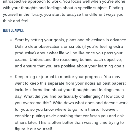
introspective approach to work. You focus well when you’re alone
with your thoughts and feelings about a specific subject. Finding
yourself in the library, you start to analyse the different ways you
think and feel.
HELPFUL ADVICE
Start by setting your goals, plans and objectives in advance.
Define clear observations or scripts (if you’re feeling extra
productive) about what life will be like once you pass your
exams. Understand the reasoning behind each objective,
and ensure that you are positive about your learning goals.
Keep a log or journal to monitor your progress. You may
want to keep this separate from your notes ad past papers;
include information about your thoughts and feelings each
day. What did you find particularly challenging? How could
you overcome this? Write down what does and doesn’t work
for you, so you know where to go from there. However,
consider putting aside anything that confuses you and ask
others later. This is often better than wasting time trying to
figure it out yourself.