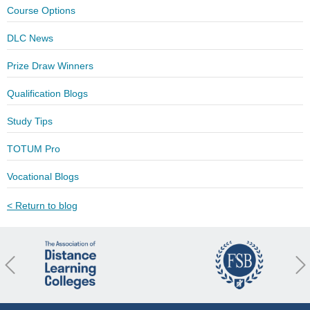
Course Options
DLC News
Prize Draw Winners
Qualification Blogs
Study Tips
TOTUM Pro
Vocational Blogs
< Return to blog
revious
Nex