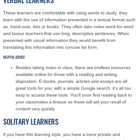
These learners are comfortable with using words to study; they
learn with the use of information presented in a textual format such
as, hand-outs, lists or books. They often take notes word-for-word
and favour teachers that use long, descriptive sentences. When
presented with visual information they would benefit from
translating this information into concise list form.
HELPFUL ADVICE
Besides taking notes in class, there are endless resources
available online for those with a reading and writing
disposition. E-books, journals, articles and essays are all
great tools for you; with a simple Google search, it’s all too
easy to access these tools. You’ll soon find reading back to
your classmates a breeze as these will aid your recall of
content very quickly.
SOLITARY LEARNERS
If you have this learning style, you have a more private and