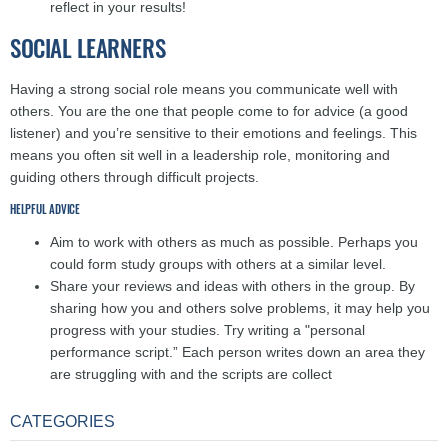
reflect in your results!
SOCIAL LEARNERS
Having a strong social role means you communicate well with
others. You are the one that people come to for advice (a good
listener) and you’re sensitive to their emotions and feelings. This
means you often sit well in a leadership role, monitoring and
guiding others through difficult projects.
HELPFUL ADVICE
Aim to work with others as much as possible. Perhaps you
could form study groups with others at a similar level.
Share your reviews and ideas with others in the group. By
sharing how you and others solve problems, it may help you
progress with your studies. Try writing a "personal
performance script.” Each person writes down an area they
are struggling with and the scripts are collect
CATEGORIES