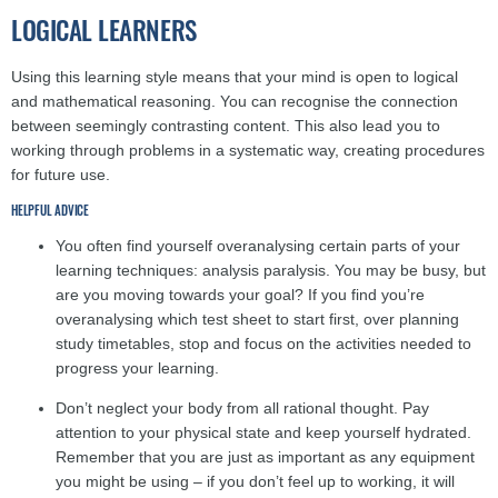
LOGICAL LEARNERS
Using this learning style means that your mind is open to logical
and mathematical reasoning. You can recognise the connection
between seemingly contrasting content. This also lead you to
working through problems in a systematic way, creating procedures
for future use.
HELPFUL ADVICE
You often find yourself overanalysing certain parts of your
learning techniques: analysis paralysis. You may be busy, but
are you moving towards your goal? If you find you’re
overanalysing which test sheet to start first, over planning
study timetables, stop and focus on the activities needed to
progress your learning.
Don’t neglect your body from all rational thought. Pay
attention to your physical state and keep yourself hydrated.
Remember that you are just as important as any equipment
you might be using – if you don’t feel up to working, it will