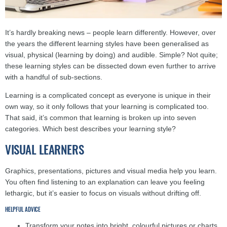
It’s hardly breaking news – people learn differently. However, over
the years the different learning styles have been generalised as
visual, physical (learning by doing) and audible. Simple? Not quite;
these learning styles can be dissected down even further to arrive
with a handful of sub-sections.
Learning is a complicated concept as everyone is unique in their
own way, so it only follows that your learning is complicated too.
That said, it’s common that learning is broken up into seven
categories. Which best describes your learning style?
VISUAL LEARNERS
Graphics, presentations, pictures and visual media help you learn.
You often find listening to an explanation can leave you feeling
lethargic, but it’s easier to focus on visuals without drifting off.
HELPFUL ADVICE
Transform your notes into bright, colourful pictures or charts.