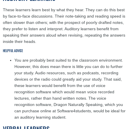
These learners learn best by what they hear. They can do this best
by face-to-face discussions. Their note-taking and reading speed is
often slower than others; with the prospect of poorly drafted notes,
they prefer to listen and interpret. Auditory learners benefit from
speaking their answers aloud when revising, repeating the answers
inside their heads.
HELPFUL ADVICE
You are probably best suited to the classroom environment.
However, this does mean there is little you can do to further
your study. Audio resources, such as podcasts, recording
devices or the radio could greatly aid your study. That said,
these learners would benefit from the use of voice
recognition software which would mean voice recorded
lectures, rather than hand written notes. The voice
recognition software, Dragon Naturally Speaking, which you
can purchase online at Software4students, would be ideal for
an auditory learning student.
VERBAL LEARNERS