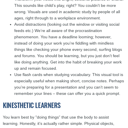
This sounds like child’s play, right? You couldn't be more
wrong. Visuals are used in academic study by people of all
ages, right through to a workplace environment.
Avoid distractions (looking out the window or visiting social
feeds etc.) We’re all aware of the procrastination
phenomenon. You have a deadline looming; however,
instead of doing your work you’re fiddling with mindless
things like checking your phone every second, surfing blogs
and forums. You should be learning, but you just don’t feel
like doing anything. Get into the habit of breaking your work
up and remain focused.
Use flash cards when studying vocabulary. This visual tool is
especially useful when making short, concise notes. Perhaps
you’re preparing for a presentation and you can’t seem to
remember your lines – these can offer you a quick prompt.
KINESTHETIC LEARNERS
You learn best by "doing things” that use the body to assist
learning. Honestly, it’s actually rather simple. Physical objects,