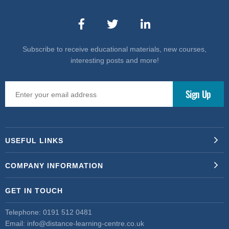
Subscribe to receive educational materials, new courses,
interesting posts and more!
USEFUL LINKS
COMPANY INFORMATION
GET IN TOUCH
Telephone:
0191 512 0481
Email:
info@distance-learning-centre.co.uk