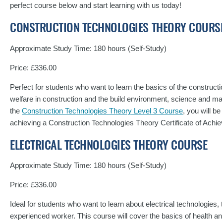
perfect course below and start learning with us today!
CONSTRUCTION TECHNOLOGIES THEORY COURS
Approximate Study Time: 180 hours (Self-Study)
Price: £336.00
Perfect for students who want to learn the basics of the constructi
welfare in construction and the build environment, science and ma
the
Construction Technologies Theory Level 3 Course
, you will b
achieving a Construction Technologies Theory Certificate of Ac
ELECTRICAL TECHNOLOGIES THEORY COURSE
Approximate Study Time: 180 hours (Self-Study)
Price: £336.00
Ideal for students who want to learn about electrical technologies, 
experienced worker. This course will cover the basics of health and