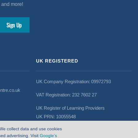
s and more!
UK REGISTERED
UK Company Registration: 09972793
ntre.co.uk
VAT Registration: 232 7602 27
UK Register of Learning Providers
UK PRN: 10055548
We collect data and use cookies
d advertising. Visit
Google’s