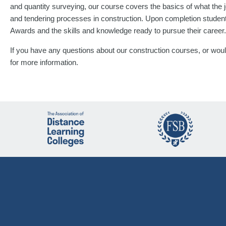
and quantity surveying, our course covers the basics of what the j
and tendering processes in construction. Upon completion studen
Awards and the skills and knowledge ready to pursue their career.
If you have any questions about our construction courses, or would
for more information.