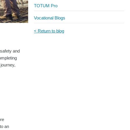
TOTUM Pro
Vocational Blogs
< Return to blog
 safety and
ompleting
 journey,
ore
to an