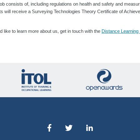
ob consists of, including regulations on health and safety and measur
ts will receive a Surveying Technologies Theory Certificate of Achi
 like to learn more about us, get in touch with the
Distance Learning