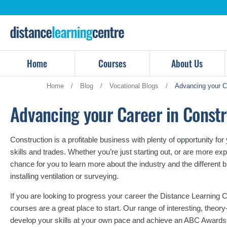
Skip
to
content
Home
Courses
About Us
Home
/
Blog
/
Vocational Blogs
/
Advancing your Ca
Advancing your Career in Constr
Construction is a profitable business with plenty of opportunity fo
skills and trades. Whether you’re just starting out, or are more ex
chance for you to learn more about the industry and the different 
installing ventilation or surveying.
If you are looking to progress your career the Distance Learning C
courses are a great place to start. Our range of interesting, theo
develop your skills at your own pace and achieve an ABC Awards 