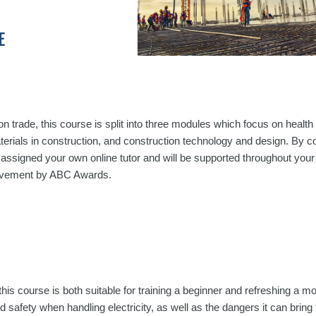
E
on trade, this course is split into three modules which focus on health
terials in construction, and construction technology and design. By c
e assigned your own online tutor and will be supported throughout your
hievement by ABC Awards.
this course is both suitable for training a beginner and refreshing a m
 safety when handling electricity, as well as the dangers it can bring 