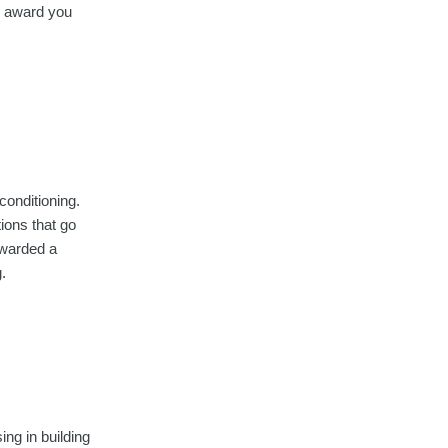
ll award you
conditioning.
ions that go
awarded a
.
ing in building