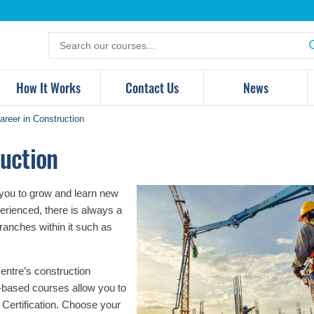
Search
for
products
How It Works
Contact Us
News
reer in Construction
uction
r you to grow and learn new
perienced, there is always a
branches within it such as
entre’s construction
ry-based courses allow you to
Certification. Choose your