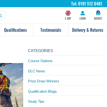
Tel:
0191 512 0481
0
£ GBP
LOGIN
BASKET
Qualifications
Testimonials
Delivery & Returns
CATEGORIES
Course Options
DLC News
Prize Draw Winners
Qualification Blogs
Study Tips