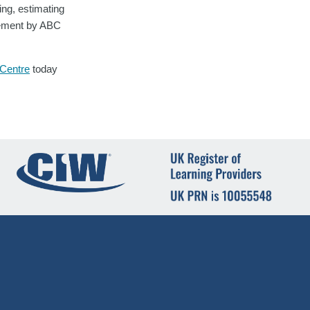
ing, estimating
evement by ABC
 Centre
today