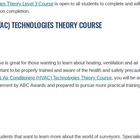
gies Theory Level 3 Course
is open to all students to complete and wi
 on completion.
HVAC) TECHNOLOGIES THEORY COURSE
e is great for those wanting to learn about heating, ventilation and air 
rtant to be properly trained and aware of the health and safety precaut
n & Air Conditioning (HVAC) Technologies Theory Course
, you will be 
ievement by ABC Awards and prepared to pursue more practical training
students that want to learn more about the world of surveyors. Specialis