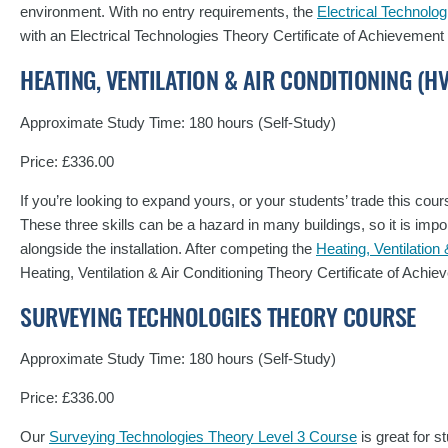
environment. With no entry requirements, the
Electrical Technolo
with an Electrical Technologies Theory Certificate of Achievement
HEATING, VENTILATION & AIR CONDITIONING (
Approximate Study Time: 180 hours (Self-Study)
Price: £336.00
If you’re looking to expand yours, or your students’ trade this cours
These three skills can be a hazard in many buildings, so it is impo
alongside the installation. After competing the
Heating, Ventilatio
Heating, Ventilation & Air Conditioning Theory Certificate of Ach
SURVEYING TECHNOLOGIES THEORY COURSE
Approximate Study Time: 180 hours (Self-Study)
Price: £336.00
Our
Surveying Technologies Theory Level 3 Course
is great for 