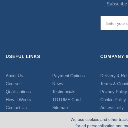
Subscribe 
USEFUL LINKS
COMPANY 
About Us
Payment Options
Delivery & Ret
Courses
News
Terms & Condi
Qualifications
Testimonials
Privacy Policy
How It Works
TOTUM+ Card
Cookie Policy
Contact Us
Sitemap
Accessibility
We use cookies and other track
for ad personalisation and m