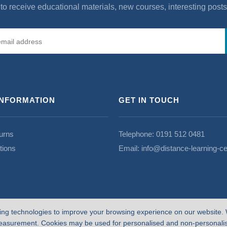
to receive educational materials, new courses, interesting post
INFORMATION
GET IN TOUCH
urns
Telephone:
0191 512 0481
tions
Email:
info@distance-learning-ce
ing technologies to improve your browsing experience on our website. 
easurement. Cookies may be used for personalised and non-personalise