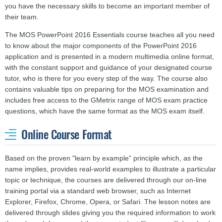
you have the necessary skills to become an important member of
their team.
The MOS PowerPoint 2016 Essentials course teaches all you need
to know about the major components of the PowerPoint 2016
application and is presented in a modern multimedia online format,
with the constant support and guidance of your designated course
tutor, who is there for you every step of the way. The course also
contains valuable tips on preparing for the MOS examination and
includes free access to the GMetrix range of MOS exam practice
questions, which have the same format as the MOS exam itself.
Online Course Format
Based on the proven "learn by example” principle which, as the
name implies, provides real-world examples to illustrate a particular
topic or technique, the courses are delivered through our on-line
training portal via a standard web browser, such as Internet
Explorer, Firefox, Chrome, Opera, or Safari. The lesson notes are
delivered through slides giving you the required information to work