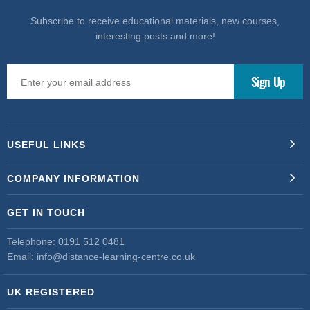
Subscribe to receive educational materials, new courses,
interesting posts and more!
USEFUL LINKS
COMPANY INFORMATION
GET IN TOUCH
Telephone:
0191 512 0481
Email:
info@distance-learning-centre.co.uk
UK REGISTERED