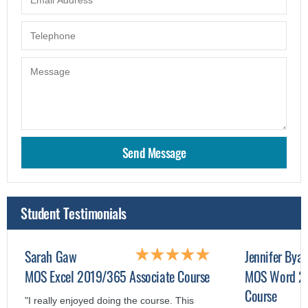
Student Testimonials
Sarah Gaw
Jennifer Byar
MOS Excel 2019/365 Associate Course
MOS Word 20
Course
"I really enjoyed doing the course. This