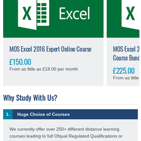
MOS Excel 2016 Expert Online Course
MOS Excel 20
Course Bund
£150.00
£225.00
From as little as £18.00 per month
From as littl
Why Study With Us?
1.
Huge Choice of Courses
We currently offer over 250+ different distance learning
courses leading to full Ofqual Regulated Qualifications or