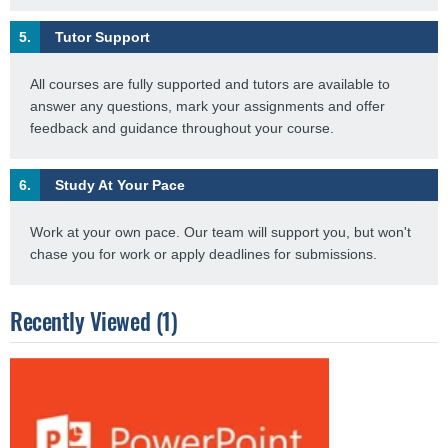
5.
Tutor Support
All courses are fully supported and tutors are available to
answer any questions, mark your assignments and offer
feedback and guidance throughout your course.
6.
Study At Your Pace
Work at your own pace. Our team will support you, but won't
chase you for work or apply deadlines for submissions.
Recently Viewed (1)