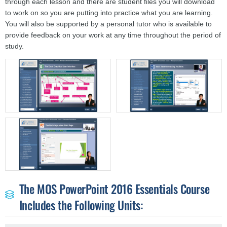
through each lesson and there are student files you will download
to work on so you are putting into practice what you are learning.
You will also be supported by a personal tutor who is available to
provide feedback on your work at any time throughout the period of
study.
The MOS PowerPoint 2016 Essentials Course
Includes the Following Units: