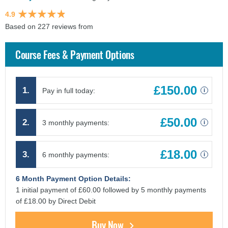
4.9
Based on 227 reviews from
findcourses.co.uk
Course Fees & Payment Options
£150.00
1.
Pay in full today:
i
£50.00
2.
3 monthly payments:
i
£18.00
3.
6 monthly payments:
i
6 Month Payment Option Details:
1 initial payment of £60.00 followed by 5 monthly payments
of £18.00 by Direct Debit
Buy Now