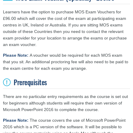
Learners have the option to purchase MOS Exam Vouchers for
£96.00 which will cover the cost of the exam at participating exam
centres in UK, Ireland or Australia. If you are sitting MOS exams
outside of these Countries then you need to contact the relevant
exam provider for your location to arrange the exams or purchase
an exam voucher.
Please Note:
A voucher would be required for each MOS exam
that you sit. An additional proctoring fee will also need to be paid to
the exam centre for each exam you arrange.
Prerequisites
There are no particular entry requirements as the course is set out
for beginners although students will require their own version of
Microsoft PowerPoint 2016 to complete the course.
Please Note:
The course covers the use of Microsoft PowerPoint
2016 which is a PC version of the software. It will be possible to