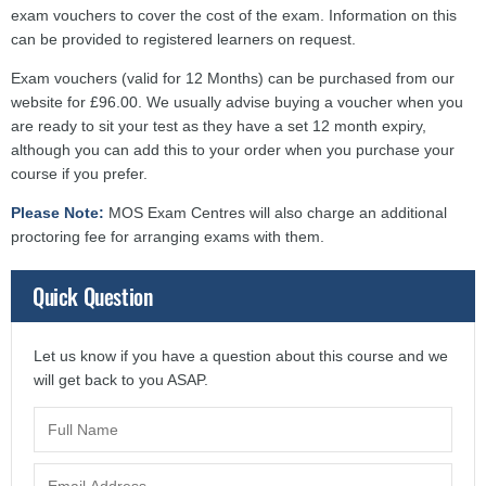
exam vouchers to cover the cost of the exam. Information on this
can be provided to registered learners on request.
Exam vouchers (valid for 12 Months) can be purchased from our
website for £96.00. We usually advise buying a voucher when you
are ready to sit your test as they have a set 12 month expiry,
although you can add this to your order when you purchase your
course if you prefer.
Please Note:
MOS Exam Centres will also charge an additional
proctoring fee for arranging exams with them.
Quick Question
Let us know if you have a question about this course and we
will get back to you ASAP.