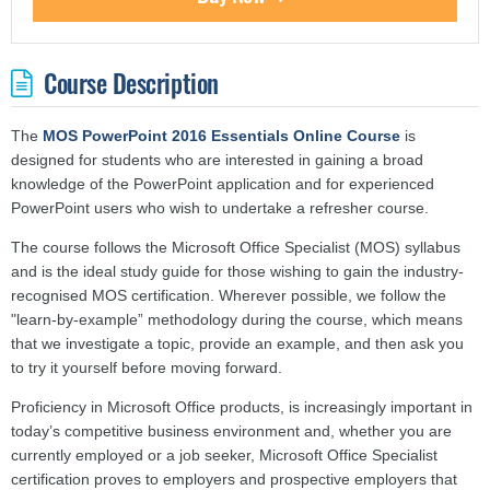
Course Description
The
MOS PowerPoint 2016 Essentials Online Course
is
designed for students who are interested in gaining a broad
knowledge of the PowerPoint application and for experienced
PowerPoint users who wish to undertake a refresher course.
The course follows the Microsoft Office Specialist (MOS) syllabus
and is the ideal study guide for those wishing to gain the industry-
recognised MOS certification. Wherever possible, we follow the
"learn-by-example” methodology during the course, which means
that we investigate a topic, provide an example, and then ask you
to try it yourself before moving forward.
Proficiency in Microsoft Office products, is increasingly important in
today’s competitive business environment and, whether you are
currently employed or a job seeker, Microsoft Office Specialist
certification proves to employers and prospective employers that