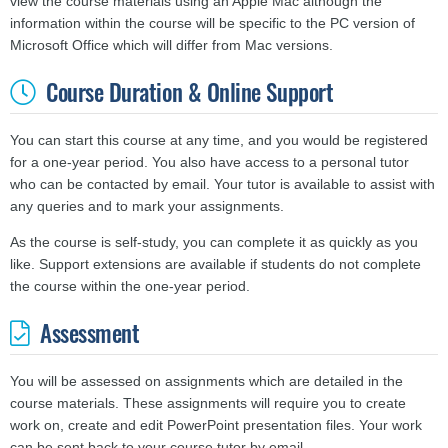
view the course materials using an Apple Mac although the
information within the course will be specific to the PC version of
Microsoft Office which will differ from Mac versions.
Course Duration & Online Support
You can start this course at any time, and you would be registered
for a one-year period. You also have access to a personal tutor
who can be contacted by email. Your tutor is available to assist with
any queries and to mark your assignments.
As the course is self-study, you can complete it as quickly as you
like. Support extensions are available if students do not complete
the course within the one-year period.
Assessment
You will be assessed on assignments which are detailed in the
course materials. These assignments will require you to create
work on, create and edit PowerPoint presentation files. Your work
can be sent back to your course tutor by email.