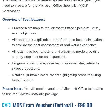
The GMetrix Skills Management System provides everything you
need to prepare for the Microsoft Office Specialist (MOS)
Certification.
Overview of Test features:
Practice tests map to the Microsoft Office Specialist (MOS)
exam objectives.
All tests are in-application or performance-based simulations
to provide the best assessment of real-world experience.
All tests have both a testing and a training mode providing
step-by-step help on each question.
Progress at own pace, save test to resume later, return to
skipped questions.
Detailed, printable score report highlighting areas requiring
further review.
Please Note:
You will need a version of Microsoft Office to be able
to use the GMetrix software package.
MOS Exam Voucher (Optional) - £96.00