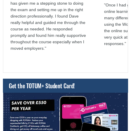
has given me a stepping stone to doing
"Once I had go
the exam and setting me up in the right
online learnin
direction professionally. I found Dave
many different
really helpful and guided me through the
using the Word
course as needed. He responded
the online sup
promptly and found him really supportive
very quick at g
throughout the course especially when I
responses."
moved employers."
Get the TOTUM+ Student Card!