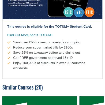
This course is eligible for the TOTUM+ Student Card.
Find Out More About TOTUM+
Save over £550 a year on everyday shopping
Reduce your supermarket bills by £100s
Save 25% on takeaway coffee and dining out
Get FREE government approved 18+ ID
Enjoy 100,000s of discounts in over 90 countries
worldwide
Similar Courses
(20)