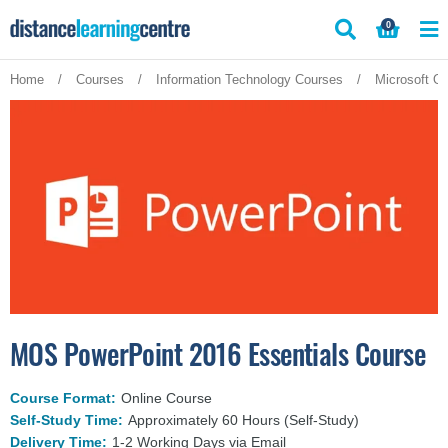
Skip
0
to
content
Home
/
Courses
/
Information Technology Courses
/
Microsoft Of
MOS PowerPoint 2016 Essentials Course
Course Format:
Online Course
Self-Study Time:
Approximately 60 Hours (Self-Study)
Delivery Time:
1-2 Working Days via Email