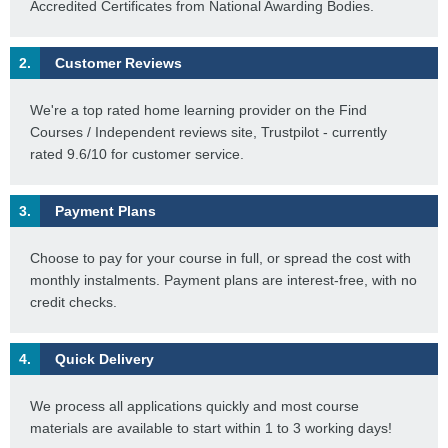
Accredited Certificates from National Awarding Bodies.
2.
Customer Reviews
We're a top rated home learning provider on the Find
Courses / Independent reviews site, Trustpilot - currently
rated 9.6/10 for customer service.
3.
Payment Plans
Choose to pay for your course in full, or spread the cost with
monthly instalments. Payment plans are interest-free, with no
credit checks.
4.
Quick Delivery
We process all applications quickly and most course
materials are available to start within 1 to 3 working days!