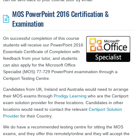
MOS PowerPoint 2016 Certification &
Examination
On successful completion of this course
students will receive our PowerPoint 2016
Essentials Certificate of Completion with
feedback from your tutor, and students
can also apply for the Microsoft Office
Specialist (MOS) 77-729 PowerPoint examination through a
Certiport Testing Centre.
Candidates from UK, Ireland and Australia would need to arrange
their MOS exams through
Prodigy Learning
who are the Certiport
exam solution provider for these locations. Candidates in other
locations would need to contact the relevant
Certiport Solution
Provider
for their Country.
We do have a recommended testing centre for sitting the MOS
exams, and they offer this remotely/online and they will accept the