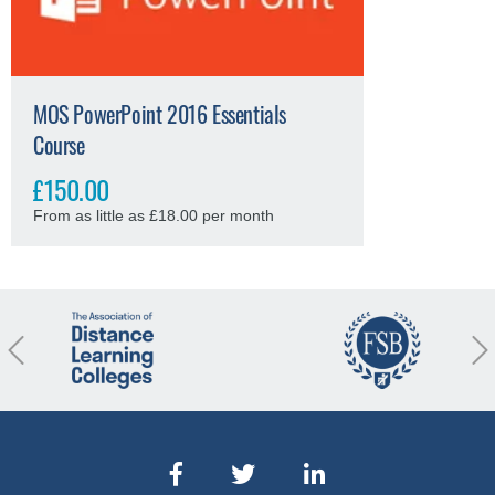
MOS PowerPoint 2016 Essentials
Course
£150.00
From as little as £18.00 per month
revious
Nex