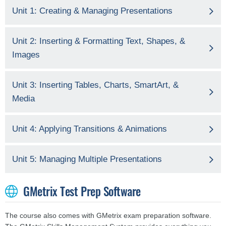
Unit 1: Creating & Managing Presentations
Unit 2: Inserting & Formatting Text, Shapes, &
Images
Unit 3: Inserting Tables, Charts, SmartArt, &
Media
Unit 4: Applying Transitions & Animations
Unit 5: Managing Multiple Presentations
GMetrix Test Prep Software
The course also comes with GMetrix exam preparation software.