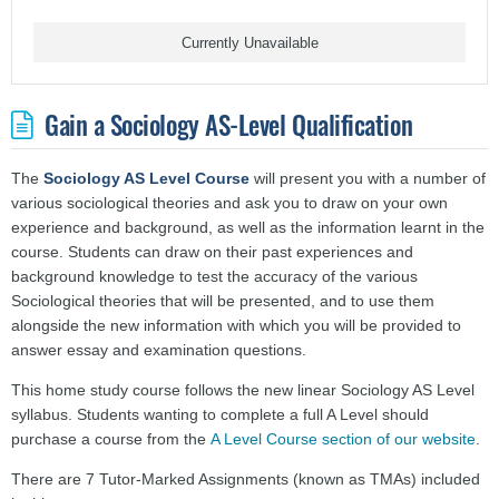
Currently Unavailable
Gain a Sociology AS-Level Qualification
The
Sociology AS Level Course
will present you with a number of
various sociological theories and ask you to draw on your own
experience and background, as well as the information learnt in the
course. Students can draw on their past experiences and
background knowledge to test the accuracy of the various
Sociological theories that will be presented, and to use them
alongside the new information with which you will be provided to
answer essay and examination questions.
This home study course follows the new linear Sociology AS Level
syllabus.
Students wanting to complete a full A Level should
purchase a course from the
A Level Course section of our website
.
There are 7 Tutor-Marked Assignments (known as TMAs) included