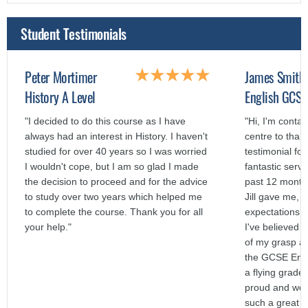
Student Testimonials
Peter Mortimer
James Smith
History A Level
English GCSE
"I decided to do this course as I have
"Hi, I'm contac
always had an interest in History. I haven't
centre to than
studied for over 40 years so I was worried
testimonial fo
I wouldn't cope, but I am so glad I made
fantastic servi
the decision to proceed and for the advice
past 12 months
to study over two years which helped me
Jill gave me,
to complete the course. Thank you for all
expectations a
your help."
I've believed 
of my grasp a
the GCSE Engl
a flying grade
proud and woul
such a great s