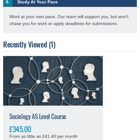
6.
Study At Your Pace
Work at your own pace. Our team will support you, but won't
chase you for work or apply deadlines for submissions.
Recently Viewed (1)
Sociology AS Level Course
£345.00
From as little as £41.40 per month