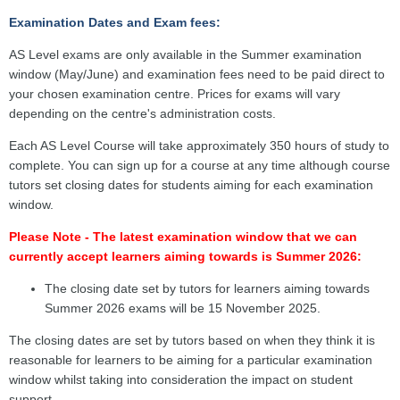
Examination Dates and Exam fees:
AS Level exams are only available in the Summer examination
window (May/June) and examination fees need to be paid direct to
your chosen examination centre. Prices for exams will vary
depending on the centre's administration costs.
Each AS Level Course will take approximately 350 hours of study to
complete. You can sign up for a course at any time although course
tutors set closing dates for students aiming for each examination
window.
Please Note - The latest examination window that we can
currently accept learners aiming towards is Summer 2026:
The closing date set by tutors for learners aiming towards
Summer 2026 exams will be 15 November 2025.
The closing dates are set by tutors based on when they think it is
reasonable for learners to be aiming for a particular examination
window whilst taking into consideration the impact on student
support.