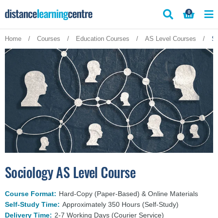
Skip
0
to
content
Home
/
Courses
/
Education Courses
/
AS Level Courses
/
So
Sociology AS Level Course
Course Format:
Hard-Copy (Paper-Based) & Online Materials
Self-Study Time:
Approximately 350 Hours (Self-Study)
Delivery Time:
2-7 Working Days (Courier Service)