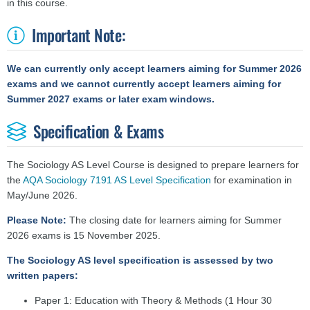
in this course.
Important Note:
We can currently only accept learners aiming for Summer 2026
exams and we cannot currently accept learners aiming for
Summer 2027 exams or later exam windows.
Specification & Exams
The Sociology AS Level Course is designed to prepare learners for
the
AQA Sociology 7191 AS Level Specification
for examination in
May/June 2026.
Please Note:
The closing date for learners aiming for Summer
2026
exams is 15 November 2025.
The Sociology AS level specification is assessed by two
written papers:
Paper 1: Education with Theory & Methods (1 Hour 30