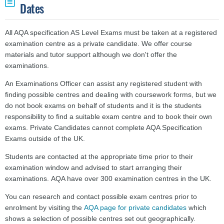
Dates
All AQA specification AS Level Exams must be taken at a registered
examination centre as a private candidate. We offer course
materials and tutor support although we don't offer the
examinations.
An Examinations Officer can assist any registered student with
finding possible centres and dealing with coursework forms, but we
do not book exams on behalf of students and it is the students
responsibility to find a suitable exam centre and to book their own
exams. Private Candidates cannot complete AQA Specification
Exams outside of the UK.
Students are contacted at the appropriate time prior to their
examination window
and advised to start arranging their
examinations.
AQA have over 300 examination centres in the UK.
You can research and contact possible exam centres prior to
enrolment by visiting the
AQA page for private candidates
which
shows a selection of possible centres set out geographically.