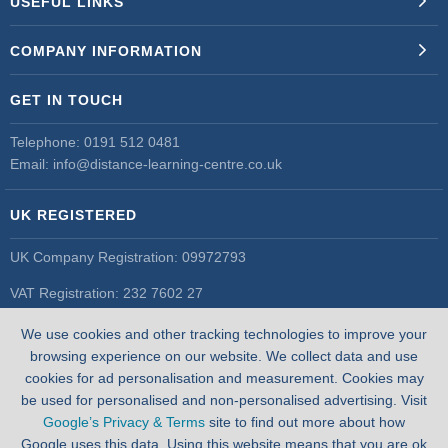
USEFUL LINKS
COMPANY INFORMATION
GET IN TOUCH
Telephone:
0191 512 0481
Email:
info@distance-learning-centre.co.uk
UK REGISTERED
UK Company Registration: 09972793
VAT Registration: 232 7602 27
UK Register of Learning Providers
We use cookies and other tracking technologies to improve your
UK PRN: 10055548
browsing experience on our website. We collect data and use
cookies for ad personalisation and measurement. Cookies may
be used for personalised and non-personalised advertising. Visit
Google’s Privacy & Terms
site to find out more about how
Google uses this data. Using this website means that you are ok