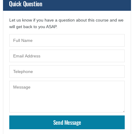
Quick Question
Let us know if you have a question about this course and we
will get back to you ASAP.