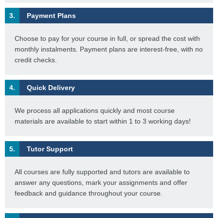
3.
Payment Plans
Choose to pay for your course in full, or spread the cost with
monthly instalments. Payment plans are interest-free, with no
credit checks.
4.
Quick Delivery
We process all applications quickly and most course
materials are available to start within 1 to 3 working days!
5.
Tutor Support
All courses are fully supported and tutors are available to
answer any questions, mark your assignments and offer
feedback and guidance throughout your course.