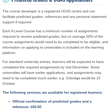
The course developer is a registered UCAS centre and can
facilitate predicted grades, references and any personal statement
support if required.
Each A Level Course has a minimum number of assignments
required to receive predicted grades, but on average 50% of the
course assignments would need to be completed to be eligible, and
information on applying to universities is included on the learning
platform.
For standard university entries, learners will be expected to have
completed the required assignments by mid-December. Some
universities will have earlier applications, and assignments may
need to be completed much earlier, e.g. Oxbridge would be 15
October.
The following services are available for registered learners:
Official confirmation of predicted grades and a
reference: £60.00