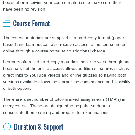
books after receiving your course materials to make sure there
have been no revision.
Course Format
The course materials are supplied in a hard-copy format (paper-
based) and learners can also receive access to the course notes
online through a course portal at no additional charge.
Learners often find hard-copy materials easier to work through and
bookmark but the online access allows additional features such as
direct links to YouTube Videos and online quizzes so having both
versions available allows the learner the convenience and
flexibility
of both options.
There are a set number of tutor-marked assignments (TMA's) in
every course. These are designed to help the student to
consolidate their learning and prepare for examinations.
Duration & Support