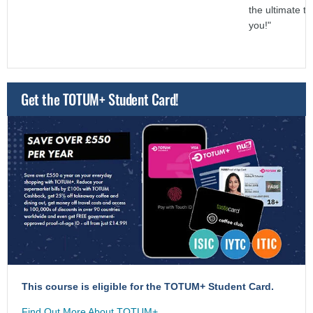
the ultimate t
you!"
Get the TOTUM+ Student Card!
This course is eligible for the TOTUM+ Student Card.
Find Out More About TOTUM+