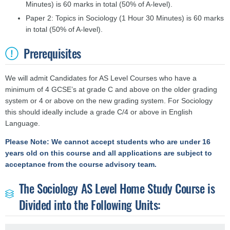
Minutes) is 60 marks in total (50% of A-level).
Paper 2: Topics in Sociology (1 Hour 30 Minutes) is 60 marks
in total (50% of A-level).
Prerequisites
We will admit Candidates for AS Level Courses who have a
minimum of 4 GCSE’s at grade C and above on the older grading
system or 4 or above on the new grading system. For Sociology
this should ideally include a grade C/4 or above in English
Language.
Please Note: We cannot accept students who are under 16
years old on this course and all applications are subject to
acceptance from the course advisory team.
The Sociology AS Level Home Study Course is
Divided into the Following Units: