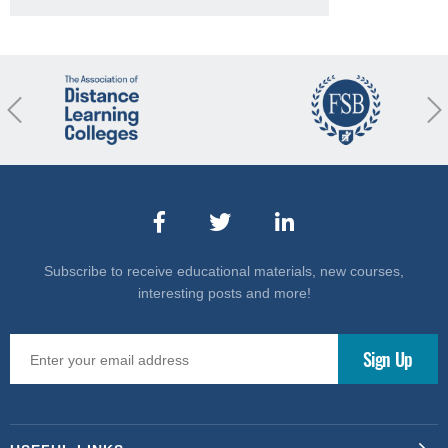
revious
Nex
Subscribe to receive educational materials, new courses,
interesting posts and more!