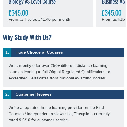
Biology AS Level Course
Business AS 
£345.00
£345.00
From as little as £41.40 per month
From as littl
Why Study With Us?
1.
Huge Choice of Courses
We currently offer over 250+ different distance learning
courses leading to full Ofqual Regulated Qualifications or
Accredited Certificates from National Awarding Bodies.
2.
Customer Reviews
We're a top rated home learning provider on the Find
Courses / Independent reviews site, Trustpilot - currently
rated 9.6/10 for customer service.