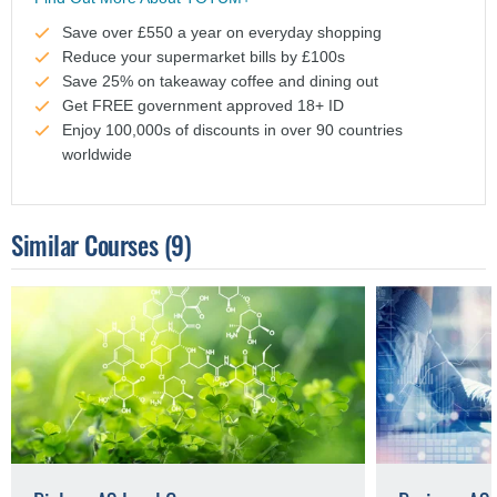
Save over £550 a year on everyday shopping
Reduce your supermarket bills by £100s
Save 25% on takeaway coffee and dining out
Get FREE government approved 18+ ID
Enjoy 100,000s of discounts in over 90 countries
worldwide
Similar Courses
(9)