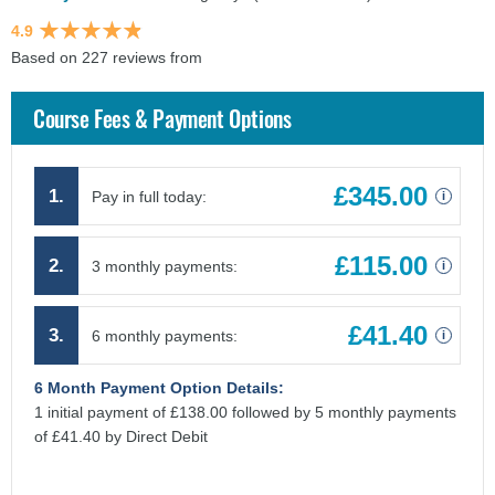
4.9
Based on 227 reviews from
findcourses.co.uk
Course Fees & Payment Options
£345.00
1.
Pay in full today:
i
£115.00
2.
3 monthly payments:
i
£41.40
3.
6 monthly payments:
i
6 Month Payment Option Details:
1 initial payment of £138.00 followed by 5 monthly payments
of £41.40 by Direct Debit