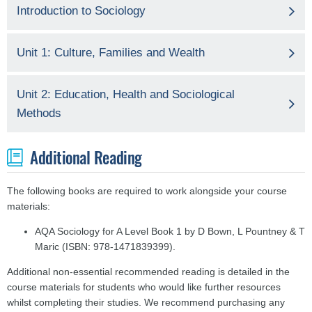
Introduction to Sociology
Unit 1: Culture, Families and Wealth
Unit 2: Education, Health and Sociological
Methods
Additional Reading
The following books are required to work alongside your course
materials:
AQA Sociology for A Level Book 1 by D Bown, L Pountney & T
Maric (ISBN: 978-1471839399).
Additional non-essential recommended reading is detailed in the
course materials for students who would like further resources
whilst completing their studies. We recommend purchasing any