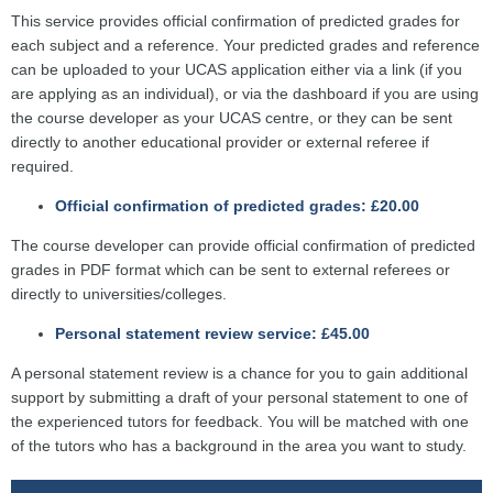
This service provides official confirmation of predicted grades for
each subject and a reference. Your predicted grades and reference
can be uploaded to your UCAS application either via a link (if you
are applying as an individual), or via the dashboard if you are using
the course developer as your UCAS centre, or they can be sent
directly to another educational provider or external referee if
required.
Official confirmation of predicted grades: £20.00
The course developer can provide official confirmation of predicted
grades in PDF format which can be sent to external referees or
directly to universities/colleges.
Personal statement review service: £45.00
A personal statement review is a chance for you to gain additional
support by submitting a draft of your personal statement to one of
the experienced tutors for feedback. You will be matched with one
of the tutors who has a background in the area you want to study.