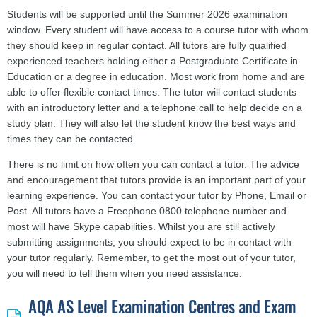
Students will be supported until the Summer 2026 examination
window. Every student will have access to a course tutor with whom
they should keep in regular contact. All tutors are fully qualified
experienced teachers holding either a Postgraduate Certificate in
Education or a degree in education. Most work from home and are
able to offer flexible contact times. The tutor will contact students
with an introductory letter and a telephone call to help decide on a
study plan. They will also let the student know the best ways and
times they can be contacted.
There is no limit on how often you can contact a tutor. The advice
and encouragement that tutors provide is an important part of your
learning experience. You can contact your tutor by Phone, Email or
Post. All tutors have a Freephone 0800 telephone number and
most will have Skype capabilities. Whilst you are still actively
submitting assignments, you should expect to be in contact with
your tutor regularly. Remember, to get the most out of your tutor,
you will need to tell them when you need assistance.
AQA AS Level Examination Centres and Exam