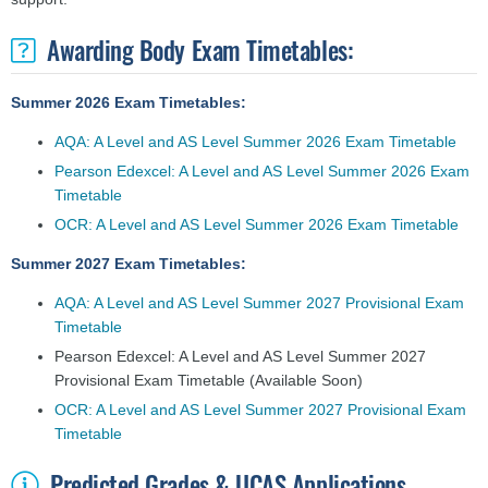
Awarding Body Exam Timetables:
Summer 2026 Exam Timetables:
AQA: A Level and AS Level Summer 2026 Exam Timetable
Pearson Edexcel: A Level and AS Level Summer 2026 Exam
Timetable
OCR: A Level and AS Level Summer 2026 Exam Timetable
Summer 2027 Exam Timetables:
AQA: A Level and AS Level Summer 2027 Provisional Exam
Timetable
Pearson Edexcel: A Level and AS Level Summer 2027
Provisional Exam Timetable
(Available Soon)
OCR: A Level and AS Level Summer 2027 Provisional Exam
Timetable
Predicted Grades & UCAS Applications