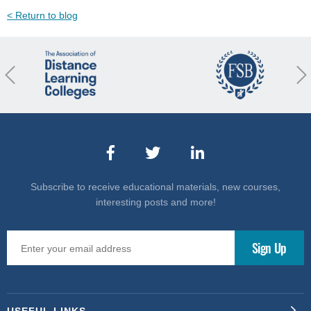
< Return to blog
revious
Nex
Subscribe to receive educational materials, new courses,
interesting posts and more!
USEFUL LINKS