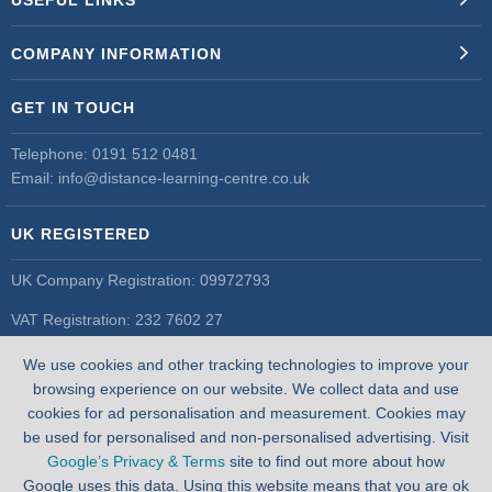
COMPANY INFORMATION
GET IN TOUCH
Telephone:
0191 512 0481
Email:
info@distance-learning-centre.co.uk
UK REGISTERED
UK Company Registration: 09972793
VAT Registration: 232 7602 27
UK Register of Learning Providers
We use cookies and other tracking technologies to improve your
UK PRN: 10055548
browsing experience on our website. We collect data and use
cookies for ad personalisation and measurement. Cookies may
be used for personalised and non-personalised advertising. Visit
Google’s Privacy & Terms
site to find out more about how
Google uses this data. Using this website means that you are ok