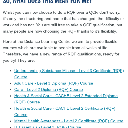
SO, WHAT DOES THIS MEAN FOR ME?
Whilst you can now choose to do a RQF over a QCF, don’t worry,
it’s only the structuring and name that has changed, the difficulty or
workload has not. You are still free to take a QCF qualification, but
many people are now choosing the RQF thanks to it’s flexibility.
Here at the Distance Learning Centre we aim to provide flexible
courses which are available to people from all walks of life.
Therefore, we have a new range of RQF qualifications, ready for
you try! They are:
Understanding Substance Misuse - Level 3 Certificate (RQF)
Course
Adult Care - Level 3 Diploma (RQF) Course
Care - Level 2 Diploma (RQF) Course
Health & Social Care - CACHE Level 2 Extended Diploma
(RQF) Course
Health & Social Care - CACHE Level 2 Certificate (RQF)
Course
Mental Health Awareness - Level 2 Certificate (RQF) Course
IT Essentials - Level 2 (RQF) Course