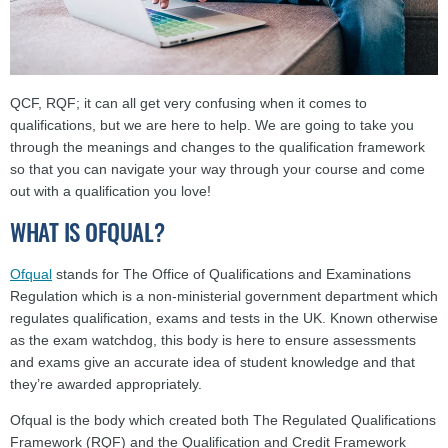
QCF, RQF; it can all get very confusing when it comes to
qualifications, but we are here to help. We are going to take you
through the meanings and changes to the qualification framework
so that you can navigate your way through your course and come
out with a qualification you love!
WHAT IS OFQUAL?
Ofqual
stands for The Office of Qualifications and Examinations
Regulation which is a non-ministerial government department which
regulates qualification, exams and tests in the UK. Known otherwise
as the exam watchdog, this body is here to ensure assessments
and exams give an accurate idea of student knowledge and that
they’re awarded appropriately.
Ofqual is the body which created both The Regulated Qualifications
Framework (RQF) and the Qualification and Credit Framework