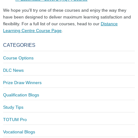
We hope you'll try one of these courses and enjoy the way they
have been designed to deliver maximum learning satisfaction and
flexibility. For a full list of our courses, head to our
Distance
Learning Centre Course Page
.
CATEGORIES
Course Options
DLC News
Prize Draw Winners
Qualification Blogs
Study Tips
TOTUM Pro
Vocational Blogs