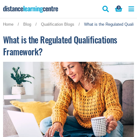
Skip
0
to
content
Home
/
Blog
/
Qualification Blogs
/
What is the Regulated Qualif
What is the Regulated Qualifications
Framework?