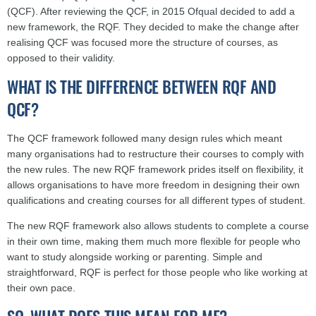
(QCF). After reviewing the QCF, in 2015 Ofqual decided to add a
new framework, the RQF. They decided to make the change after
realising QCF was focused more the structure of courses, as
opposed to their validity.
WHAT IS THE DIFFERENCE BETWEEN RQF AND
QCF?
The QCF framework followed many design rules which meant
many organisations had to restructure their courses to comply with
the new rules. The new RQF framework prides itself on flexibility, it
allows organisations to have more freedom in designing their own
qualifications and creating courses for all different types of student.
The new RQF framework also allows students to complete a course
in their own time, making them much more flexible for people who
want to study alongside working or parenting. Simple and
straightforward, RQF is perfect for those people who like working at
their own pace.