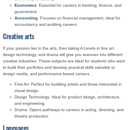
Economics
: Essential for careers in banking, finance, and
government.
Accounting
: Focuses on financial management, ideal for
accountancy and auditing careers.
Creative arts
If your passion lies in the arts, then taking A Levels in fine art,
design technology, and drama will give you avenues into different
creative industries. These subjects are ideal for students who want
to build their portfolios and develop practical skills valuable to
design media, and performance-based careers.
Fine Art: Perfect for budding artists and those interested in
visual design.
Design Technology: Ideal for product design, architecture,
and engineering.
Drama: Opens pathways to careers in acting, directing, and
theatre production.
Languages