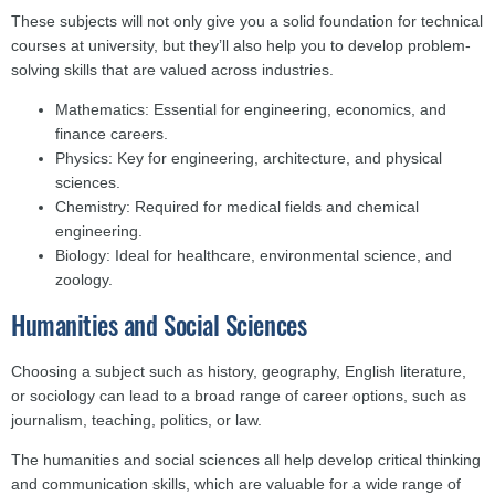
These subjects will not only give you a solid foundation for technical
courses at university, but they’ll also help you to develop problem-
solving skills that are valued across industries.
Mathematics: Essential for engineering, economics, and
finance careers.
Physics: Key for engineering, architecture, and physical
sciences.
Chemistry: Required for medical fields and chemical
engineering.
Biology: Ideal for healthcare, environmental science, and
zoology.
Humanities and Social Sciences
Choosing a subject such as history, geography, English literature,
or sociology can lead to a broad range of career options, such as
journalism, teaching, politics, or law.
The humanities and social sciences all help develop critical thinking
and communication skills, which are valuable for a wide range of