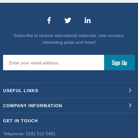
Subscribe to receive educational materials, new courses,
interesting posts and more!
USEFUL LINKS
COMPANY INFORMATION
GET IN TOUCH
Telephone:
0191 512 0481