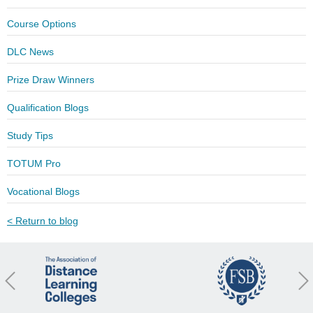
Course Options
DLC News
Prize Draw Winners
Qualification Blogs
Study Tips
TOTUM Pro
Vocational Blogs
< Return to blog
revious
Nex