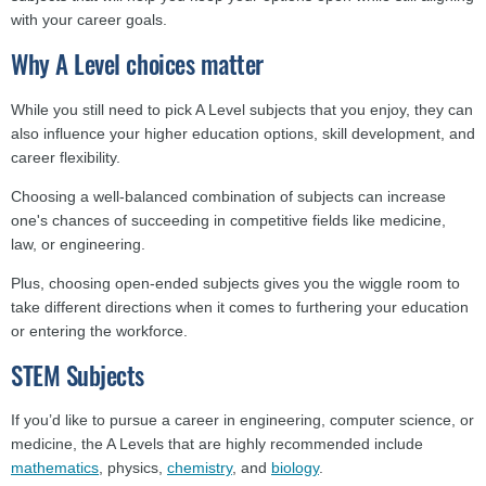
with your career goals.
Why A Level choices matter
While you still need to pick A Level subjects that you enjoy, they can
also influence your higher education options, skill development, and
career flexibility.
Choosing a well-balanced combination of subjects can increase
one's chances of succeeding in competitive fields like medicine,
law, or engineering.
Plus, choosing open-ended subjects gives you the wiggle room to
take different directions when it comes to furthering your education
or entering the workforce.
STEM Subjects
If you’d like to pursue a career in engineering, computer science, or
medicine, the A Levels that are highly recommended include
mathematics
, physics,
chemistry
, and
biology
.