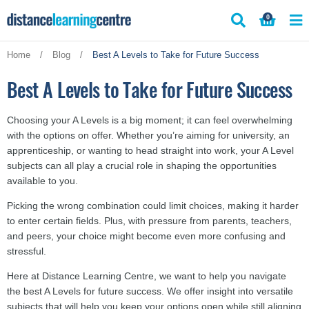
Skip
0
to
content
Home
/
Blog
/
Best A Levels to Take for Future Success
Best A Levels to Take for Future Success
Choosing your A Levels is a big moment; it can feel overwhelming
with the options on offer. Whether you’re aiming for university, an
apprenticeship, or wanting to head straight into work, your A Level
subjects can all play a crucial role in shaping the opportunities
available to you.
Picking the wrong combination could limit choices, making it harder
to enter certain fields. Plus, with pressure from parents, teachers,
and peers, your choice might become even more confusing and
stressful.
Here at Distance Learning Centre, we want to help you navigate
the best A Levels for future success. We offer insight into versatile
subjects that will help you keep your options open while still aligning