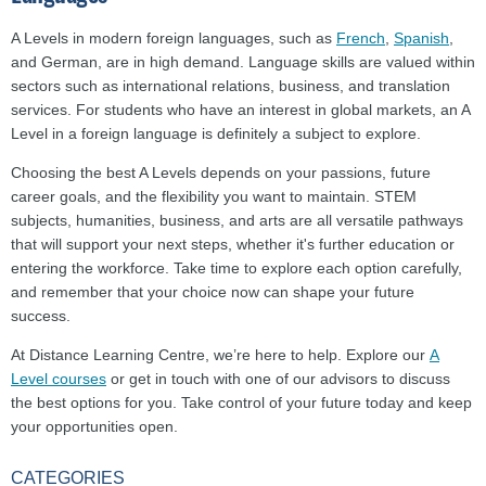
A Levels in modern foreign languages, such as
French
,
Spanish
,
and German, are in high demand. Language skills are valued within
sectors such as international relations, business, and translation
services. For students who have an interest in global markets, an A
Level in a foreign language is definitely a subject to explore.
Choosing the best A Levels depends on your passions, future
career goals, and the flexibility you want to maintain. STEM
subjects, humanities, business, and arts are all versatile pathways
that will support your next steps, whether it's further education or
entering the workforce. Take time to explore each option carefully,
and remember that your choice now can shape your future
success.
At Distance Learning Centre, we’re here to help. Explore our
A
Level courses
or get in touch with one of our advisors to discuss
the best options for you. Take control of your future today and keep
your opportunities open.
CATEGORIES