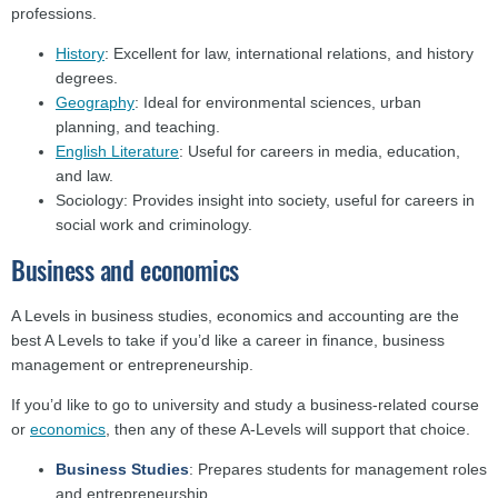
professions.
History
: Excellent for law, international relations, and history
degrees.
Geography
: Ideal for environmental sciences, urban
planning, and teaching.
English Literature
: Useful for careers in media, education,
and law.
Sociology: Provides insight into society, useful for careers in
social work and criminology.
Business and economics
A Levels in business studies, economics and accounting are the
best A Levels to take if you’d like a career in finance, business
management or entrepreneurship.
If you’d like to go to university and study a business-related course
or
economics
, then any of these A-Levels will support that choice.
Business Studies
: Prepares students for management roles
and entrepreneurship.