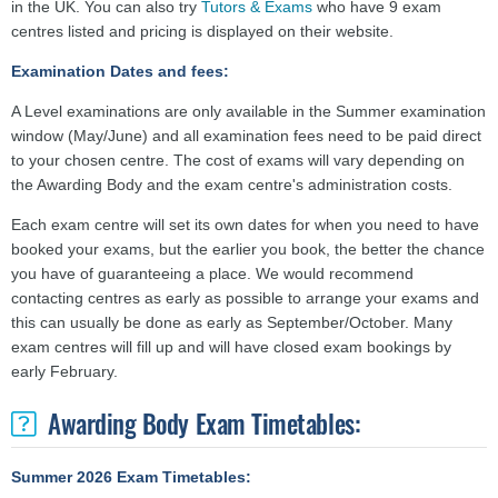
in the UK. You can also try
Tutors & Exams
who have 9 exam
centres listed and pricing is displayed on their website.
Examination Dates and fees:
A Level examinations are only available in the Summer examination
window (May/June) and all examination fees need to be paid direct
to your chosen centre. The cost of exams will vary depending on
the Awarding Body and the exam centre's administration costs.
Each exam centre will set its own dates for when you need to have
booked your exams, but the earlier you book, the better the chance
you have of guaranteeing a place. We would recommend
contacting centres as early as possible to arrange your exams and
this can usually be done as early as September/October. Many
exam centres will fill up and will have closed exam bookings by
early February.
Awarding Body Exam Timetables:
Summer 2026 Exam Timetables: