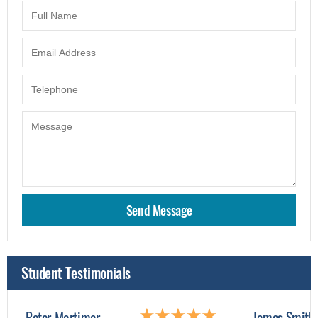
Student Testimonials
Peter Mortimer
James Smith