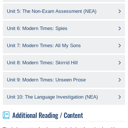
Unit 5: The Non-Exam Assessment (NEA)
Unit 6: Modern Times: Spies
Unit 7: Modern Times: All My Sons
Unit 8: Modern Times: Skirrid Hill
Unit 9: Modern Times: Unseen Prose
Unit 10: The Language Investigation (NEA)
Additional Reading / Content