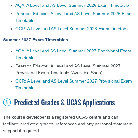
AQA: A Level and AS Level Summer 2026 Exam Timetable
Pearson Edexcel: A Level and AS Level Summer 2026 Exam
Timetable
OCR: A Level and AS Level Summer 2026 Exam Timetable
Summer 2027 Exam Timetables:
AQA: A Level and AS Level Summer 2027 Provisional Exam
Timetable
Pearson Edexcel: A Level and AS Level Summer 2027
Provisional Exam Timetable
(Available Soon)
OCR: A Level and AS Level Summer 2027 Provisional Exam
Timetable
Predicted Grades & UCAS Applications
The course developer is a registered UCAS centre and can
facilitate predicted grades, references and any personal statement
support if required.