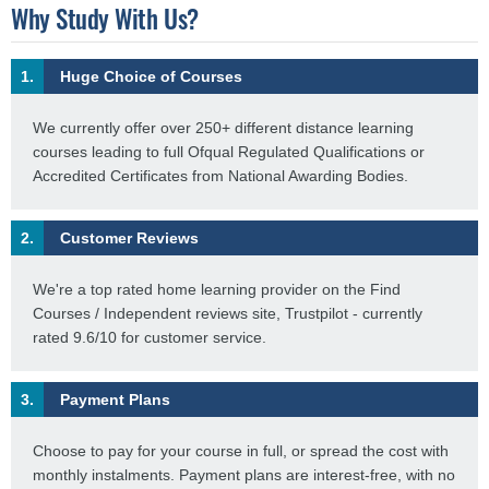
Why Study With Us?
1.
Huge Choice of Courses
We currently offer over 250+ different distance learning
courses leading to full Ofqual Regulated Qualifications or
Accredited Certificates from National Awarding Bodies.
2.
Customer Reviews
We're a top rated home learning provider on the Find
Courses / Independent reviews site, Trustpilot - currently
rated 9.6/10 for customer service.
3.
Payment Plans
Choose to pay for your course in full, or spread the cost with
monthly instalments. Payment plans are interest-free, with no