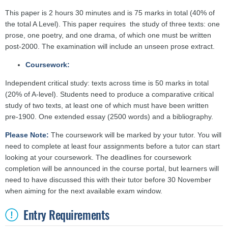
This paper is 2 hours 30 minutes and is 75 marks in total (40% of
the total A Level). This paper requires the study of three texts: one
prose, one poetry, and one drama, of which one must be written
post-2000. The examination will include an unseen prose extract.
Coursework:
Independent critical study: texts across time is 50 marks in total
(20% of A-level). Students need to produce a comparative critical
study of two texts, at least one of which must have been written
pre-1900. One extended essay (2500 words) and a bibliography.
Please Note:
The coursework will be marked by your tutor. You will
need to complete at least four assignments before a tutor can start
looking at your coursework. The deadlines for coursework
completion will be announced in the course portal, but learners will
need to have discussed this with their tutor before 30 November
when aiming for the next available exam window.
Entry Requirements