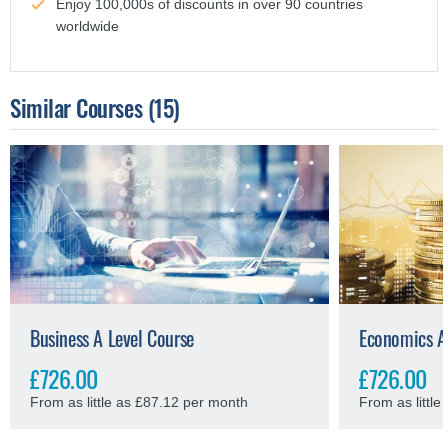
Enjoy 100,000s of discounts in over 90 countries
worldwide
Similar Courses
(15)
Business A Level Course
Economics A
£726.00
£726.00
From as little as £87.12 per month
From as littl