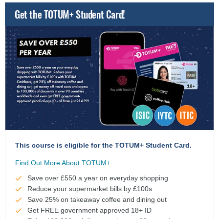
Get the TOTUM+ Student Card!
This course is eligible for the TOTUM+ Student Card.
Find Out More About TOTUM+
Save over £550 a year on everyday shopping
Reduce your supermarket bills by £100s
Save 25% on takeaway coffee and dining out
Get FREE government approved 18+ ID