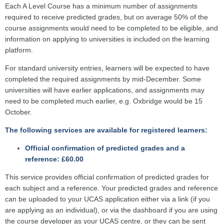
Each A Level Course has a minimum number of assignments
required to receive predicted grades, but on average 50% of the
course assignments would need to be completed to be eligible, and
information on applying to universities is included on the learning
platform.
For standard university entries, learners will be expected to have
completed the required assignments by mid-December. Some
universities will have earlier applications, and assignments may
need to be completed much earlier, e.g. Oxbridge would be 15
October.
The following services are available for registered learners:
Official confirmation of predicted grades and a
reference: £60.00
This service provides official confirmation of predicted grades for
each subject and a reference. Your predicted grades and reference
can be uploaded to your UCAS application either via a link (if you
are applying as an individual), or via the dashboard if you are using
the course developer as your UCAS centre, or they can be sent