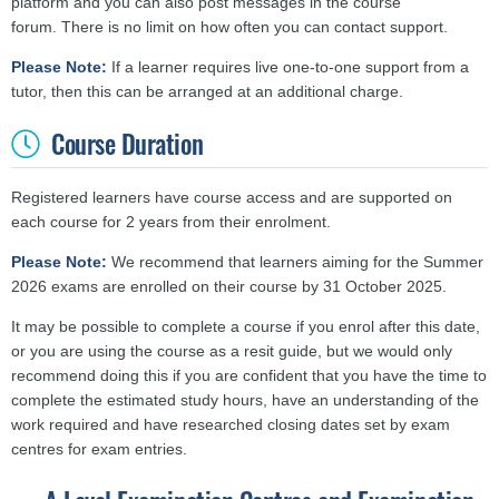
platform and you can also post messages in the course
forum. There is no limit on how often you can contact support.
Please Note:
If a learner requires live one-to-one support from a
tutor, then this can be arranged at an additional charge.
Course Duration
Registered learners have course access and are supported on
each course for 2 years from their enrolment.
Please Note:
We recommend that learners aiming for the Summer
2026 exams are enrolled on their course by 31 October 2025.
It may be possible to complete a course if you enrol after this date,
or you are using the course as a resit guide, but we would only
recommend doing this if you are confident that you have the time to
complete the estimated study hours, have an understanding of the
work required and have researched closing dates set by exam
centres for exam entries.