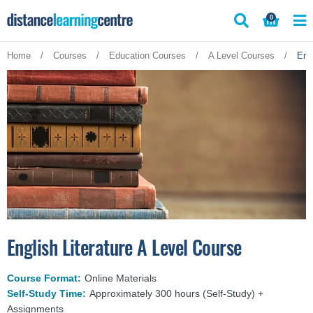
Skip
0
to
content
Home
/
Courses
/
Education Courses
/
A Level Courses
/
Eng
English Literature A Level Course
Course Format:
Online Materials
Self-Study Time:
Approximately 300 hours (Self-Study) +
Assignments