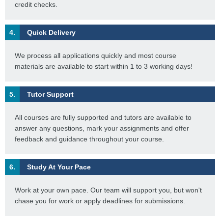
credit checks.
4.
Quick Delivery
We process all applications quickly and most course
materials are available to start within 1 to 3 working days!
5.
Tutor Support
All courses are fully supported and tutors are available to
answer any questions, mark your assignments and offer
feedback and guidance throughout your course.
6.
Study At Your Pace
Work at your own pace. Our team will support you, but won't
chase you for work or apply deadlines for submissions.