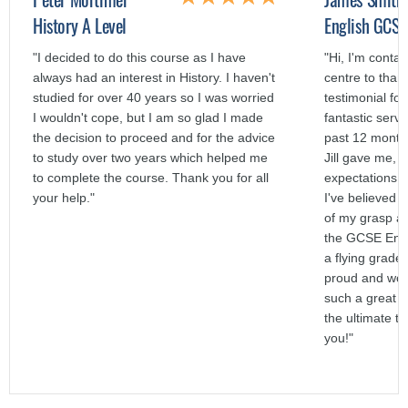
History A Level
English GCSE
"I decided to do this course as I have
"Hi, I'm contac
always had an interest in History. I haven't
centre to than
studied for over 40 years so I was worried
testimonial fo
I wouldn't cope, but I am so glad I made
fantastic servi
the decision to proceed and for the advice
past 12 months
to study over two years which helped me
Jill gave me,
to complete the course. Thank you for all
expectations a
your help."
I've believed 
of my grasp a
the GCSE Engl
a flying grade
proud and woul
such a great s
the ultimate t
you!"