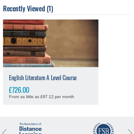
Recently Viewed (1)
English Literature A Level Course
£726.00
From as little as £87.12 per month
revious
Nex