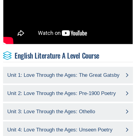
English Literature A Level Course
Unit 1: Love Through the Ages: The Great Gatsby
Unit 2: Love Through the Ages: Pre-1900 Poetry
Unit 3: Love Through the Ages: Othello
Unit 4: Love Through the Ages: Unseen Poetry