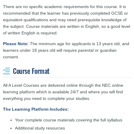
There are no specific academic requirements for this course. It is
recommended that the learner has previously completed GCSE or
equivalent qualifications and may need prerequisite knowledge of
the subject.
Course materials are written in English, so a good level
of written English is required.
Please Note:
The minimum age for applicants is 13 years old, and
learners under 18 years old will require parental or guardian
consent.
Course Format
All A Level Courses are delivered online through the NEC online
learning platform which is available 24/7 and where you will find
everything you need to complete your studies.
The Learning Platform Includes:
Your complete course materials covering the full syllabus
Additional study resources