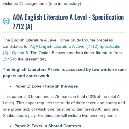
includes 11 assignments (one introductory).
AQA English Literature A Level - Specification
7712 (A)
The English Literature A Level Home Study Course prepares
candidates for
AQA English Literature A Level (7712) Specification
(A) - Option B
. The Option B covers modern times: literature from
1945 to the present day.
The English Literature A level is assessed by two written exam
papers and coursework:
Paper 1: Love Through the Ages
This paper is 3 hours and is 75 marks in total (40% of the total A
Level). This paper requires the study of three texts: one poetry and
one prose text, of which one must be written pre-1900, and one
Shakespeare play. Examination will include two unseen poems.
Paper 2: Texts in Shared Contexts