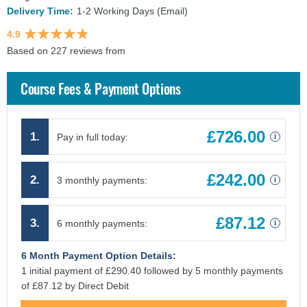
Delivery Time:
1-2 Working Days (Email)
4.9
Based on 227 reviews from
findcourses.co.uk
Course Fees & Payment Options
£726.00
1.
Pay in full today:
i
£242.00
2.
3 monthly payments:
i
£87.12
3.
6 monthly payments:
i
6 Month Payment Option Details:
1 initial payment of £290.40 followed by 5 monthly payments
of £87.12 by Direct Debit