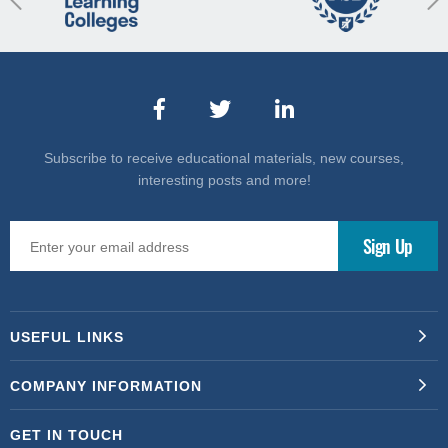
Subscribe to receive educational materials, new courses,
interesting posts and more!
USEFUL LINKS
COMPANY INFORMATION
GET IN TOUCH