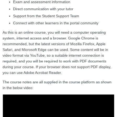
Exam and assessment information
Direct communication with your tutor
Support from the Student Support Team
Connect with other learners in the portal community
As this is an online course, you will need a computer operating
system, internet access and a browser. Google Chrome is
recommended, but the latest versions of Mozilla Firefox, Apple
Safari, and Microsoft Edge can be used. Some content will be in
video format via YouTube, so a suitable internet connection is
required, and you will be required to work with PDF documents
during your course. If your browser does not support PDF display,
you can use Adobe Acrobat Reader.
The course notes are all supplied in the course platform as shown
in the below video: