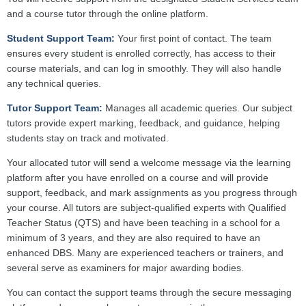
and a course tutor through the online platform.
Student Support Team:
Your first point of contact. The team
ensures every student is enrolled correctly, has access to their
course materials, and can log in smoothly. They will also handle
any technical queries.
Tutor Support Team:
Manages all academic queries. Our subject
tutors provide expert marking, feedback, and guidance, helping
students stay on track and motivated.
Your allocated tutor will send a welcome message via the learning
platform after you have enrolled on a course and will provide
support, feedback, and mark assignments as you progress through
your course. All tutors are subject-qualified experts with Qualified
Teacher Status (QTS) and have been teaching in a school for a
minimum of 3 years, and they are also required to have an
enhanced DBS. Many are experienced teachers or trainers, and
several serve as examiners for major awarding bodies.
You can contact the support teams through the secure messaging