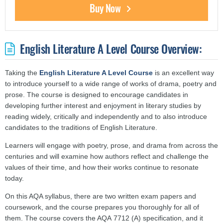
Buy Now
English Literature A Level Course Overview:
Taking the
English Literature A Level Course
is an excellent way
to introduce yourself to a wide range of works of drama, poetry and
prose. The course is designed to encourage candidates in
developing further interest and enjoyment in literary studies by
reading widely, critically and independently and to also introduce
candidates to the traditions of English Literature.
Learners will engage with poetry, prose, and drama from across the
centuries and will examine how authors reflect and challenge the
values of their time, and how their works continue to resonate
today.
On this AQA syllabus, there are two written exam papers and
coursework, and the course prepares you thoroughly for all of
them. The course covers the AQA 7712 (A) specification, and it