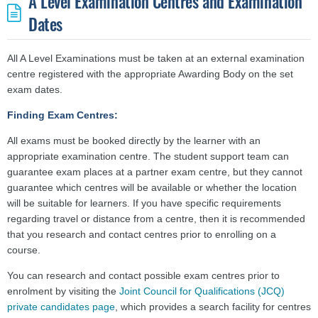
A Level Examination Centres and Examination
Dates
All A Level Examinations must be taken at an external examination
centre registered with the appropriate Awarding Body on the set
exam dates.
Finding Exam Centres:
All exams must be booked directly by the learner with an
appropriate examination centre.
The student support team can
guarantee exam places at a partner exam centre, but they cannot
guarantee which centres will be available or whether the location
will be suitable for learners. If you have specific requirements
regarding travel or distance from a centre, then it is recommended
that you research and contact centres prior to enrolling on a
course.
You can research and contact possible exam centres prior to
enrolment by visiting the
Joint Council for Qualifications (JCQ)
private candidates page
,
which provides a search facility for centres