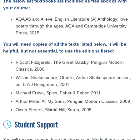
The below set textbooks are included as free ebooks with
your course:
AQA AS and A level English Literature (A) Anthology: love
poetry through the ages, AQA and Cambridge University
Press, 2015
You will need copies of all the texts listed below. It will be
helpful, but not essential, to use the editions listed:
F Scott Fitzgerald, The Great Gatsby, Penguin Modern
Classics, 2000
William Shakespeare, Othello, Arden Shakespeare edition,
ed. E A J Honigmann, 2001
Michael Frayn, Spies, Faber & Faber, 2011
Arthur Miller, All My Sons, Penguin Modern Classics, 2009
Owen Sheers, Skirrid Hill, Seren, 2005
Student Support
You will receive s
upport from the designated Student Services team