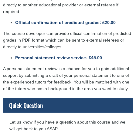
directly to another educational provider or external referee if
required.
Official confirmation of predicted grades: £20.00
The course developer can provide official confirmation of predicted
grades in PDF format which can be sent to external referees or
directly to universities/colleges.
Personal statement review service: £45.00
A personal statement review is a chance for you to gain additional
support by submitting a draft of your personal statement to one of
the experienced tutors for feedback. You will be matched with one
of the tutors who has a background in the area you want to study.
Quick Question
Let us know if you have a question about this course and we
will get back to you ASAP.