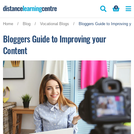
Skip
0
to
content
Home
/
Blog
/
Vocational Blogs
/
Bloggers Guide to Improving yo
Bloggers Guide to Improving your
Content