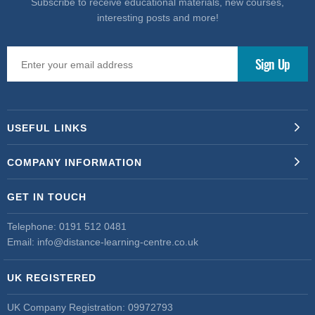
Subscribe to receive educational materials, new courses,
interesting posts and more!
USEFUL LINKS
COMPANY INFORMATION
GET IN TOUCH
Telephone:
0191 512 0481
Email:
info@distance-learning-centre.co.uk
UK REGISTERED
UK Company Registration: 09972793