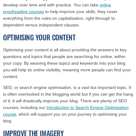
develop over time and with practice. You can take
online
proofreading courses
to help improve your skills, they cover
everything from the rules on capitalisation, right through to
dependent versus independent clauses.
OPTIMISING YOUR CONTENT
Optimising your content is all about providing the answers to key
questions and topics that people are searching for online, within
your copy. By weaving these topics and keywords into your blog
you will help its online visibility, meaning more people can find your
content.
SEO, or search engine optimisation, is a vast but important topic. It
is often overlooked in the blogging world but if you can get the hang
of it, it will drastically improve your blog. There are plenty of SEO
courses, including our
Introduction to Search Engine Optimisation
course
, which will support you on your journey to optimising your
blog.
IMPROVE THE IMAGERY