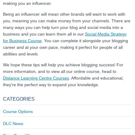
making you an influencer.
Being an influencer will mean other brands will want to work with
you, meaning you can make money from your channels. There are
many ways you can help turn your blog and social media into a
business and you can learn them all in our
Social Media Strategy
for Business Course
. You can complete it alongside your blogging
career and at your own pace, making it perfect for people of all
abilities and levels.
We hope these tips will help you achieve blogging success! For
more information, and to view all our online course, head to
Distance Learning Centre Courses
. Affordable and educational,
they're the perfect way to expand your knowledge.
CATEGORIES
Course Options
DLC News