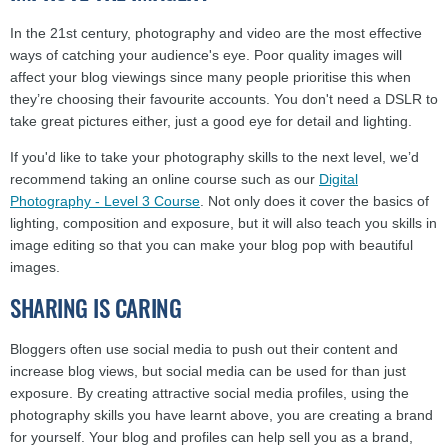
In the 21st century, photography and video are the most effective
ways of catching your audience's eye. Poor quality images will
affect your blog viewings since many people prioritise this when
they’re choosing their favourite accounts. You don't need a DSLR to
take great pictures either, just a good eye for detail and lighting.
If you'd like to take your photography skills to the next level, we’d
recommend taking an online course such as our
Digital
Photography - Level 3 Course
. Not only does it cover the basics of
lighting, composition and exposure, but it will also teach you skills in
image editing so that you can make your blog pop with beautiful
images.
SHARING IS CARING
Bloggers often use social media to push out their content and
increase blog views, but social media can be used for than just
exposure. By creating attractive social media profiles, using the
photography skills you have learnt above, you are creating a brand
for yourself. Your blog and profiles can help sell you as a brand,