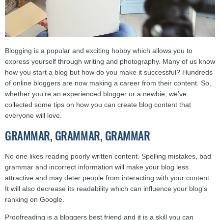
Blogging is a popular and exciting hobby which allows you to
express yourself through writing and photography. Many of us know
how you start a blog but how do you make it successful? Hundreds
of online bloggers are now making a career from their content. So,
whether you’re an experienced blogger or a newbie, we’ve
collected some tips on how you can create blog content that
everyone will love.
GRAMMAR, GRAMMAR, GRAMMAR
No one likes reading poorly written content. Spelling mistakes, bad
grammar and incorrect information will make your blog less
attractive and may deter people from interacting with your content.
It will also decrease its readability which can influence your blog's
ranking on Google.
Proofreading is a bloggers best friend and it is a skill you can