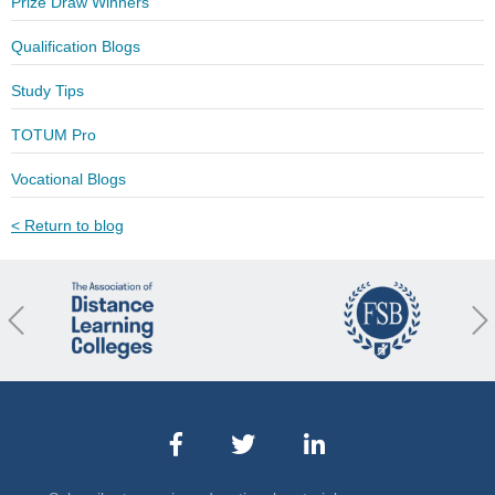
Prize Draw Winners
Qualification Blogs
Study Tips
TOTUM Pro
Vocational Blogs
< Return to blog
revious
Nex