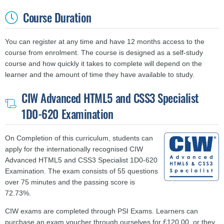
Course Duration
You can register at any time and have 12 months access to the
course from enrolment. The course is designed as a self-study
course and
how quickly it takes to complete will depend on the
learner and the amount of time they have available to study.
CIW Advanced HTML5 and CSS3 Specialist
1D0-620 Examination
On Completion of this curriculum, students can
apply for the internationally recognised CIW
Advanced HTML5 and CSS3 Specialist 1D0-620
Examination. The exam consists of 55 questions
over 75 minutes and the passing score is
72.73%.
CIW exams are completed through PSI Exams. Learners can
purchase an exam voucher through ourselves for £120.00, or they