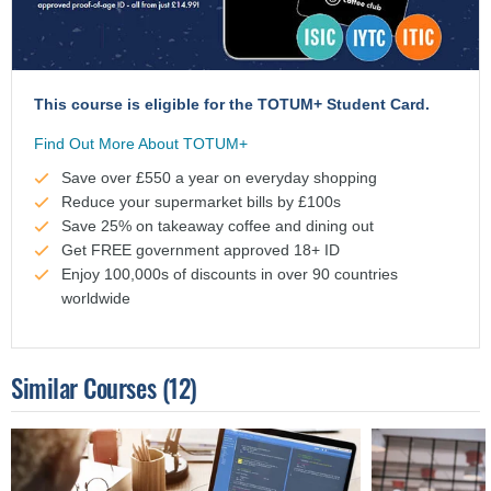
This course is eligible for the TOTUM+ Student Card.
Find Out More About TOTUM+
Save over £550 a year on everyday shopping
Reduce your supermarket bills by £100s
Save 25% on takeaway coffee and dining out
Get FREE government approved 18+ ID
Enjoy 100,000s of discounts in over 90 countries
worldwide
Similar Courses
(12)