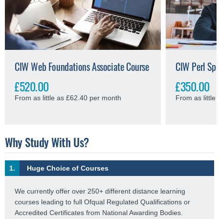
CIW Web Foundations Associate Course
CIW Perl Spe
£520.00
£350.00
From as little as £62.40 per month
From as littl
Why Study With Us?
1.
Huge Choice of Courses
We currently offer over 250+ different distance learning
courses leading to full Ofqual Regulated Qualifications or
Accredited Certificates from National Awarding Bodies.