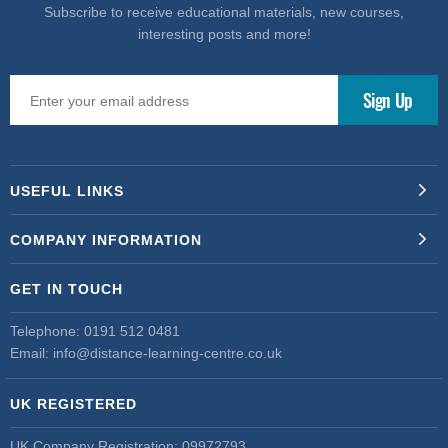
Subscribe to receive educational materials, new courses,
interesting posts and more!
USEFUL LINKS
COMPANY INFORMATION
GET IN TOUCH
Telephone:
0191 512 0481
Email:
info@distance-learning-centre.co.uk
UK REGISTERED
UK Company Registration: 09972793