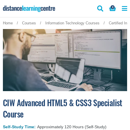
Skip
0
to
content
Home
/
Courses
/
Information Technology Courses
/
Certified In
CIW Advanced HTML5 & CSS3 Specialist
Course
Self-Study Time:
Approximately 120 Hours (Self-Study)