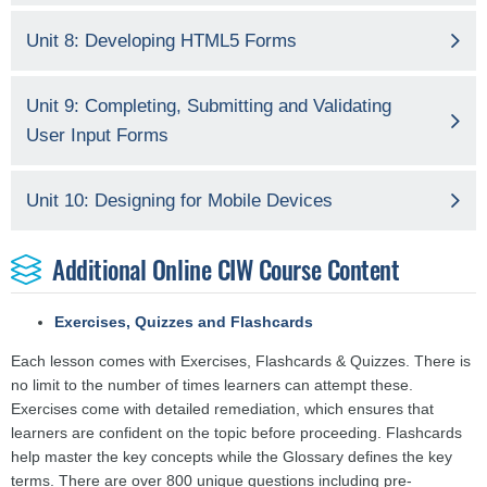
Unit 8: Developing HTML5 Forms
Unit 9: Completing, Submitting and Validating
User Input Forms
Unit 10: Designing for Mobile Devices
Additional Online CIW Course Content
Exercises, Quizzes and Flashcards
Each lesson comes with Exercises, Flashcards & Quizzes. There is
no limit to the number of times learners can attempt these.
Exercises come with detailed remediation, which ensures that
learners are confident on the topic before proceeding. Flashcards
help master the key concepts while the Glossary defines the key
terms. There are over 800 unique questions including pre-