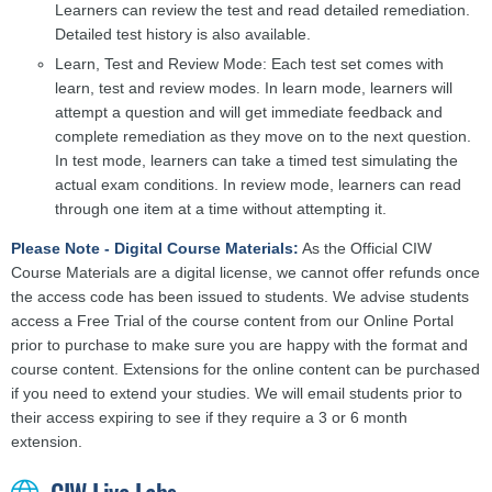
Learners can review the test and read detailed remediation.
Detailed test history is also available.
Learn, Test and Review Mode: Each test set comes with
learn, test and review modes. In learn mode, learners will
attempt a question and will get immediate feedback and
complete remediation as they move on to the next question.
In test mode, learners can take a timed test simulating the
actual exam conditions. In review mode, learners can read
through one item at a time without attempting it.
Please Note - Digital Course Materials:
As the Official CIW
Course Materials are a digital license, we cannot offer refunds once
the access code has been issued to students. We advise students
access a Free Trial of the course content from our Online Portal
prior to purchase to make sure you are happy with the format and
course content. Extensions for the online content can be purchased
if you need to extend your studies. We will email students prior to
their access expiring to see if they require a 3 or 6 month
extension.