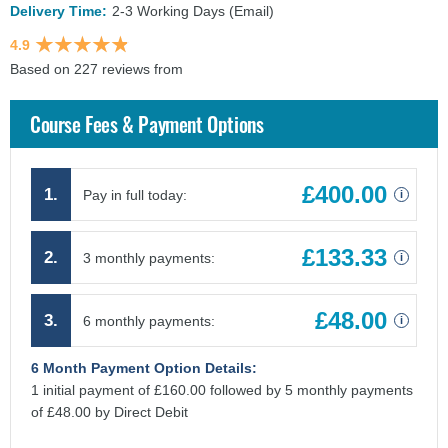
Delivery Time:
2-3 Working Days (Email)
4.9
Based on 227 reviews from
findcourses.co.uk
Course Fees & Payment Options
£400.00
1.
Pay in full today:
i
£133.33
2.
3 monthly payments:
i
£48.00
3.
6 monthly payments:
i
6 Month Payment Option Details:
1 initial payment of £160.00 followed by 5 monthly payments
of £48.00 by Direct Debit