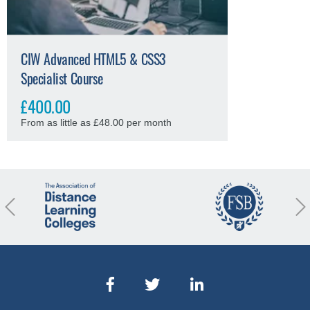
CIW Advanced HTML5 & CSS3
Specialist Course
£400.00
From as little as £48.00 per month
revious
Nex