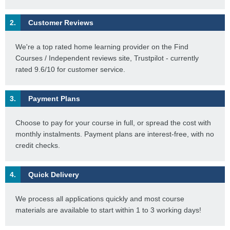
2.
Customer Reviews
We're a top rated home learning provider on the Find
Courses / Independent reviews site, Trustpilot - currently
rated 9.6/10 for customer service.
3.
Payment Plans
Choose to pay for your course in full, or spread the cost with
monthly instalments. Payment plans are interest-free, with no
credit checks.
4.
Quick Delivery
We process all applications quickly and most course
materials are available to start within 1 to 3 working days!