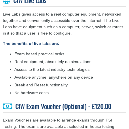
CIW Live Labs
Live Labs gives access to a real computer equipment, networked
together and conveniently accessible over the internet. The Live
Labs have equipment such as a computer, server, switch or router
in it so that a user is free to configure.
The benefits of live-labs are:
Exam based practical tasks
Real equipment, absolutely no simulations
Access to the latest industry technologies
Available anytime, anywhere on any device
Break and Reset functionality
No hardware costs
CIW Exam Voucher (Optional) - £120.00
Exam Vouchers are available to arrange exams through PSI
Testing. The exams are available at selected in-house testing