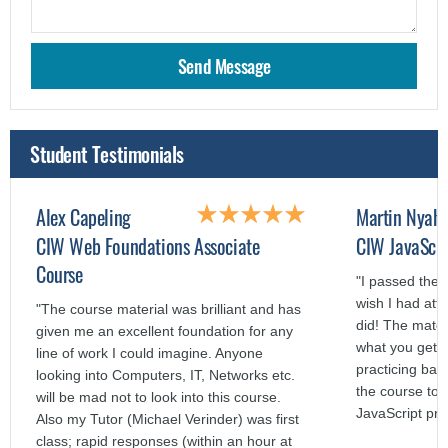
Student Testimonials
Alex Capeling
Martin Nyah
CIW Web Foundations Associate
CIW JavaScri
Course
"I passed the 
wish I had att
"The course material was brilliant and has
did! The mater
given me an excellent foundation for any
what you get o
line of work I could imagine. Anyone
practicing bas
looking into Computers, IT, Networks etc.
the course to a
will be mad not to look into this course.
JavaScript pr
Also my Tutor (Michael Verinder) was first
class; rapid responses (within an hour at