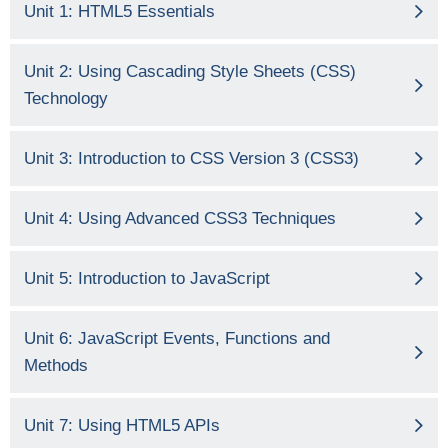
Unit 1: HTML5 Essentials
Unit 2: Using Cascading Style Sheets (CSS)
Technology
Unit 3: Introduction to CSS Version 3 (CSS3)
Unit 4: Using Advanced CSS3 Techniques
Unit 5: Introduction to JavaScript
Unit 6: JavaScript Events, Functions and
Methods
Unit 7: Using HTML5 APIs