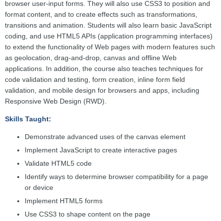
browser user-input forms. They will also use CSS3 to position and
format content, and to create effects such as transformations,
transitions and animation. Students will also learn basic JavaScript
coding, and use HTML5 APIs (application programming interfaces)
to extend the functionality of Web pages with modern features such
as geolocation, drag-and-drop, canvas and offline Web
applications. In addition, the course also teaches techniques for
code validation and testing, form creation, inline form field
validation, and mobile design for browsers and apps, including
Responsive Web Design (RWD).
Skills Taught:
Demonstrate advanced uses of the canvas element
Implement JavaScript to create interactive pages
Validate HTML5 code
Identify ways to determine browser compatibility for a page
or device
Implement HTML5 forms
Use CSS3 to shape content on the page