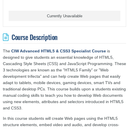
Currently Unavailable
Course Description
The
CIW Advanced HTML5 & CSS3 Specialist Course
is
designed to give students an essential knowledge of HTML5,
Cascading Style Sheets (CSS) and JavaScript Programming. These
3 technologies are known as the "HTML5 Family" or "Web
development trifecta" and can help create Web pages that easily
adapt to tablets, mobile devices, gaming devices, smart TVs and
traditional desktop PCs. This course builds upon a students existing
manual coding skills to teach you how to develop Web documents
using new elements, attributes and selectors introduced in HTML5
and CSS3.
In this course students will create Web pages using the HTML5
structure elements, embed video and audio, and develop cross-