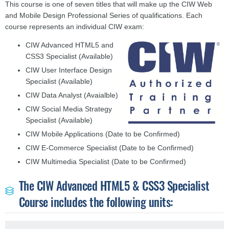
This course is one of seven titles that will make up the CIW Web
and Mobile Design Professional Series of qualifications. Each
course represents an individual CIW exam:
CIW Advanced HTML5 and
CSS3 Specialist (Available)
CIW User Interface Design
Specialist (Available)
CIW Data Analyst (Avaialble)
CIW Social Media Strategy
Specialist (Available)
CIW Mobile Applications (Date to be Confirmed)
CIW E-Commerce Specialist
(Date to be Confirmed)
CIW
Multimedia Specialist
(Date to be Confirmed)
The CIW Advanced HTML5 & CSS3 Specialist
Course includes the following units: