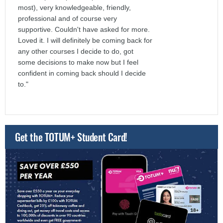
most), very knowledgeable, friendly,
professional and of course very
supportive. Couldn't have asked for more.
Loved it. I will definitely be coming back for
any other courses I decide to do, got
some decisions to make now but I feel
confident in coming back should I decide
to."
Get the TOTUM+ Student Card!