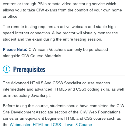
centres or through PSI's remote video proctoring service which
allows you to take CIW exams from the comfort of your own home
or office.
The remote testing requires an active webcam and stable high
speed Internet connection. A live proctor will visually monitor the
student and the exam during the entire testing session.
Please Note:
CIW Exam Vouchers can only be purchased
alongside CIW Course Materials.
Prerequisites
The Advanced HTML5 And CSS3 Specialist course teaches
intermediate and advanced HTML5 and CSS3 coding skills, as well
as introductory JavaScript.
Before taking this course, students should have completed the CIW
Site Development Associate section of the CIW Web Foundations
series or an equivalent beginners HTML and CSS course such as
the
Webmaster: HTML and CSS - Level 3 Course
.