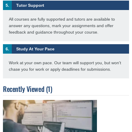
5.
Tutor Support
All courses are fully supported and tutors are available to
answer any questions, mark your assignments and offer
feedback and guidance throughout your course.
6.
Study At Your Pace
Work at your own pace. Our team will support you, but won't
chase you for work or apply deadlines for submissions.
Recently Viewed (1)