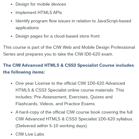
Design for mobile devices
Implement HTML5 APIs
Identify program flow issues in relation to JavaScript-based
applications
Design pages for a cloud-based store front
This course is part of the CIW Web and Mobile Design Professional
Series and prepares you to take the CIW ID0-620 exam.
The CIW Advanced HTML5 & CSS3 Specialist Course includes
the following items:
One year License to the official CIW 1D0-620 Advanced
HTML5 & CSS3 Specialist online course materials. This
includes: Pre-Assessment, Exercises, Quizes and
Flashcards, Videos, and Practice Exams.
A hard-copy of the official CIW course book covering the full
CIW
Advanced HTML5 & CSS3 Specialist
1D0-620 syllabus.
(Delivered within 5-10 working days).
CIW Live Labs