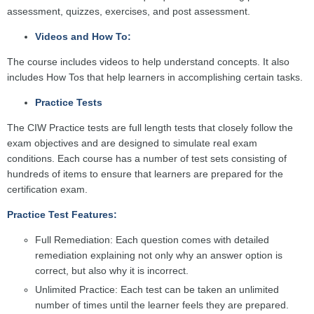
assessment, quizzes, exercises, and post assessment.
Videos and How To:
The course includes videos to help understand concepts. It also
includes How Tos that help learners in accomplishing certain tasks.
Practice Tests
The CIW Practice tests are full length tests that closely follow the
exam objectives and are designed to simulate real exam
conditions. Each course has a number of test sets consisting of
hundreds of items to ensure that learners are prepared for the
certification exam.
Practice Test Features:
Full Remediation: Each question comes with detailed
remediation explaining not only why an answer option is
correct, but also why it is incorrect.
Unlimited Practice: Each test can be taken an unlimited
number of times until the learner feels they are prepared.