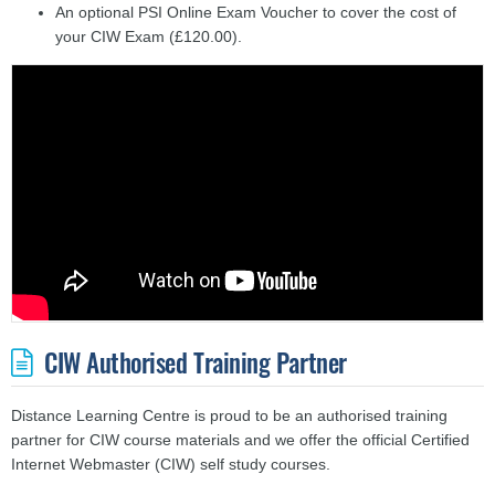
An optional PSI Online Exam Voucher to cover the cost of
your CIW Exam (£120.00).
CIW Authorised Training Partner
Distance Learning Centre is proud to be an authorised training
partner for CIW course materials and we offer the official Certified
Internet Webmaster (CIW) self study courses.