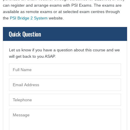
can register and arrange exams with PSI Exams. The exams are
available as remote exams or at selected exam centres through
the
PSI Bridge 2 System
website.
Quick Question
Let us know if you have a question about this course and we
will get back to you ASAP.