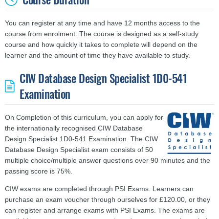
You can register at any time and have 12 months access to the
course from enrolment. The course is designed as a self-study
course and
how quickly it takes to complete will depend on the
learner and the amount of time they have available to study.
CIW Database Design Specialist 1D0-541
Examination
On Completion of this curriculum, you can apply for
the internationally recognised CIW Database
Design Specialist 1D0-541 Examination. The CIW
Database Design Specialist exam consists of 50
multiple choice/multiple answer questions over 90 minutes and the
passing score is 75%.
CIW exams are completed through PSI Exams. Learners can
purchase an exam voucher through ourselves for £120.00, or they
can register and arrange exams with PSI Exams. The exams are