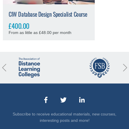
CIW Database Design Specialist Course
£400.00
From as little as £48.00 per month
revious
Nex
Subscribe to receive educational materials, new courses,
interesting posts and more!