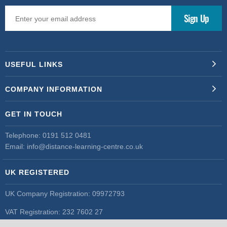
USEFUL LINKS
COMPANY INFORMATION
GET IN TOUCH
Telephone:
0191 512 0481
Email:
info@distance-learning-centre.co.uk
UK REGISTERED
UK Company Registration: 09972793
VAT Registration: 232 7602 27