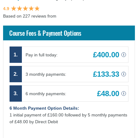
4.9
Based on 227 reviews from
findcourses.co.uk
Course Fees & Payment Options
£400.00
1.
Pay in full today:
i
£133.33
2.
3 monthly payments:
i
£48.00
3.
6 monthly payments:
i
6 Month Payment Option Details:
1 initial payment of £160.00 followed by 5 monthly payments
of £48.00 by Direct Debit