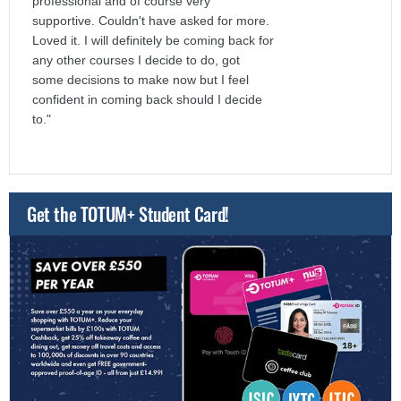
professional and of course very
supportive. Couldn't have asked for more.
Loved it. I will definitely be coming back for
any other courses I decide to do, got
some decisions to make now but I feel
confident in coming back should I decide
to."
Get the TOTUM+ Student Card!