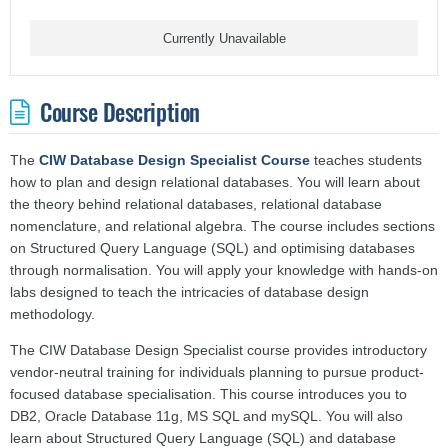
Currently Unavailable
Course Description
The
CIW Database Design Specialist Course
teaches students
how to plan and design relational databases. You will learn about
the theory behind relational databases, relational database
nomenclature, and relational algebra. The course includes sections
on Structured Query Language (SQL) and optimising databases
through normalisation. You will apply your knowledge with hands-on
labs designed to teach the intricacies of database design
methodology.
The CIW Database Design Specialist course provides introductory
vendor-neutral training for individuals planning to pursue product-
focused database specialisation. This course introduces you to
DB2, Oracle Database 11g, MS SQL and mySQL. You will also
learn about Structured Query Language (SQL) and database