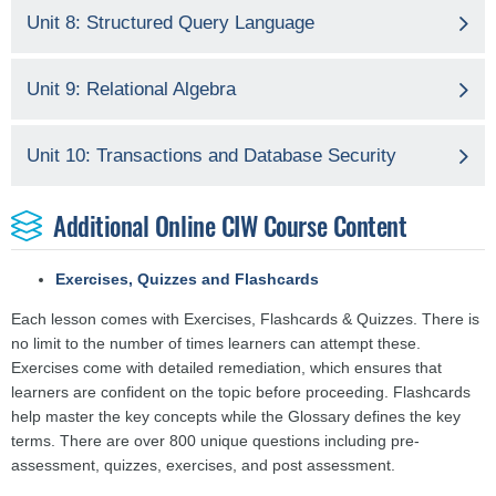
Unit 8: Structured Query Language
Unit 9: Relational Algebra
Unit 10: Transactions and Database Security
Additional Online CIW Course Content
Exercises, Quizzes and Flashcards
Each lesson comes with Exercises, Flashcards & Quizzes. There is
no limit to the number of times learners can attempt these.
Exercises come with detailed remediation, which ensures that
learners are confident on the topic before proceeding. Flashcards
help master the key concepts while the Glossary defines the key
terms. There are over 800 unique questions including pre-
assessment, quizzes, exercises, and post assessment.