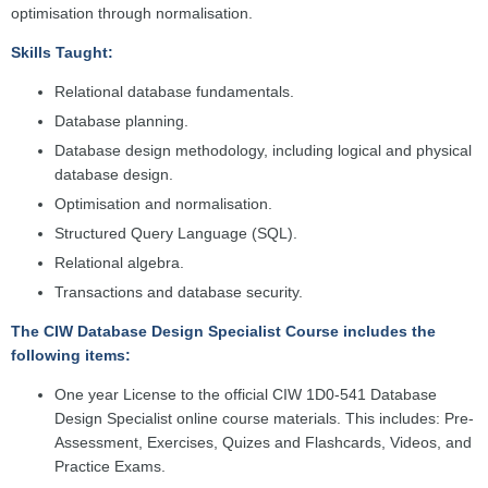
optimisation through normalisation.
Skills Taught:
Relational database fundamentals.
Database planning.
Database design methodology, including logical and physical
database design.
Optimisation and normalisation.
Structured Query Language (SQL).
Relational algebra.
Transactions and database security.
The CIW Database Design Specialist Course includes the
following items:
One year License to the official CIW 1D0-541 Database
Design Specialist online course materials. This includes: Pre-
Assessment, Exercises, Quizes and Flashcards, Videos, and
Practice Exams.