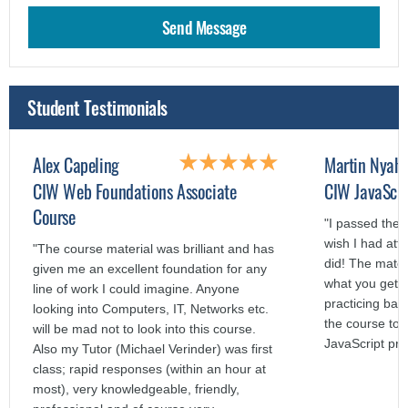
Student Testimonials
Alex Capeling
Martin Nyah
CIW Web Foundations Associate
CIW JavaScri
Course
"I passed the 
wish I had att
"The course material was brilliant and has
did! The mater
given me an excellent foundation for any
what you get o
line of work I could imagine. Anyone
practicing bas
looking into Computers, IT, Networks etc.
the course to a
will be mad not to look into this course.
JavaScript pr
Also my Tutor (Michael Verinder) was first
class; rapid responses (within an hour at
most), very knowledgeable, friendly,