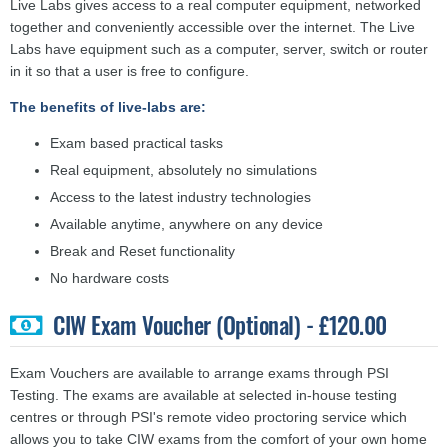
Live Labs gives access to a real computer equipment, networked
together and conveniently accessible over the internet. The Live
Labs have equipment such as a computer, server, switch or router
in it so that a user is free to configure.
The benefits of live-labs are:
Exam based practical tasks
Real equipment, absolutely no simulations
Access to the latest industry technologies
Available anytime, anywhere on any device
Break and Reset functionality
No hardware costs
CIW Exam Voucher (Optional) - £120.00
Exam Vouchers are available to arrange exams through PSI
Testing. The exams are available at selected in-house testing
centres or through PSI's remote video proctoring service which
allows you to take CIW exams from the comfort of your own home