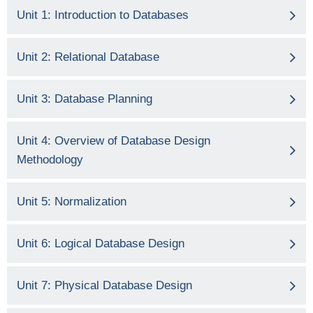
Unit 1: Introduction to Databases
Unit 2: Relational Database
Unit 3: Database Planning
Unit 4: Overview of Database Design
Methodology
Unit 5: Normalization
Unit 6: Logical Database Design
Unit 7: Physical Database Design