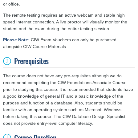
or office.
The remote testing requires an active webcam and stable high
speed Internet connection. A live proctor will visually monitor the
student and the exam during the entire testing session.
Please Note:
CIW Exam Vouchers can only be purchased
alongside CIW Course Materials.
Prerequisites
The course does not have any pre-requisites although we do
recommend completing the CIW Foundations Associate Course
prior to studying this course. It is recommended that students have
a good knowledge of general IT and a basic knowledge of the
purpose and function of a database. Also, students should be
familiar with an operating system such as Microsoft Windows
before taking this course. The CIW Database Design Specialist
does not provide entry-level computer literacy.
Course Duration