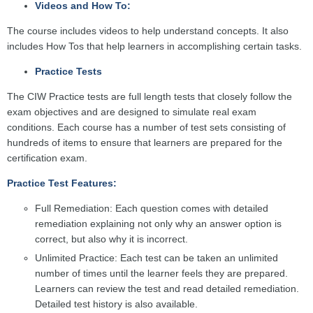
Videos and How To:
The course includes videos to help understand concepts. It also
includes How Tos that help learners in accomplishing certain tasks.
Practice Tests
The CIW Practice tests are full length tests that closely follow the
exam objectives and are designed to simulate real exam
conditions. Each course has a number of test sets consisting of
hundreds of items to ensure that learners are prepared for the
certification exam.
Practice Test Features:
Full Remediation: Each question comes with detailed
remediation explaining not only why an answer option is
correct, but also why it is incorrect.
Unlimited Practice: Each test can be taken an unlimited
number of times until the learner feels they are prepared.
Learners can review the test and read detailed remediation.
Detailed test history is also available.