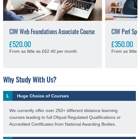
CIW Web Foundations Associate Course
CIW Perl Spe
£520.00
£350.00
From as little as £62.40 per month
From as littl
Why Study With Us?
1.
Huge Choice of Courses
We currently offer over 250+ different distance learning
courses leading to full Ofqual Regulated Qualifications or
Accredited Certificates from National Awarding Bodies.