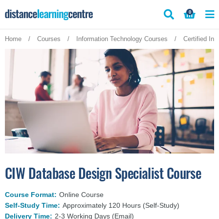
Skip
0
to
content
Home
/
Courses
/
Information Technology Courses
/
Certified In
CIW Database Design Specialist Course
Course Format:
Online Course
Self-Study Time:
Approximately 120 Hours (Self-Study)
Delivery Time:
2-3 Working Days (Email)