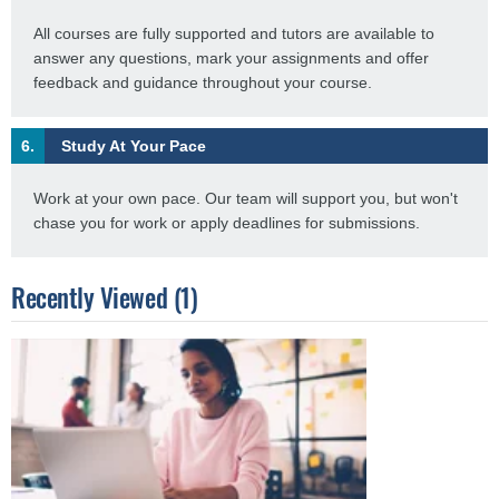
All courses are fully supported and tutors are available to
answer any questions, mark your assignments and offer
feedback and guidance throughout your course.
6.
Study At Your Pace
Work at your own pace. Our team will support you, but won't
chase you for work or apply deadlines for submissions.
Recently Viewed (1)