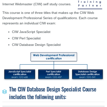
Internet Webmaster (CIW) self study courses.
This course is one of three titles that makes up the CIW Web
Development Professional Series of qualifications. Each course
represents an individual CIW exam:
CIW JavaScript Specialist
CIW Perl Specialist
CIW Database Design Specialist
The CIW Database Design Specialist Course
includes the following units: