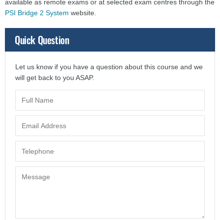
available as remote exams or at selected exam centres through the
PSI Bridge 2 System
website
.
Quick Question
Let us know if you have a question about this course and we
will get back to you ASAP.