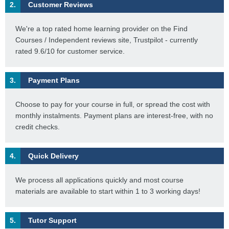
2.
Customer Reviews
We're a top rated home learning provider on the Find
Courses / Independent reviews site, Trustpilot - currently
rated 9.6/10 for customer service.
3.
Payment Plans
Choose to pay for your course in full, or spread the cost with
monthly instalments. Payment plans are interest-free, with no
credit checks.
4.
Quick Delivery
We process all applications quickly and most course
materials are available to start within 1 to 3 working days!
5.
Tutor Support