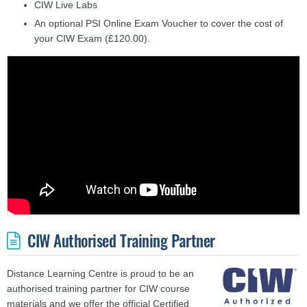
CIW Live Labs
An optional PSI Online Exam Voucher to cover the cost of
your CIW Exam (£120.00).
CIW Authorised Training Partner
Distance Learning Centre is proud to be an
authorised training partner for CIW course
materials and we offer the official Certified