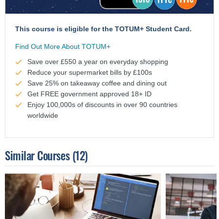
This course is eligible for the TOTUM+ Student Card.
Find Out More About TOTUM+
Save over £550 a year on everyday shopping
Reduce your supermarket bills by £100s
Save 25% on takeaway coffee and dining out
Get FREE government approved 18+ ID
Enjoy 100,000s of discounts in over 90 countries
worldwide
Similar Courses
(12)