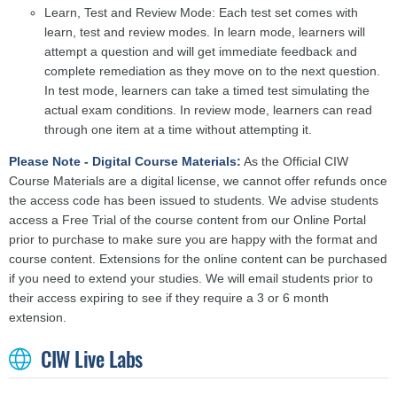
Learn, Test and Review Mode: Each test set comes with
learn, test and review modes. In learn mode, learners will
attempt a question and will get immediate feedback and
complete remediation as they move on to the next question.
In test mode, learners can take a timed test simulating the
actual exam conditions. In review mode, learners can read
through one item at a time without attempting it.
Please Note - Digital Course Materials:
As the Official CIW
Course Materials are a digital license, we cannot offer refunds once
the access code has been issued to students. We advise students
access a Free Trial of the course content from our Online Portal
prior to purchase to make sure you are happy with the format and
course content. Extensions for the online content can be purchased
if you need to extend your studies. We will email students prior to
their access expiring to see if they require a 3 or 6 month
extension.
CIW Live Labs