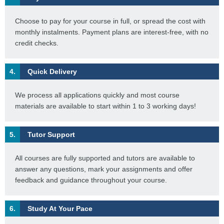
Choose to pay for your course in full, or spread the cost with
monthly instalments. Payment plans are interest-free, with no
credit checks.
4.
Quick Delivery
We process all applications quickly and most course
materials are available to start within 1 to 3 working days!
5.
Tutor Support
All courses are fully supported and tutors are available to
answer any questions, mark your assignments and offer
feedback and guidance throughout your course.
6.
Study At Your Pace