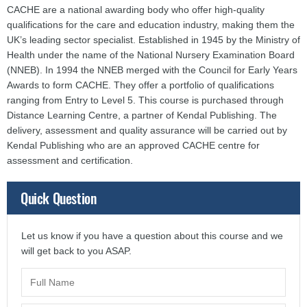
CACHE are a national awarding body who offer high-quality
qualifications for the care and education industry, making them the
UK’s leading sector specialist. Established in 1945 by the Ministry of
Health under the name of the National Nursery Examination Board
(NNEB). In 1994 the NNEB merged with the Council for Early Years
Awards to form CACHE. They offer a portfolio of qualifications
ranging from Entry to Level 5. This course is purchased through
Distance Learning Centre, a partner of Kendal Publishing. The
delivery, assessment and quality assurance will be carried out by
Kendal Publishing who are an approved CACHE centre for
assessment and certification.
Quick Question
Let us know if you have a question about this course and we
will get back to you ASAP.