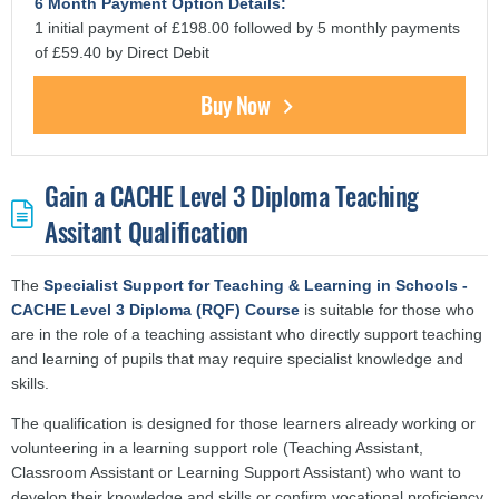
6 Month Payment Option Details:
1 initial payment of £198.00 followed by 5 monthly payments
of £59.40 by Direct Debit
Buy Now
Gain a CACHE Level 3 Diploma Teaching
Assitant Qualification
The
Specialist Support for Teaching & Learning in Schools -
CACHE Level 3 Diploma (RQF) Course
is suitable for those who
are in the role of a teaching assistant who directly support teaching
and learning of pupils that may require specialist knowledge and
skills.
The qualification is designed for those learners already working or
volunteering in a learning support role (Teaching Assistant,
Classroom Assistant or Learning Support Assistant) who want to
develop their knowledge and skills or confirm vocational proficiency.