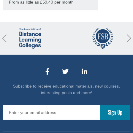
From as little as £59.40 per month
revious
Nex
Subscribe to receive educational materials, new courses,
interesting posts and more!