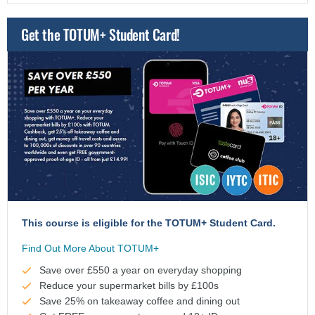
Get the TOTUM+ Student Card!
This course is eligible for the TOTUM+ Student Card.
Find Out More About TOTUM+
Save over £550 a year on everyday shopping
Reduce your supermarket bills by £100s
Save 25% on takeaway coffee and dining out