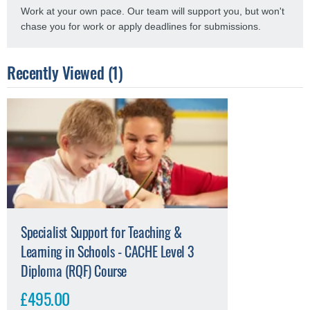
Work at your own pace. Our team will support you, but won't
chase you for work or apply deadlines for submissions.
Recently Viewed (1)
Specialist Support for Teaching &
Learning in Schools - CACHE Level 3
Diploma (RQF) Course
£495.00