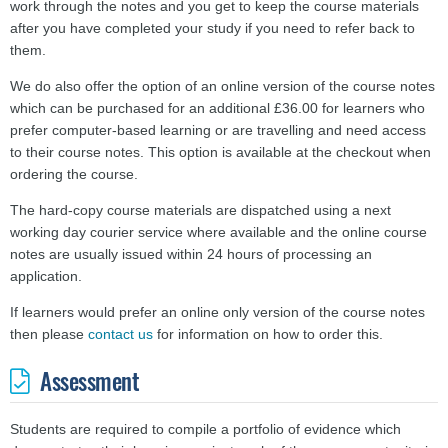
work through the notes and you get to keep the course materials
after you have completed your study if you need to refer back to
them.
We do also offer the option of an online version of the course notes
which can be purchased for an additional £36.00 for learners who
prefer computer-based learning or are travelling and need access
to their course notes. This option is available at the checkout when
ordering the course.
The hard-copy course materials are dispatched using a next
working day courier service where available and the online course
notes are usually issued within 24 hours of processing an
application.
If learners would prefer an online only version of the course notes
then please
contact us
for information on how to order this.
Assessment
Students are required to compile a portfolio of evidence which