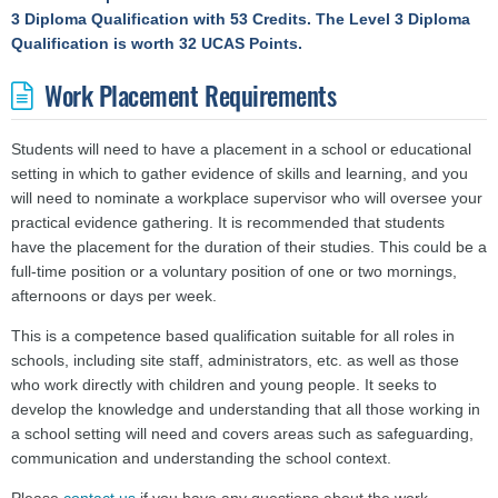
3 Diploma Qualification with 53 Credits.
The Level 3 Diploma
Qualification is worth 32 UCAS Points.
Work Placement Requirements
Students will need to have a placement in a school or educational
setting in which to gather evidence of skills and learning, and you
will need to nominate a workplace supervisor who will oversee your
practical evidence gathering. It is recommended that students
have the placement for the duration of their studies. This could be a
full-time position or a voluntary position of one or two mornings,
afternoons or days per week.
This is a competence based qualification suitable for all roles in
schools, including site staff, administrators, etc. as well as those
who work directly with children and young people. It seeks to
develop the knowledge and understanding that all those working in
a school setting will need and covers areas such as safeguarding,
communication and understanding the school context.