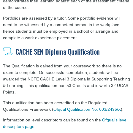
demonstrates their learning against each of the assessment criteria
of the course.
Portfolios are assessed by a tutor. Some portfolio evidence will
need to be witnessed by a competent person in the workplace
hence students must be employed in a school or arrange and
complete a work experience placement.
CACHE SEN Diploma Qualification
The Qualification is gained from your coursework so there is no
exam to complete. On successful completion, students will be
awarded the NCFE CACHE Level 3 Diploma in Supporting Teaching
& Learning. This qualification has 53 Credits and is worth 32 UCAS
Points.
This qualification has been accredited on the Regulated
Qualifications Framework (
Ofqual Qualification No: 603/2496/X
).
Information on level descriptors can be found on the
Ofqual's level
descriptors page
.