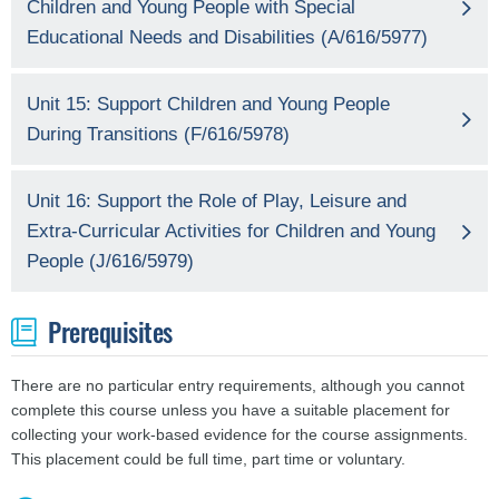
Children and Young People with Special
Educational Needs and Disabilities (A/616/5977)
Unit 15: Support Children and Young People
During Transitions (F/616/5978)
Unit 16: Support the Role of Play, Leisure and
Extra-Curricular Activities for Children and Young
People (J/616/5979)
Prerequisites
There are no particular entry requirements, although you cannot
complete this course unless you have a suitable placement for
collecting your work-based evidence for the course assignments.
This placement could be full time, part time or voluntary.