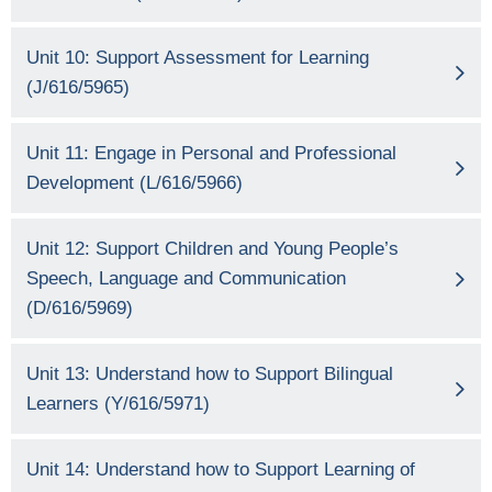
Unit 10: Support Assessment for Learning
(J/616/5965)
Unit 11: Engage in Personal and Professional
Development (L/616/5966)
Unit 12: Support Children and Young People’s
Speech, Language and Communication
(D/616/5969)
Unit 13: Understand how to Support Bilingual
Learners (Y/616/5971)
Unit 14: Understand how to Support Learning of