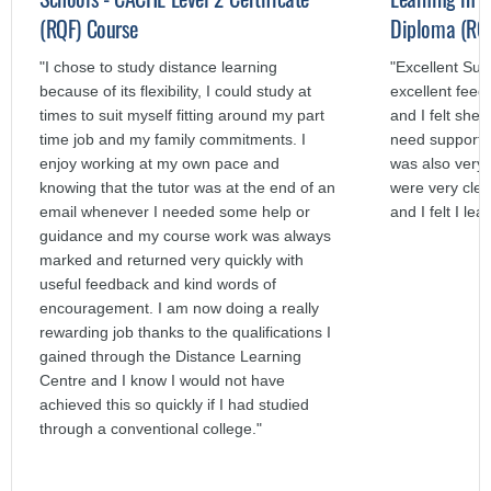
(RQF) Course
Diploma (RQF
"I chose to study distance learning
"Excellent Su
because of its flexibility, I could study at
excellent fee
times to suit myself fitting around my part
and I felt she
time job and my family commitments. I
need support.
enjoy working at my own pace and
was also very 
knowing that the tutor was at the end of an
were very clea
email whenever I needed some help or
and I felt I lea
guidance and my course work was always
marked and returned very quickly with
useful feedback and kind words of
encouragement. I am now doing a really
rewarding job thanks to the qualifications I
gained through the Distance Learning
Centre and I know I would not have
achieved this so quickly if I had studied
through a conventional college."