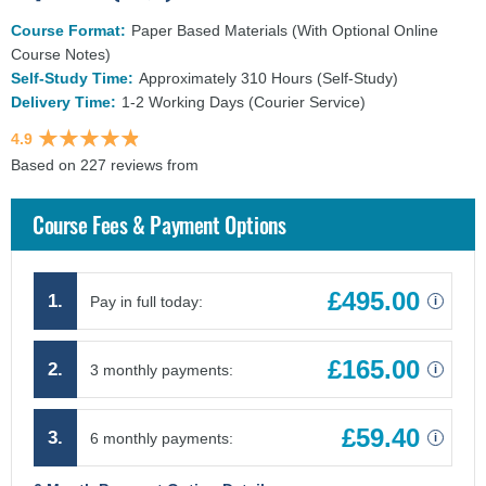
Course Format:
Paper Based Materials (With Optional Online
Course Notes)
Self-Study Time:
Approximately 310 Hours (Self-Study)
Delivery Time:
1-2 Working Days (Courier Service)
4.9
Based on 227 reviews from
findcourses.co.uk
Course Fees & Payment Options
£495.00
1.
Pay in full today:
i
£165.00
2.
3 monthly payments:
i
£59.40
3.
6 monthly payments:
i