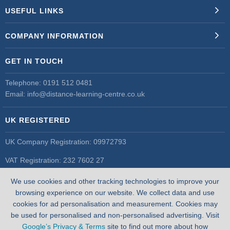
USEFUL LINKS
COMPANY INFORMATION
GET IN TOUCH
Telephone:
0191 512 0481
Email:
info@distance-learning-centre.co.uk
UK REGISTERED
UK Company Registration: 09972793
VAT Registration: 232 7602 27
UK Register of Learning Providers
We use cookies and other tracking technologies to improve your
UK PRN: 10055548
browsing experience on our website. We collect data and use
cookies for ad personalisation and measurement. Cookies may
be used for personalised and non-personalised advertising. Visit
Google’s Privacy & Terms
site to find out more about how