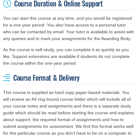
Course Duration & Online Support
You can start this course at any time, and you would be registered
for a one-year period. You also have access to a personal tutor
who can be contacted by email. Your tutor is available to assist with
any queries and to mark your assignments for the Awarding Body.
As the course is self-study, you can complete it as quickly as you
like. Support extensions are available if students do not complete
the course within the one-year period.
Course Format & Delivery
This course is supplied as hard copy paper-based materials. You
will receive an A4 ring bound course folder which will include all of
your course notes and assignments and there is a separate study
guide which should be read before starting the course and explains
about support, the required format of assignments and how to
submit assignments for assessment. We find this format works well
for this particular course as you don't have to be on a computer to