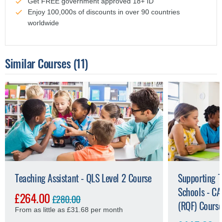
Get FREE government approved 18+ ID
Enjoy 100,000s of discounts in over 90 countries
worldwide
Similar Courses
(11)
Teaching Assistant - QLS Level 2 Course
Supporting T
Schools - CA
£264.00
£280.00
(RQF) Cours
From as little as £31.68 per month