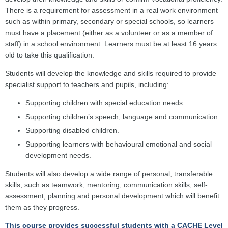
There is a requirement for assessment in a real work environment
such as within primary, secondary or special schools, so learners
must have a placement (either as a volunteer or as a member of
staff) in a school environment. Learners must be at least 16 years
old to take this qualification.
Students will develop the knowledge and skills required to provide
specialist support to teachers and pupils, including:
Supporting children with special education needs.
Supporting children’s speech, language and communication.
Supporting disabled children.
Supporting learners with behavioural emotional and social
development needs.
Students will also develop a wide range of personal, transferable
skills, such as teamwork, mentoring, communication skills, self-
assessment, planning and personal development which will benefit
them as they progress.
This course provides successful students with a CACHE Level