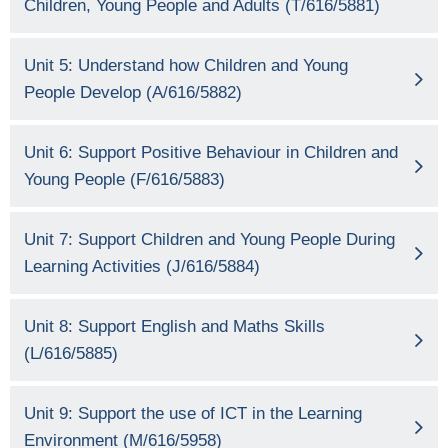
Children, Young People and Adults (T/616/5881)
Unit 5: Understand how Children and Young
People Develop (A/616/5882)
Unit 6: Support Positive Behaviour in Children and
Young People (F/616/5883)
Unit 7: Support Children and Young People During
Learning Activities (J/616/5884)
Unit 8: Support English and Maths Skills
(L/616/5885)
Unit 9: Support the use of ICT in the Learning
Environment (M/616/5958)