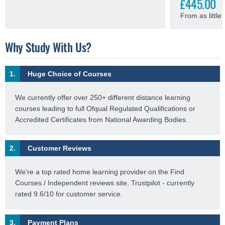
£445.00
From as littl
Why Study With Us?
1.
Huge Choice of Courses
We currently offer over 250+ different distance learning
courses leading to full Ofqual Regulated Qualifications or
Accredited Certificates from National Awarding Bodies.
2.
Customer Reviews
We're a top rated home learning provider on the Find
Courses / Independent reviews site, Trustpilot - currently
rated 9.6/10 for customer service.
3.
Payment Plans