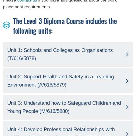
Please
contact us
if you have any questions about the work
placement requirements.
The Level 3 Diploma Course includes the
following units:
Unit 1: Schools and Colleges as Organisations
(T/616/5878)
Unit 2: Support Health and Safety in a Learning
Environment (A/616/5879)
Unit 3: Understand how to Safeguard Children and
Young People (M/616/5880)
Unit 4: Develop Professional Relationships with