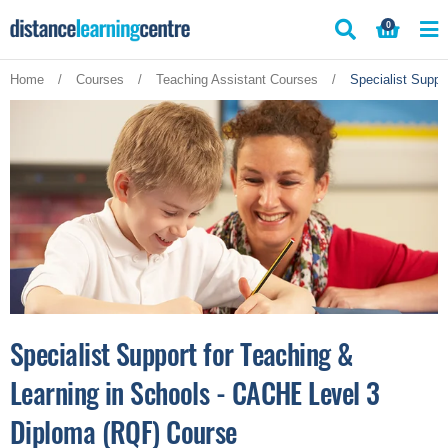
Skip
0
to
content
Home
/
Courses
/
Teaching Assistant Courses
/
Specialist Suppo
Specialist Support for Teaching &
Learning in Schools - CACHE Level 3
Diploma (RQF) Course