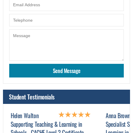
Student Testimonials
Helen Walton
Anna Browne
Supporting Teaching & Learning in
Specialist Su
Schools - CACHE Level 2 Certificate
Learning in 