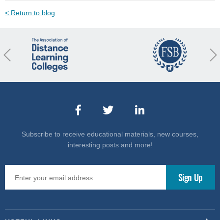
< Return to blog
revious
Nex
Subscribe to receive educational materials, new courses,
interesting posts and more!