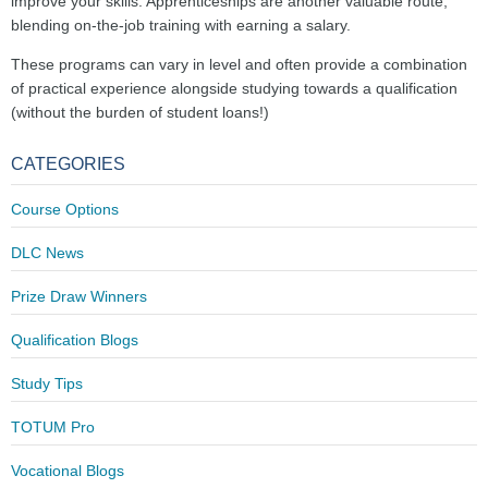
improve your skills. Apprenticeships are another valuable route,
blending on-the-job training with earning a salary.
These programs can vary in level and often provide a combination
of practical experience alongside studying towards a qualification
(without the burden of student loans!)
CATEGORIES
Course Options
DLC News
Prize Draw Winners
Qualification Blogs
Study Tips
TOTUM Pro
Vocational Blogs