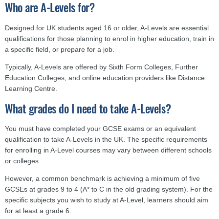
Who are A-Levels for?
Designed for UK students aged 16 or older, A-Levels are essential
qualifications for those planning to enrol in higher education, train in
a specific field, or prepare for a job.
Typically, A-Levels are offered by Sixth Form Colleges, Further
Education Colleges, and online education providers like Distance
Learning Centre.
What grades do I need to take A-Levels?
You must have completed your GCSE exams or an equivalent
qualification to take A-Levels in the UK. The specific requirements
for enrolling in A-Level courses may vary between different schools
or colleges.
However, a common benchmark is achieving a minimum of five
GCSEs at grades 9 to 4 (A* to C in the old grading system). For the
specific subjects you wish to study at A-Level, learners should aim
for at least a grade 6.