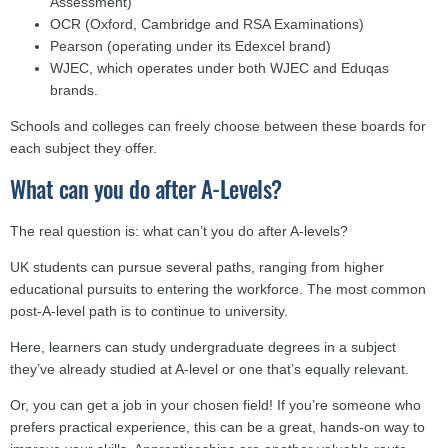
Assessment)
OCR (Oxford, Cambridge and RSA Examinations)
Pearson (operating under its Edexcel brand)
WJEC, which operates under both WJEC and Eduqas
brands.
Schools and colleges can freely choose between these boards for
each subject they offer.
What can you do after A-Levels?
The real question is: what can’t you do after A-levels?
UK students can pursue several paths, ranging from higher
educational pursuits to entering the workforce. The most common
post-A-level path is to continue to university.
Here, learners can study undergraduate degrees in a subject
they’ve already studied at A-level or one that’s equally relevant.
Or, you can get a job in your chosen field! If you’re someone who
prefers practical experience, this can be a great, hands-on way to