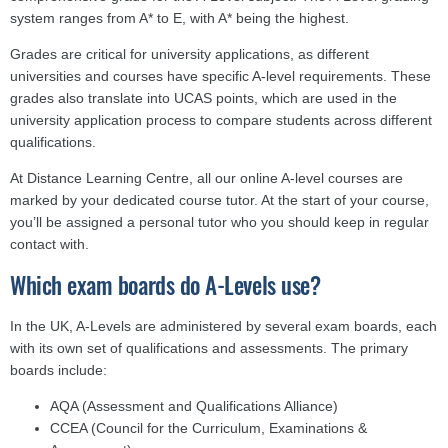
system ranges from A* to E, with A* being the highest.
Grades are critical for university applications, as different
universities and courses have specific A-level requirements. These
grades also translate into UCAS points, which are used in the
university application process to compare students across different
qualifications.
At Distance Learning Centre, all our online A-level courses are
marked by your dedicated course tutor. At the start of your course,
you’ll be assigned a personal tutor who you should keep in regular
contact with.
Which exam boards do A-Levels use?
In the UK, A-Levels are administered by several exam boards, each
with its own set of qualifications and assessments. The primary
boards include:
AQA (Assessment and Qualifications Alliance)
CCEA (Council for the Curriculum, Examinations &