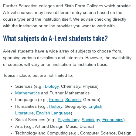
Further Education colleges and Sixth Form Colleges which provide
A-level courses, may have different entry criteria based on the
course type and the institution itself. We advise checking directly
with the institution or online provider you want to work with.
What subjects do A-Level students take?
A-level students have a wide array of subjects to choose from,
spanning various disciplines and interests. However, the availability
of courses will vary on an institution-to-institution basis.
Topics include, but are not limited to:
Sciences (e.g.,
Biology
, Chemistry, Physics)
Mathematics
and Further Mathematics
Languages (e.g.,
French
,
Spanish
, German)
Humanities (e.g.,
History
, Geography,
English
Literature
,
English Language
)
Social Sciences (e.g.,
Psychology
,
Sociology
,
Economics
)
Arts (e.g., Art and Design, Music, Drama)
Technology and Computing (e.g., Computer Science, Design