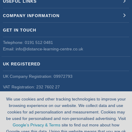
USEFUL LINKS
COMPANY INFORMATION
GET IN TOUCH
Telephone:
0191 512 0481
Email:
info@distance-learning-centre.co.uk
UK REGISTERED
UK Company Registration: 09972793
VAT Registration: 232 7602 27
UK Register of Learning Providers
We use cookies and other tracking technologies to improve your
UK PRN: 10055548
browsing experience on our website. We collect data and use
cookies for ad personalisation and measurement. Cookies may
be used for personalised and non-personalised advertising. Visit
Google’s Privacy & Terms
site to find out more about how
Google uses this data. Using this website means that you are ok