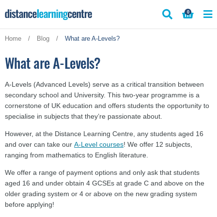
Skip
0
to
content
Home
/
Blog
/
What are A-Levels?
What are A-Levels?
A-Levels (Advanced Levels) serve as a critical transition between
secondary school and University. This two-year programme is a
cornerstone of UK education and offers students the opportunity to
specialise in subjects that they’re passionate about.
However, at the Distance Learning Centre, any students aged 16
and over can take our
A-Level courses
! We offer 12 subjects,
ranging from mathematics to English literature.
We offer a range of payment options and only ask that students
aged 16 and under obtain 4 GCSEs at grade C and above on the
older grading system or 4 or above on the new grading system
before applying!