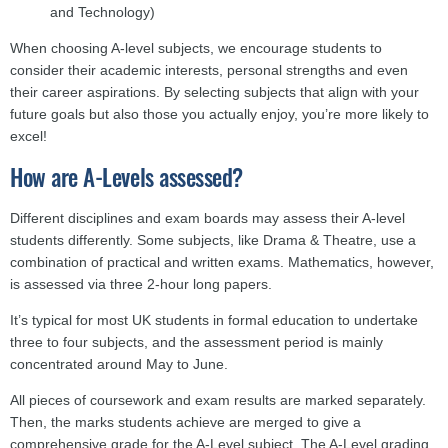
and Technology)
When choosing A-level subjects, we encourage students to
consider their academic interests, personal strengths and even
their career aspirations. By selecting subjects that align with your
future goals but also those you actually enjoy, you’re more likely to
excel!
How are A-Levels assessed?
Different disciplines and exam boards may assess their A-level
students differently. Some subjects, like Drama & Theatre, use a
combination of practical and written exams. Mathematics, however,
is assessed via three 2-hour long papers.
It’s typical for most UK students in formal education to undertake
three to four subjects, and the assessment period is mainly
concentrated around May to June.
All pieces of coursework and exam results are marked separately.
Then, the marks students achieve are merged to give a
comprehensive grade for the A-Level subject. The A-Level grading