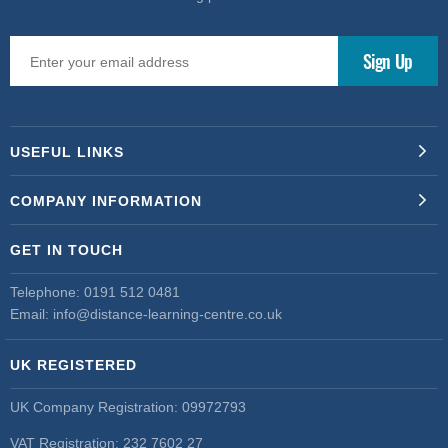
USEFUL LINKS
COMPANY INFORMATION
GET IN TOUCH
Telephone:
0191 512 0481
Email:
info@distance-learning-centre.co.uk
UK REGISTERED
UK Company Registration: 09972793
VAT Registration: 232 7602 27