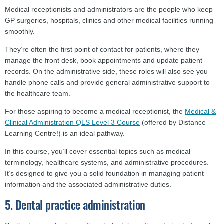
Medical receptionists and administrators are the people who keep
GP surgeries, hospitals, clinics and other medical facilities running
smoothly.
They’re often the first point of contact for patients, where they
manage the front desk, book appointments and update patient
records. On the administrative side, these roles will also see you
handle phone calls and provide general administrative support to
the healthcare team.
For those aspiring to become a medical receptionist, the
Medical &
Clinical Administration QLS Level 3 Course
(offered by Distance
Learning Centre!) is an ideal pathway.
In this course, you’ll cover essential topics such as medical
terminology, healthcare systems, and administrative procedures.
It’s designed to give you a solid foundation in managing patient
information and the associated administrative duties.
5. Dental practice administration