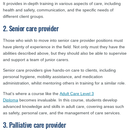
It provides in-depth training in various aspects of care, including
health and safety, communication, and the specific needs of
different client groups.
2. Senior care provider
Those who wish to move into senior care provider positions must
have plenty of experience in the field. Not only must they have the
abilities described above, but they should also be able to supervise
and support a team of junior carers.
Senior care providers give hands-on care to clients, including
personal hygiene, mobility assistance, and medication
administration, whilst mentoring others in training for a similar role.
That’s where a course like the
Adult Care Level 3
Diploma
becomes invaluable. In this course, students develop
advanced knowledge and skills in adult care, covering areas such
as safety, personal care, and the management of care services.
3. Palliative care provider