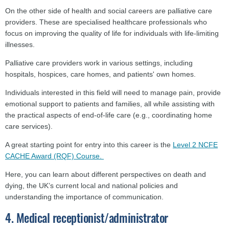
On the other side of health and social careers are palliative care
providers. These are specialised healthcare professionals who
focus on improving the quality of life for individuals with life-limiting
illnesses.
Palliative care providers work in various settings, including
hospitals, hospices, care homes, and patients' own homes.
Individuals interested in this field will need to manage pain, provide
emotional support to patients and families, all while assisting with
the practical aspects of end-of-life care (e.g., coordinating home
care services).
A great starting point for entry into this career is the
Level 2 NCFE
CACHE Award (RQF) Course.
Here, you can learn about different perspectives on death and
dying, the UK’s current local and national policies and
understanding the importance of communication.
4. Medical receptionist/administrator