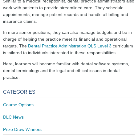
Similar to a medical receptionist, dental practice administrators also
work with patients to provide streamlined care. They schedule
appointments, manage patient records and handle all billing and
insurance claims.
In more senior positions, they can also manage budgets and be in
charge of helping the practice meet its financial and operational
targets. The
Dental Practice Administration QLS Level 3
curriculum
is tailored to individuals interested in these responsibilities.
Here, learners will become familiar with dental software systems,
dental terminology and the legal and ethical issues in dental
practice.
CATEGORIES
Course Options
DLC News
Prize Draw Winners