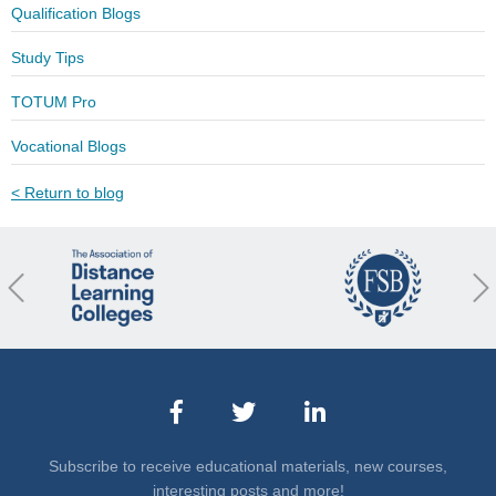
Qualification Blogs
Study Tips
TOTUM Pro
Vocational Blogs
< Return to blog
revious
Nex
Subscribe to receive educational materials, new courses,
interesting posts and more!