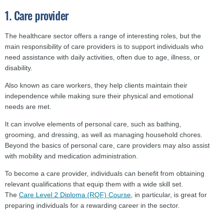
1. Care provider
The healthcare sector offers a range of interesting roles, but the
main responsibility of care providers is to support individuals who
need assistance with daily activities, often due to age, illness, or
disability.
Also known as care workers, they help clients maintain their
independence while making sure their physical and emotional
needs are met.
It can involve elements of personal care, such as bathing,
grooming, and dressing, as well as managing household chores.
Beyond the basics of personal care, care providers may also assist
with mobility and medication administration.
To become a care provider, individuals can benefit from obtaining
relevant qualifications that equip them with a wide skill set.
The
Care Level 2 Diploma (RQF) Course
, in particular, is great for
preparing individuals for a rewarding career in the sector.