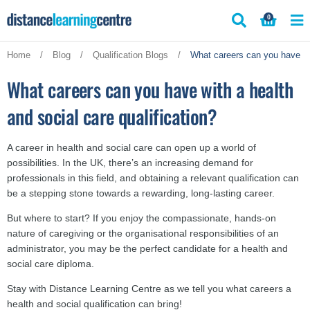
Skip
0
to
content
Home
/
Blog
/
Qualification Blogs
/
What careers can you have wit
What careers can you have with a health
and social care qualification?
A career in health and social care can open up a world of
possibilities. In the UK, there’s an increasing demand for
professionals in this field, and obtaining a relevant qualification can
be a stepping stone towards a rewarding, long-lasting career.
But where to start? If you enjoy the compassionate, hands-on
nature of caregiving or the organisational responsibilities of an
administrator, you may be the perfect candidate for a health and
social care diploma.
Stay with Distance Learning Centre as we tell you what careers a
health and social qualification can bring!