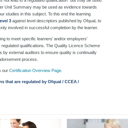
es not lead to a regulated qualification* but may be used
rner Unit Summary may be used as evidence towards
r studies in this subject. To this end the learning
evel 3
against level descriptors published by Ofqual, to
xity involved in successful completion by the learner.
ng to meet specific learners’ and/or employers’
t regulated qualifications. The Quality Licence Scheme
 by external auditors to ensure quality is continually
 endorsement process.
m our
Certification Overview Page
.
ons that are regulated by Ofqual / CCEA /