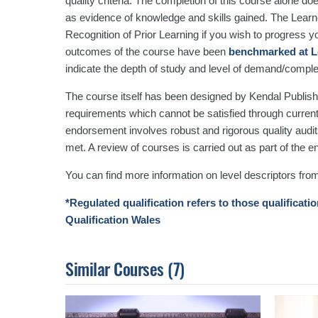
quality criteria. The completion of this course alone do
as evidence of knowledge and skills gained. The Lea
Recognition of Prior Learning if you wish to progress you
outcomes of the course have been
benchmarked at L
indicate the depth of study and level of demand/comple
The course itself has been designed by Kendal Publishi
requirements which cannot be satisfied through curren
endorsement involves robust and rigorous quality audits
met. A review of courses is carried out as part of the
You can find more information on level descriptors fro
*Regulated qualification refers to those qualificati
Qualification Wales
Similar Courses
(7)