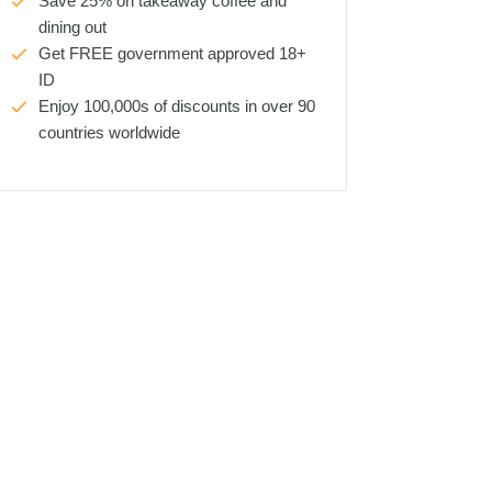
Save 25% on takeaway coffee and
dining out
Get FREE government approved 18+
ID
Enjoy 100,000s of discounts in over 90
countries worldwide