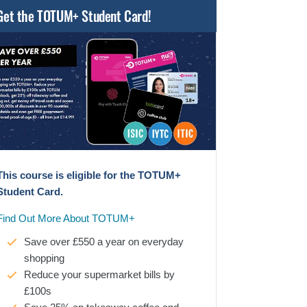
Get the TOTUM+ Student Card!
This course is eligible for the TOTUM+
Student Card.
Find Out More About TOTUM+
Save over £550 a year on everyday
shopping
Reduce your supermarket bills by
£100s