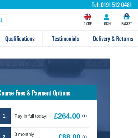
Tel:
0191 512 0481
0
£ GBP
LOGIN
BASKET
Qualifications
Testimonials
Delivery & Returns
Course Fees & Payment Options
£264.00
1.
Pay in full today:
i
3 monthly
£88.00
2.
i