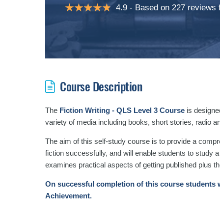
4.9
Based on 227 reviews
Course Description
The
Fiction Writing - QLS Level 3 Course
is designed
variety of media including books, short stories, radio an
The aim of this self-study course is to provide a compr
fiction successfully, and will enable students to study
examines practical aspects of getting published plus th
On successful completion of this course students w
Achievement.