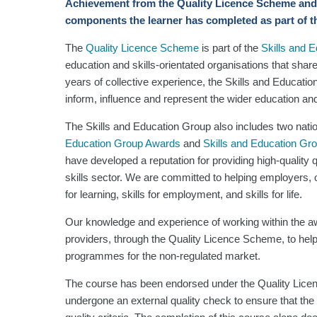
Achievement
from the Quality Licence Scheme and
components the learner has completed as part of t
The
Quality Licence Scheme
is part of the
Skills and 
education and skills-orientated organisations that shar
years of collective experience, the Skills and Educatio
inform, influence and represent the wider education and 
The Skills and Education Group also includes two nati
Education Group Awards
and
Skills and Education Gr
have developed a reputation for providing high-quality
skills sector. We are committed to helping employers, or
for learning, skills for employment, and skills for life.
Our knowledge and experience of working within the aw
providers, through the Quality Licence Scheme, to help
programmes for the non-regulated market.
The course has been endorsed under the Quality Lice
undergone an external quality check to ensure that the 