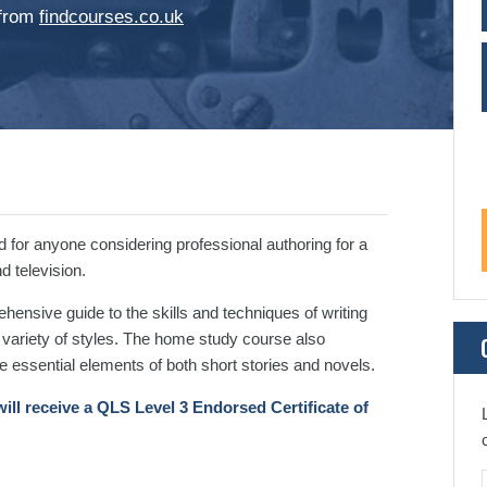
 from
findcourses.co.uk
 for anyone considering professional authoring for a
d television.
ehensive guide to the skills and techniques of writing
 a variety of styles. The home study course also
e essential elements of both short stories and novels.
ill receive a QLS Level 3 Endorsed Certificate of