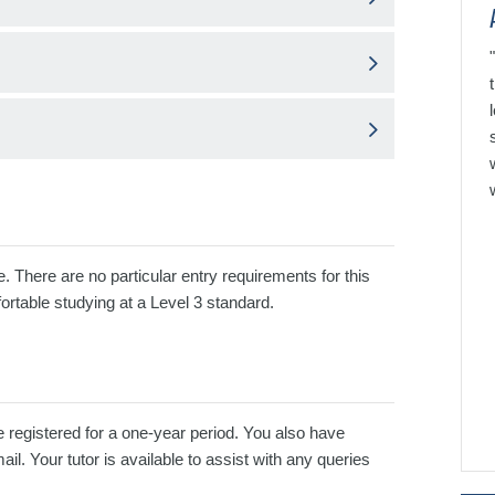
e. There are no particular entry requirements for this
ortable studying at a Level 3 standard.
e registered for a one-year period. You also have
l. Your tutor is available to assist with any queries