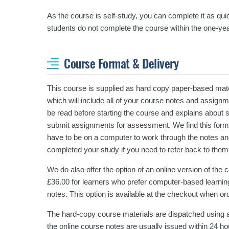
As the course is self-study, you can complete it as quic
students do not complete the course within the one-yea
Course Format & Delivery
This course is supplied as hard copy paper-based mater
which will include all of your course notes and assign
be read before starting the course and explains about 
submit assignments for assessment. We find this format
have to be on a computer to work through the notes an
completed your study if you need to refer back to them
We do also offer the option of an online version of the
£36.00 for learners who prefer computer-based learning
notes. This option is available at the checkout when or
The hard-copy course materials are dispatched using a
the online course notes are usually issued within 24 ho