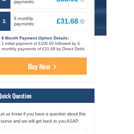
payments:
6 monthly
£31.68
3.
i
payments:
6 Month Payment Option Details:
1 initial payment of £105.60 followed by 5
monthly payments of £31.68 by Direct Debit
Buy Now
Quick Question
Let us know if you have a question about this
course and we will get back to you ASAP.