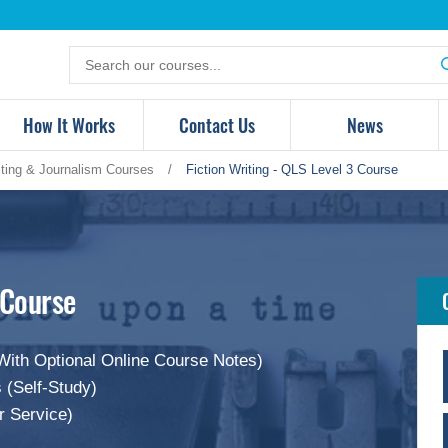
Search
for
products
How It Works
Contact Us
News
iting & Journalism Courses
/
Fiction Writing - QLS Level 3 Course
 Course
With Optional Online Course Notes)
 (Self-Study)
r Service)