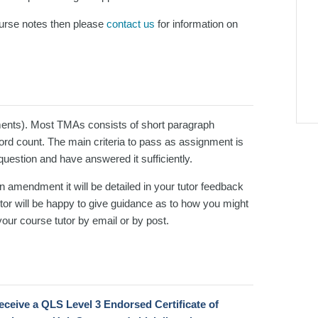
course notes then please
contact us
for information on
ents). Most TMAs consists of short paragraph
d count. The main criteria to pass as assignment is
 question and have answered it sufficiently.
an amendment it will be detailed in your tutor feedback
or will be happy to give guidance as to how you might
our course tutor by email or by post.
 receive a QLS Level 3 Endorsed Certificate
of