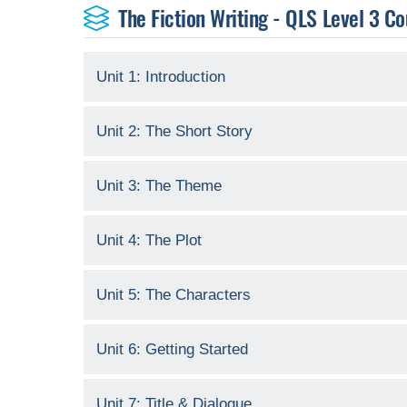
The Fiction Writing - QLS Level 3 Co
Unit 1: Introduction
Unit 2: The Short Story
Unit 3: The Theme
Unit 4: The Plot
Unit 5: The Characters
Unit 6: Getting Started
Unit 7: Title & Dialogue