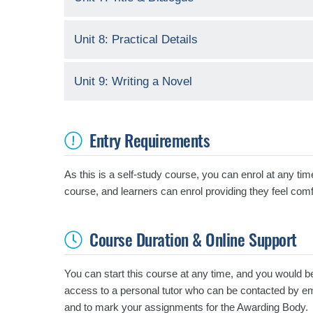
Unit 8: Practical Details
Unit 9: Writing a Novel
Entry Requirements
As this is a self-study course, you can enrol at any tim
course, and learners can enrol providing they feel comf
Course Duration & Online Support
You can start this course at any time, and you would b
access to a personal tutor who can be contacted by emai
and to mark your assignments for the Awarding Body.