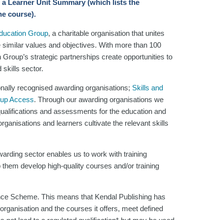
 a Learner Unit Summary (which lists the
he course).
Education Group
, a charitable organisation that unites
e similar values and objectives. With more than 100
n Group’s strategic partnerships create opportunities to
skills sector.
onally recognised awarding organisations;
Skills and
oup Access
. Through our awarding organisations we
 qualifications and assessments for the education and
ganisations and learners cultivate the relevant skills
arding sector enables us to work with training
 them develop high-quality courses and/or training
nce Scheme. This means that Kendal Publishing has
organisation and the courses it offers, meet defined