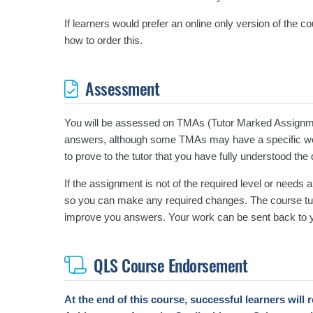
If learners would prefer an online only version of the 
how to order this.
Assessment
You will be assessed on TMAs (Tutor Marked Assignm
answers, although some TMAs may have a specific wor
to prove to the tutor that you have fully understood the
If the assignment is not of the required level or needs 
so you can make any required changes. The course tut
improve you answers.
Your work can be sent back to y
QLS Course Endorsement
At the end of this course, successful learners will