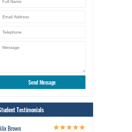
Student Testimonials
Alix Brown
Karen Hartman