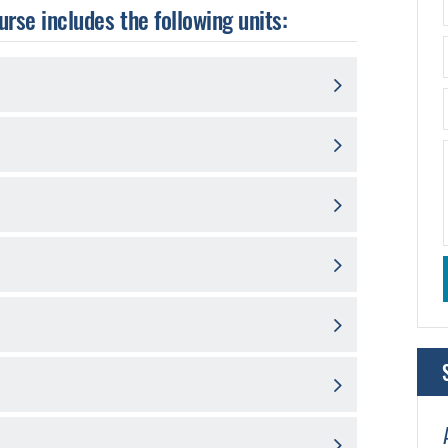
urse includes the following units: