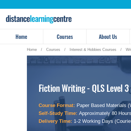
Skip
to
content
Home
Courses
About Us
Home
/
Courses
/
Interest & Hobbies Courses
/
Wr
Fiction Writing - QLS Level 3
Course Format:
Paper Based Materials (
Self-Study Time:
Approximately 80 Hours
Delivery Time:
1-2 Working Days (Courie