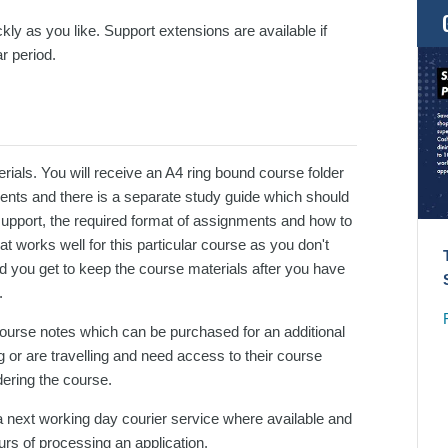
kly as you like. Support extensions are available if
r period.
ials. You will receive an A4 ring bound course folder
ments and there is a separate study guide which should
support, the required format of assignments and how to
 works well for this particular course as you don't
d you get to keep the course materials after you have
.
 course notes which can be purchased for an additional
 or are travelling and need access to their course
dering the course.
 next working day courier service where available and
urs of processing an application.