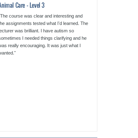
Animal Care - Level 3
Criminology - L
"The course was clear and interesting and
"Superb course. 
the assignments tested what I'd learned. The
understand and 
lecturer was brilliant. I have autism so
email. I would de
sometimes I needed things clarifying and he
again."
was really encouraging. It was just what I
wanted."