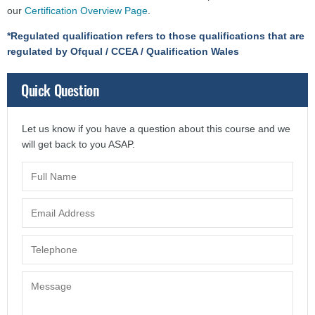
our
Certification Overview Page
.
*Regulated qualification refers to those qualifications that are
regulated by Ofqual / CCEA / Qualification Wales
Quick Question
Let us know if you have a question about this course and we
will get back to you ASAP.