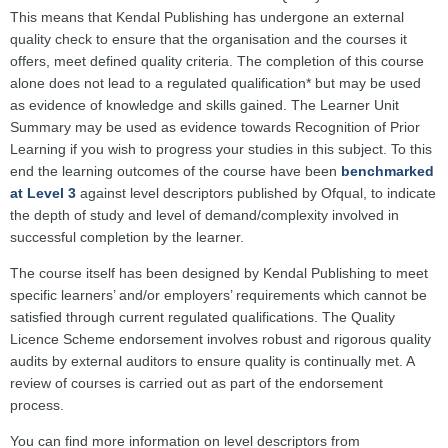
This means that Kendal Publishing has undergone an external
quality check to ensure that the organisation and the courses it
offers, meet defined quality criteria. The completion of this course
alone does not lead to a regulated qualification* but may be used
as evidence of knowledge and skills gained. The Learner Unit
Summary may be used as evidence towards Recognition of Prior
Learning if you wish to progress your studies in this subject. To this
end the learning outcomes of the course have been
benchmarked
at Level 3
against level descriptors published by Ofqual, to indicate
the depth of study and level of demand/complexity involved in
successful completion by the learner.
The course itself has been designed by Kendal Publishing to meet
specific learners’ and/or employers’ requirements which cannot be
satisfied through current regulated qualifications. The Quality
Licence Scheme endorsement involves robust and rigorous quality
audits by external auditors to ensure quality is continually met. A
review of courses is carried out as part of the endorsement
process.
You can find more information on level descriptors from