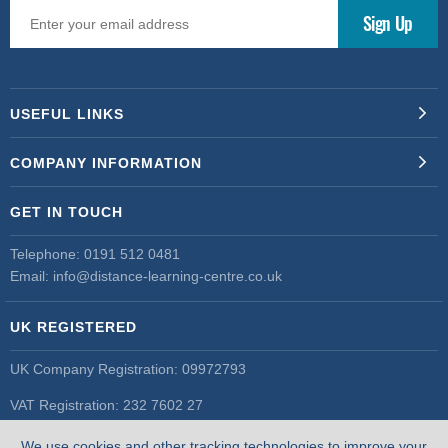
USEFUL LINKS
COMPANY INFORMATION
GET IN TOUCH
Telephone:
0191 512 0481
Email:
info@distance-learning-centre.co.uk
UK REGISTERED
UK Company Registration: 09972793
VAT Registration: 232 7602 27
UK Register of Learning Providers
We use cookies and other tracking technologies to improve your