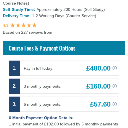
Course Notes)
Self-Study Time:
Approximately 200 Hours (Self-Study)
Delivery Time:
1-2 Working Days (Courier Service)
4.9
Based on 227 reviews from
findcourses.co.uk
Course Fees & Payment Options
£480.00
1.
Pay in full today:
i
£160.00
2.
3 monthly payments:
i
£57.60
3.
6 monthly payments:
i
6 Month Payment Option Details:
1 initial payment of £192.00 followed by 5 monthly payments