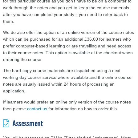
for this particular course as you don't have to be on a computer to
work through the notes and you get to keep the course materials
after you have completed your study if you need to refer back to
them.
We do also offer the option of an online version of the course notes
which can be purchased for an additional £36.00 for learners who
prefer computer-based learning or are travelling and need access
to their course notes. This option is available at the checkout when
ordering the course.
The hard-copy course materials are dispatched using a next
working day courier service where available and the online course
notes are usually issued within 24 hours of processing an
application.
If learners would prefer an online only version of the course notes
then please
contact us
for information on how to order this.
Assessment