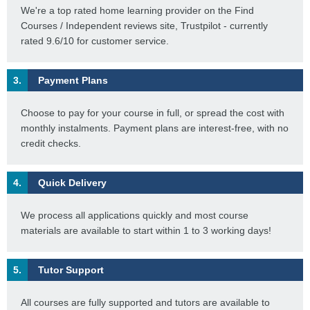
We're a top rated home learning provider on the Find
Courses / Independent reviews site, Trustpilot - currently
rated 9.6/10 for customer service.
3.
Payment Plans
Choose to pay for your course in full, or spread the cost with
monthly instalments. Payment plans are interest-free, with no
credit checks.
4.
Quick Delivery
We process all applications quickly and most course
materials are available to start within 1 to 3 working days!
5.
Tutor Support
All courses are fully supported and tutors are available to