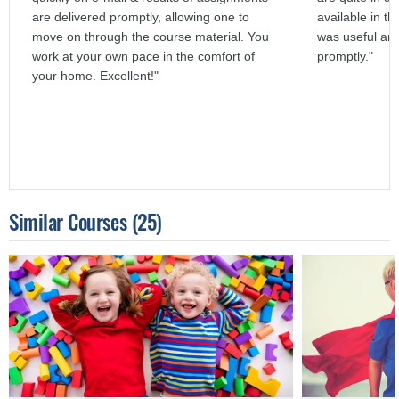
are delivered promptly, allowing one to
available in th
move on through the course material. You
was useful an
work at your own pace in the comfort of
promptly."
your home. Excellent!"
Similar Courses
(25)