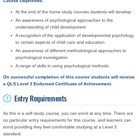
Course Objectives:
At the end of the home study courses students will develop:
An awareness of psychological approaches to the
understanding of child development
A recognition of the application of developmental psychology
to certain aspects of child care and education
An awareness of different methodological approaches to
psychological investigation
A range of skills in using psychological methods.
On successful completion of this course students will receive
a QLS Level 3 Endorsed Certificate of Achievement.
Entry Requirements
As this is a self-study course, you can enrol at any time. There are
no particular entry requirements for this course, and learners can
enrol providing they feel comfortable studying at a Level 3
standard.