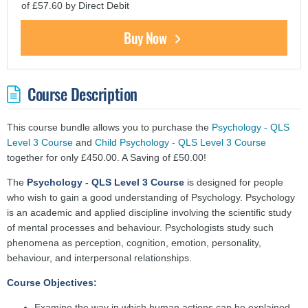
of £57.60 by Direct Debit
Buy Now
Course Description
This course bundle allows you to purchase the
Psychology - QLS
Level 3 Course
and
Child Psychology - QLS Level 3 Course
together for only £450.00. A Saving of £50.00!
The
Psychology - QLS Level 3 Course
is designed for people
who wish to gain a good understanding of Psychology. Psychology
is an academic and applied discipline involving the scientific study
of mental processes and behaviour. Psychologists study such
phenomena as perception, cognition, emotion, personality,
behaviour, and interpersonal relationships.
Course Objectives:
Examine the way in which human actions can be explained