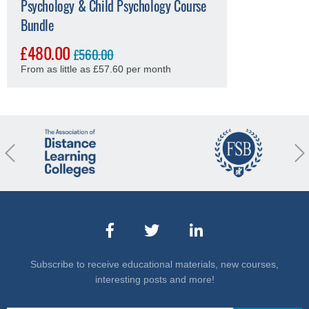
Psychology & Child Psychology Course
Bundle
£480.00
£560.00
From as little as £57.60 per month
revious
Nex
Subscribe to receive educational materials, new courses,
interesting posts and more!