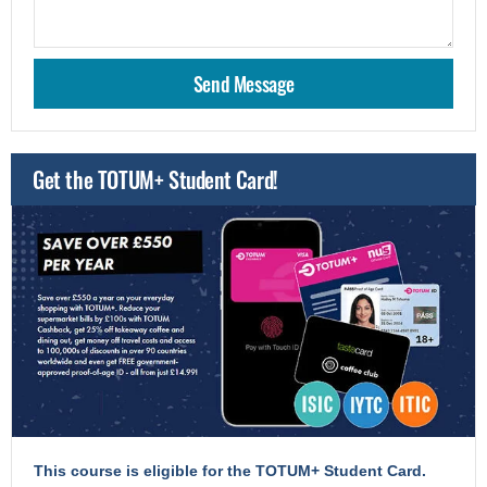
Get the TOTUM+ Student Card!
This course is eligible for the TOTUM+ Student Card.