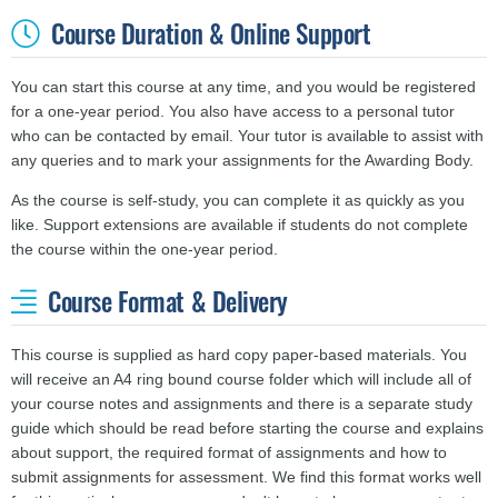
Course Duration & Online Support
You can start this course at any time, and you would be registered
for a one-year period. You also have access to a personal tutor
who can be contacted by email. Your tutor is available to assist with
any queries and to mark your assignments for the Awarding Body.
As the course is self-study, you can complete it as quickly as you
like. Support extensions are available if students do not complete
the course within the one-year period.
Course Format & Delivery
This course is supplied as hard copy paper-based materials. You
will receive an A4 ring bound course folder which will include all of
your course notes and assignments and there is a separate study
guide which should be read before starting the course and explains
about support, the required format of assignments and how to
submit assignments for assessment. We find this format works well