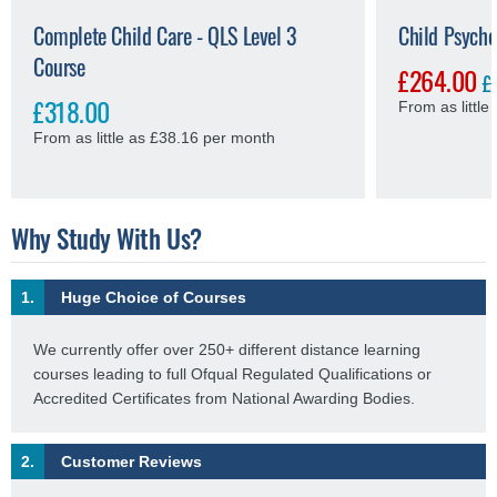
Complete Child Care - QLS Level 3
Child Psycho
Course
£264.00
£
£318.00
From as littl
From as little as £38.16 per month
Why Study With Us?
1.
Huge Choice of Courses
We currently offer over 250+ different distance learning
courses leading to full Ofqual Regulated Qualifications or
Accredited Certificates from National Awarding Bodies.
2.
Customer Reviews