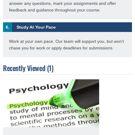
answer any questions, mark your assignments and offer
feedback and guidance throughout your course.
6.
Study At Your Pace
Work at your own pace. Our team will support you, but won't
chase you for work or apply deadlines for submissions.
Recently Viewed (1)