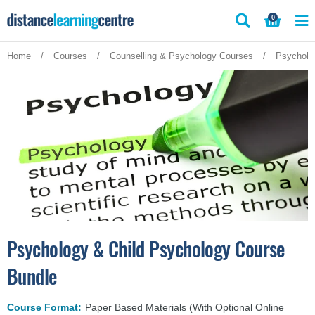
Skip
0
to
content
Home
/
Courses
/
Counselling & Psychology Courses
/
Psycholo
Psychology & Child Psychology Course
Bundle
Course Format:
Paper Based Materials (With Optional Online