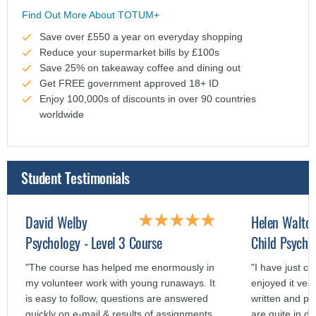
Find Out More About TOTUM+
Save over £550 a year on everyday shopping
Reduce your supermarket bills by £100s
Save 25% on takeaway coffee and dining out
Get FREE government approved 18+ ID
Enjoy 100,000s of discounts in over 90 countries
worldwide
Student Testimonials
David Welby
Helen Walto
Psychology - Level 3 Course
Child Psycho
"The course has helped me enormously in
"I have just c
my volunteer work with young runaways. It
enjoyed it ver
is easy to follow, questions are answered
written and p
quickly on e-mail & results of assignments
are quite in de