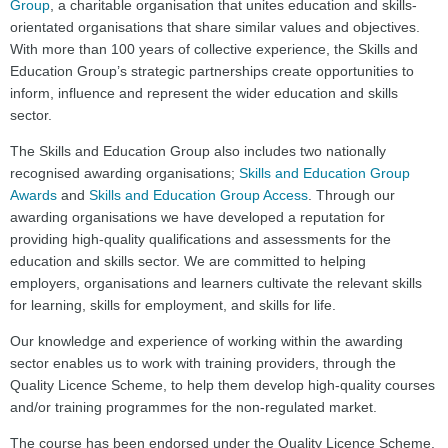
Group
, a charitable organisation that unites education and skills-
orientated organisations that share similar values and objectives.
With more than 100 years of collective experience, the Skills and
Education Group’s strategic partnerships create opportunities to
inform, influence and represent the wider education and skills
sector.
The Skills and Education Group also includes two nationally
recognised awarding organisations;
Skills and Education Group
Awards
and
Skills and Education Group Access
. Through our
awarding organisations we have developed a reputation for
providing high-quality qualifications and assessments for the
education and skills sector. We are committed to helping
employers, organisations and learners cultivate the relevant skills
for learning, skills for employment, and skills for life.
Our knowledge and experience of working within the awarding
sector enables us to work with training providers, through the
Quality Licence Scheme, to help them develop high-quality courses
and/or training programmes for the non-regulated market.
The course has been endorsed under the Quality Licence Scheme.