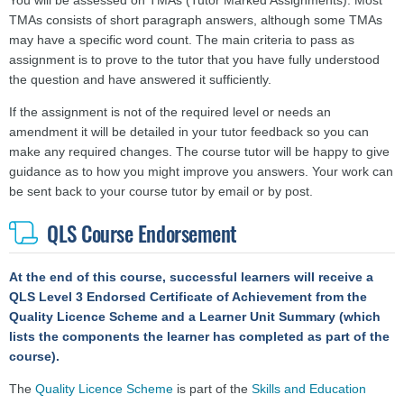
You will be assessed on TMAs (Tutor Marked Assignments). Most
TMAs consists of short paragraph answers, although some TMAs
may have a specific word count. The main criteria to pass as
assignment is to prove to the tutor that you have fully understood
the question and have answered it sufficiently.
If the assignment is not of the required level or needs an
amendment it will be detailed in your tutor feedback so you can
make any required changes. The course tutor will be happy to give
guidance as to how you might improve you answers.
Your work can
be sent back to your course tutor by email or by post.
QLS Course Endorsement
At the end of this course, successful learners will receive a
QLS Level 3 Endorsed Certificate
of Achievement
from the
Quality Licence Scheme and a Learner Unit Summary (which
lists the components the learner has completed as part of the
course).
The
Quality Licence Scheme
is part of the
Skills and Education