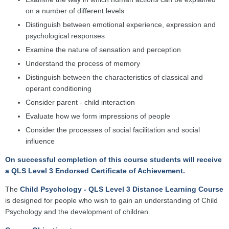
on a number of different levels
Distinguish between emotional experience, expression and
psychological responses
Examine the nature of sensation and perception
Understand the process of memory
Distinguish between the characteristics of classical and
operant conditioning
Consider parent - child interaction
Evaluate how we form impressions of people
Consider the processes of social facilitation and social
influence
On successful completion of this course students will receive
a QLS Level 3 Endorsed Certificate of Achievement.
The
Child Psychology - QLS Level 3 Distance Learning Course
is designed for people who wish to gain an understanding of Child
Psychology and the development of children.