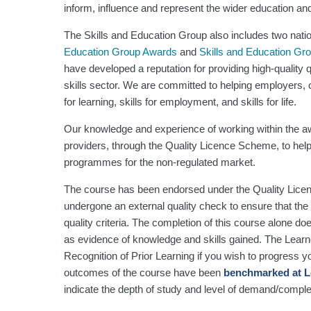
inform, influence and represent the wider education and 
The Skills and Education Group also includes two nati
Education Group Awards
and
Skills and Education Gr
have developed a reputation for providing high-quality
skills sector. We are committed to helping employers, or
for learning, skills for employment, and skills for life.
Our knowledge and experience of working within the aw
providers, through the Quality Licence Scheme, to help
programmes for the non-regulated market.
The course has been endorsed under the Quality Lice
undergone an external quality check to ensure that the 
quality criteria. The completion of this course alone do
as evidence of knowledge and skills gained. The Lea
Recognition of Prior Learning if you wish to progress you
outcomes of the course have been
benchmarked at L
indicate the depth of study and level of demand/comple