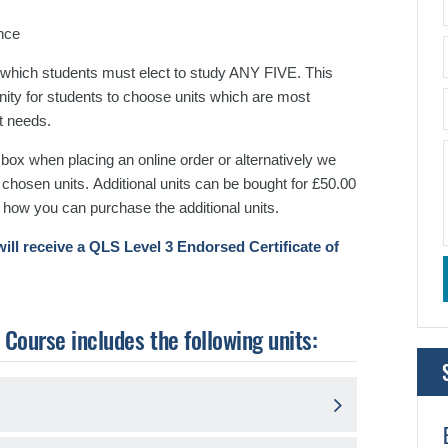
nce
 which students must elect to study ANY FIVE. This
unity for students to choose units which are most
t needs.
ox when placing an online order or alternatively we
r chosen units.
Additional units can be bought for £50.00
 how you can purchase the additional units.
ill receive a QLS Level 3 Endorsed Certificate of
ourse includes the following units: