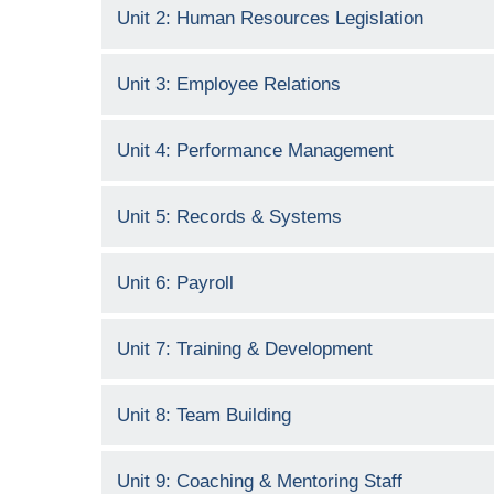
Unit 2: Human Resources Legislation
Unit 3: Employee Relations
Unit 4: Performance Management
Unit 5: Records & Systems
Unit 6: Payroll
Unit 7: Training & Development
Unit 8: Team Building
Unit 9: Coaching & Mentoring Staff