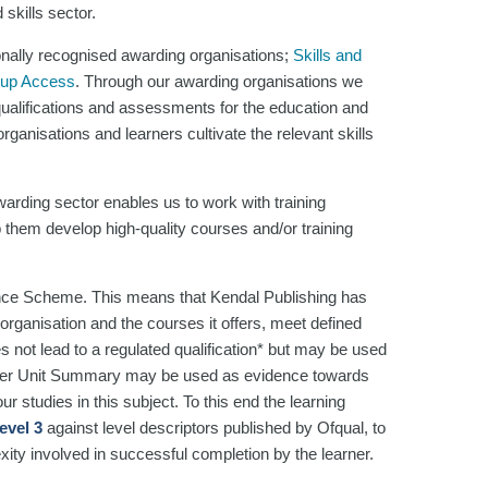
skills sector.
onally recognised awarding organisations;
Skills and
oup Access
. Through our awarding organisations we
 qualifications and assessments for the education and
ganisations and learners cultivate the relevant skills
arding sector enables us to work with training
 them develop high-quality courses and/or training
nce Scheme. This means that Kendal Publishing has
organisation and the courses it offers, meet defined
es not lead to a regulated qualification* but may be used
rner Unit Summary may be used as evidence towards
r studies in this subject. To this end the learning
evel 3
against level descriptors published by Ofqual, to
xity involved in successful completion by the learner.