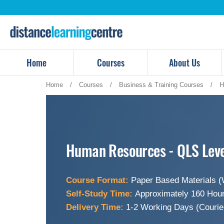
Skip
to
content
Home
Courses
About Us
Home
/
Courses
/
Business & Training Courses
/
H
Human Resources - QLS Leve
Course Format:
Paper Based Materials (
Self-Study Time:
Approximately 160 Hour
Delivery Time:
1-2 Working Days (Courie