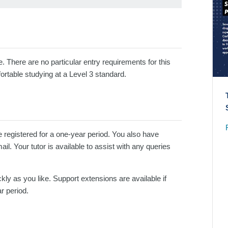
e. There are no particular entry requirements for this
ortable studying at a Level 3 standard.
e registered for a one-year period. You also have
l. Your tutor is available to assist with any queries
kly as you like. Support extensions are available if
r period.