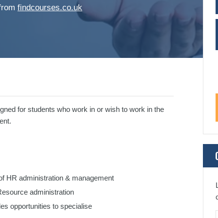
 from
findcourses.co.uk
gned for students who work in or wish to work in the
ent.
s of HR administration & management
Resource administration
s opportunities to specialise