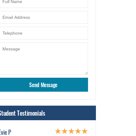
Student Testimonials
Evie P
Humma Adnaa