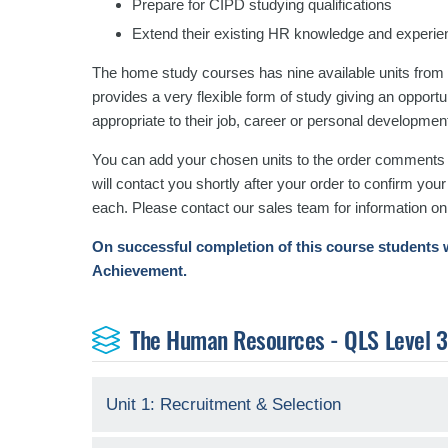
Prepare for CIPD studying qualifications
Extend their existing HR knowledge and experie
The home study courses has nine available units from
provides a very flexible form of study giving an opport
appropriate to their job, career or personal developmen
You can add your chosen units to the order comments b
will contact you shortly after your order to confirm you
each. Please contact our sales team for information on
On successful completion of this course students w
Achievement.
The Human Resources - QLS Level 3 C
Unit 1: Recruitment & Selection