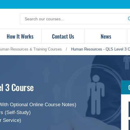
Search
for
products
How It Works
Contact Us
News
uman Resources & Training Courses
/
Human Resources - QLS Level 3 
l 3 Course
With Optional Online Course Notes)
s (Self-Study)
r Service)