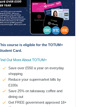
This course is eligible for the TOTUM+
Student Card.
Find Out More About TOTUM+
Save over £550 a year on everyday
shopping
Reduce your supermarket bills by
£100s
Save 25% on takeaway coffee and
dining out
Get FREE government approved 18+