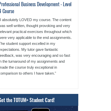
Professional Business Development - Level
Human Resource
4 Course
"It was a very e
team was extrem
"I absolutely LOVED my course. The content
the course was 
was well written, thought provoking and very
layout was very 
relevant practical exercises throughout which
feedback was al
were very applicable to the end assignments.
tutors."
The student support excelled in my
expectations. My tutor gave fantastic
feedback, was very encouraging and so fast
in the turnaround of my assignments and
made the course truly exceptional in
comparison to others I have taken."
Get the TOTUM+ Student Card!