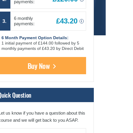
payments:
6 monthly
£43.20
3.
i
payments:
6 Month Payment Option Details:
1 initial payment of £144.00 followed by 5
monthly payments of £43.20 by Direct Debit
Buy Now
Quick Question
Let us know if you have a question about this
course and we will get back to you ASAP.