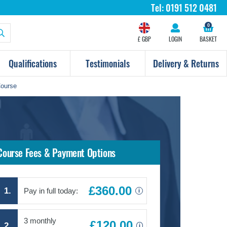
Tel:
0191 512 0481
0
£ GBP
LOGIN
BASKET
Qualifications
Testimonials
Delivery & Returns
Course
Course Fees & Payment Options
£360.00
1.
Pay in full today:
i
3 monthly
£120.00
2.
i