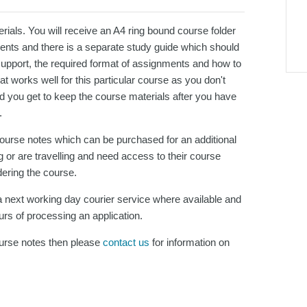
ials. You will receive an A4 ring bound course folder
ments and there is a separate study guide which should
support, the required format of assignments and how to
 works well for this particular course as you don't
d you get to keep the course materials after you have
.
 course notes which can be purchased for an additional
 or are travelling and need access to their course
dering the course.
 next working day courier service where available and
urs of processing an application.
course notes then please
contact us
for information on