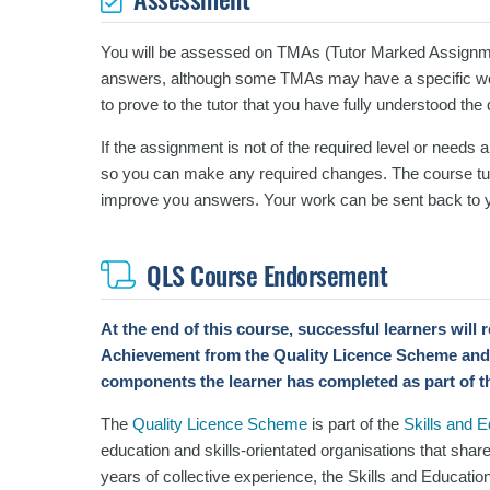
You will be assessed on TMAs (Tutor Marked Assignm
answers, although some TMAs may have a specific wor
to prove to the tutor that you have fully understood the
If the assignment is not of the required level or needs 
so you can make any required changes. The course tut
improve you answers.
Your work can be sent back to y
QLS Course Endorsement
At the end of this course, successful learners will
Achievement
from the Quality Licence Scheme and
components the learner has completed as part of t
The
Quality Licence Scheme
is part of the
Skills and 
education and skills-orientated organisations that shar
years of collective experience, the Skills and Educatio