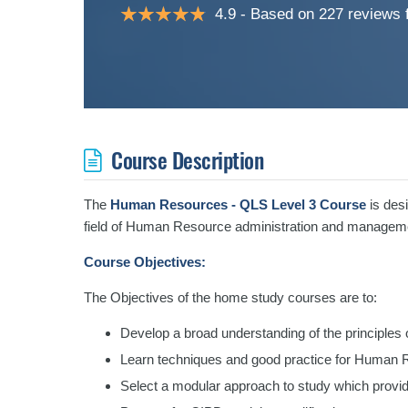
4.9
Based on 227 reviews
Course Description
The
Human Resources - QLS Level 3 Course
is desi
field of Human Resource administration and managem
Course Objectives:
The Objectives of the home study courses are to:
Develop a broad understanding of the principle
Learn techniques and good practice for Human 
Select a modular approach to study which provide