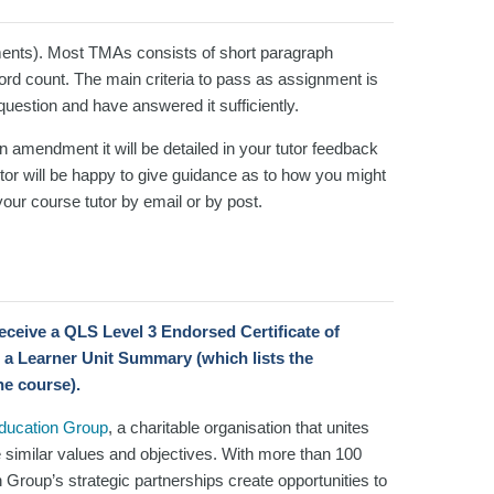
ents). Most TMAs consists of short paragraph
d count. The main criteria to pass as assignment is
 question and have answered it sufficiently.
an amendment it will be detailed in your tutor feedback
or will be happy to give guidance as to how you might
our course tutor by email or by post.
 receive a QLS Level 3 Endorsed Certificate
of
 a Learner Unit Summary (which lists the
he course).
Education Group
, a charitable organisation that unites
e similar values and objectives. With more than 100
n Group’s strategic partnerships create opportunities to