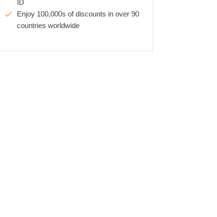
ID
Enjoy 100,000s of discounts in over 90
countries worldwide