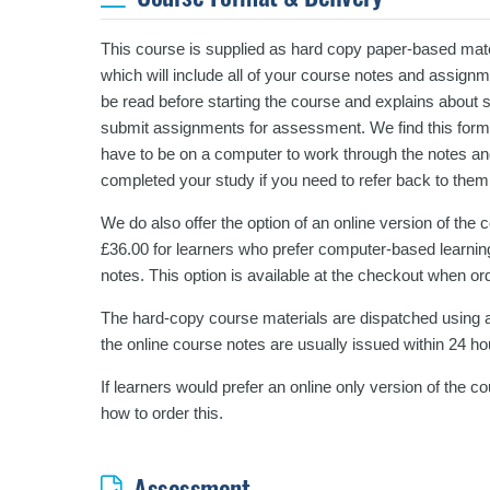
This course is supplied as hard copy paper-based mater
which will include all of your course notes and assign
be read before starting the course and explains about 
submit assignments for assessment. We find this format
have to be on a computer to work through the notes an
completed your study if you need to refer back to them
We do also offer the option of an online version of the
£36.00 for learners who prefer computer-based learning
notes. This option is available at the checkout when or
The hard-copy course materials are dispatched using a
the online course notes are usually issued within 24 ho
If learners would prefer an online only version of the 
how to order this.
Assessment