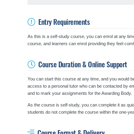
Entry Requirements
As this is a self-study course, you can enrol at any tim
course, and learners can enrol providing they feel comf
Course Duration & Online Support
You can start this course at any time, and you would b
access to a personal tutor who can be contacted by emai
and to mark your assignments for the Awarding Body.
As the course is self-study, you can complete it as quic
students do not complete the course within the one-yea
Course Format & Delivery