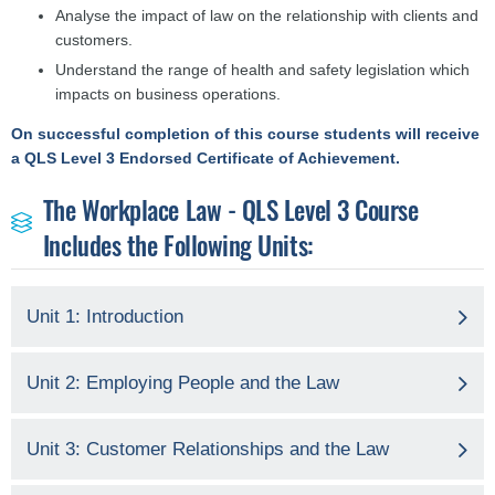
Analyse the impact of law on the relationship with clients and
customers.
Understand the range of health and safety legislation which
impacts on business operations.
On successful completion of this course students will receive
a QLS Level 3 Endorsed Certificate of Achievement.
The Workplace Law - QLS Level 3 Course
Includes the Following Units:
Unit 1: Introduction
Unit 2: Employing People and the Law
Unit 3: Customer Relationships and the Law