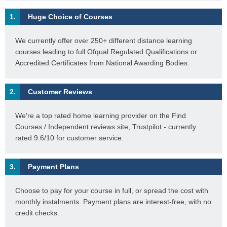
1.
Huge Choice of Courses
We currently offer over 250+ different distance learning
courses leading to full Ofqual Regulated Qualifications or
Accredited Certificates from National Awarding Bodies.
2.
Customer Reviews
We're a top rated home learning provider on the Find
Courses / Independent reviews site, Trustpilot - currently
rated 9.6/10 for customer service.
3.
Payment Plans
Choose to pay for your course in full, or spread the cost with
monthly instalments. Payment plans are interest-free, with no
credit checks.