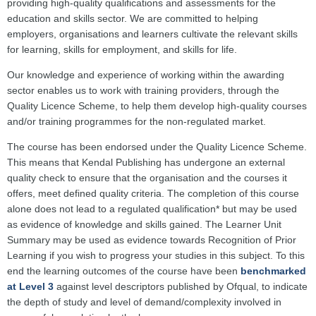
providing high-quality qualifications and assessments for the
education and skills sector. We are committed to helping
employers, organisations and learners cultivate the relevant skills
for learning, skills for employment, and skills for life.
Our knowledge and experience of working within the awarding
sector enables us to work with training providers, through the
Quality Licence Scheme, to help them develop high-quality courses
and/or training programmes for the non-regulated market.
The course has been endorsed under the Quality Licence Scheme.
This means that Kendal Publishing has undergone an external
quality check to ensure that the organisation and the courses it
offers, meet defined quality criteria. The completion of this course
alone does not lead to a regulated qualification* but may be used
as evidence of knowledge and skills gained. The Learner Unit
Summary may be used as evidence towards Recognition of Prior
Learning if you wish to progress your studies in this subject. To this
end the learning outcomes of the course have been
benchmarked
at Level 3
against level descriptors published by Ofqual, to indicate
the depth of study and level of demand/complexity involved in