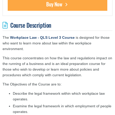
Buy Now
Course Description
The
Workplace Law - QLS Level 3 Course
is designed for those
who want to learn more about law within the workplace
environment.
This course concentrates on how the law and regulations impact on
the running of a business and is an ideal preparation course for
those who wish to develop or learn more about policies and
procedures which comply with current legislation.
The Objectives of the Course are to:
Describe the legal framework within which workplace law
operates.
Examine the legal framework in which employment of people
operates.