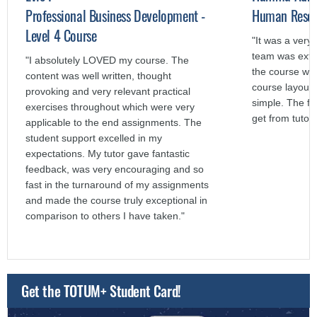
Professional Business Development -
Human Resour
Level 4 Course
"It was a very
team was extr
"I absolutely LOVED my course. The
the course was
content was well written, thought
course layout 
provoking and very relevant practical
simple. The f
exercises throughout which were very
get from tutors
applicable to the end assignments. The
student support excelled in my
expectations. My tutor gave fantastic
feedback, was very encouraging and so
fast in the turnaround of my assignments
and made the course truly exceptional in
comparison to others I have taken."
Get the TOTUM+ Student Card!