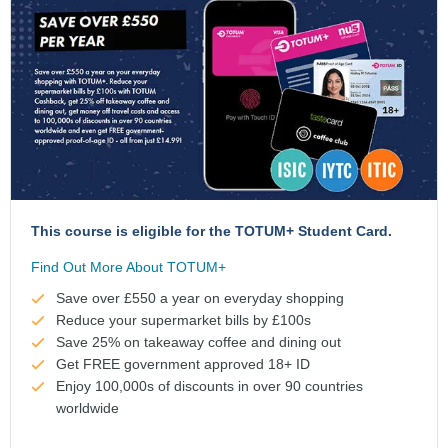
This course is eligible for the TOTUM+ Student Card.
Find Out More About TOTUM+
Save over £550 a year on everyday shopping
Reduce your supermarket bills by £100s
Save 25% on takeaway coffee and dining out
Get FREE government approved 18+ ID
Enjoy 100,000s of discounts in over 90 countries
worldwide