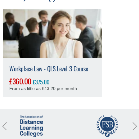
Workplace Law - QLS Level 3 Course
£360.00
£375.00
From as little as £43.20 per month
revious
Nex