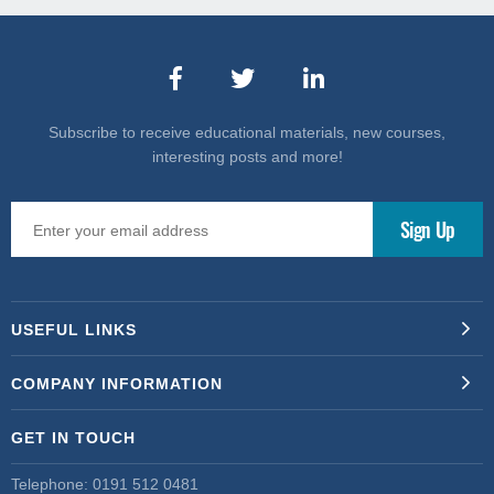
Subscribe to receive educational materials, new courses,
interesting posts and more!
USEFUL LINKS
COMPANY INFORMATION
GET IN TOUCH
Telephone:
0191 512 0481