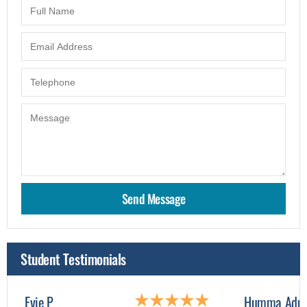
Student Testimonials
Evie P
Humma Adn