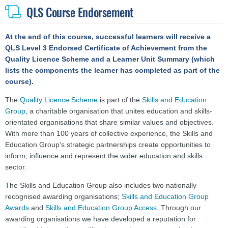
QLS Course Endorsement
At the end of this course, successful learners will receive a
QLS Level 3 Endorsed Certificate
of Achievement
from the
Quality Licence Scheme and a Learner Unit Summary (which
lists the components the learner has completed as part of the
course).
The
Quality Licence Scheme
is part of the
Skills and Education
Group
, a charitable organisation that unites education and skills-
orientated organisations that share similar values and objectives.
With more than 100 years of collective experience, the Skills and
Education Group’s strategic partnerships create opportunities to
inform, influence and represent the wider education and skills
sector.
The Skills and Education Group also includes two nationally
recognised awarding organisations;
Skills and Education Group
Awards
and
Skills and Education Group Access
. Through our
awarding organisations we have developed a reputation for