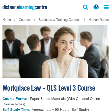
Skip
0
to
content
Home
/
Courses
/
Business & Training Courses
/
Human Resourc
Workplace Law - QLS Level 3 Course
Course Format:
Paper Based Materials (With Optional Online
Course Notes)
Self-Study Time:
Approximately 90 Hours (Self-Study)