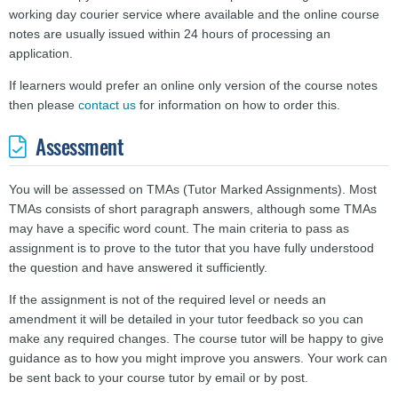
working day courier service where available and the online course
notes are usually issued within 24 hours of processing an
application.
If learners would prefer an online only version of the course notes
then please
contact us
for information on how to order this.
Assessment
You will be assessed on TMAs (Tutor Marked Assignments). Most
TMAs consists of short paragraph answers, although some TMAs
may have a specific word count. The main criteria to pass as
assignment is to prove to the tutor that you have fully understood
the question and have answered it sufficiently.
If the assignment is not of the required level or needs an
amendment it will be detailed in your tutor feedback so you can
make any required changes. The course tutor will be happy to give
guidance as to how you might improve you answers.
Your work can
be sent back to your course tutor by email or by post.