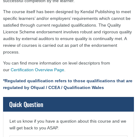
successful completion by the learner.
The course itself has been designed by Kendal Publishing to meet
specific learners’ and/or employers’ requirements which cannot be
satisfied through current regulated qualifications. The Quality
Licence Scheme endorsement involves robust and rigorous quality
audits by external auditors to ensure quality is continually met. A
review of courses is carried out as part of the endorsement
process.
You can find more information on level descriptors from
our
Certification Overview Page
.
*Regulated qualification refers to those qualifications that are
regulated by Ofqual / CCEA / Qualification Wales
Quick Question
Let us know if you have a question about this course and we
will get back to you ASAP.