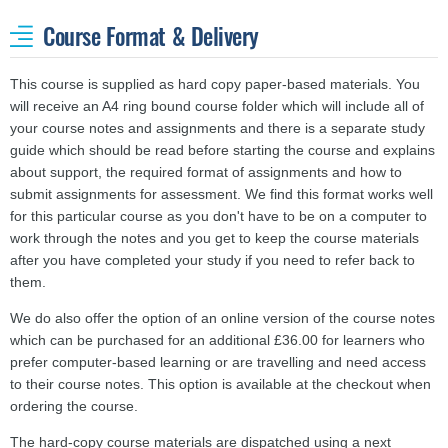
Course Format & Delivery
This course is supplied as hard copy paper-based materials. You
will receive an A4 ring bound course folder which will include all of
your course notes and assignments and there is a separate study
guide which should be read before starting the course and explains
about support, the required format of assignments and how to
submit assignments for assessment. We find this format works well
for this particular course as you don't have to be on a computer to
work through the notes and you get to keep the course materials
after you have completed your study if you need to refer back to
them.
We do also offer the option of an online version of the course notes
which can be purchased for an additional £36.00 for learners who
prefer computer-based learning or are travelling and need access
to their course notes. This option is available at the checkout when
ordering the course.
The hard-copy course materials are dispatched using a next