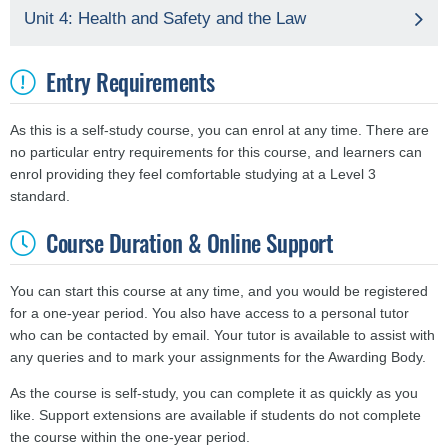
Unit 4: Health and Safety and the Law
Entry Requirements
As this is a self-study course, you can enrol at any time. There are
no particular entry requirements for this course, and learners can
enrol providing they feel comfortable studying at a Level 3
standard.
Course Duration & Online Support
You can start this course at any time, and you would be registered
for a one-year period. You also have access to a personal tutor
who can be contacted by email. Your tutor is available to assist with
any queries and to mark your assignments for the Awarding Body.
As the course is self-study, you can complete it as quickly as you
like. Support extensions are available if students do not complete
the course within the one-year period.