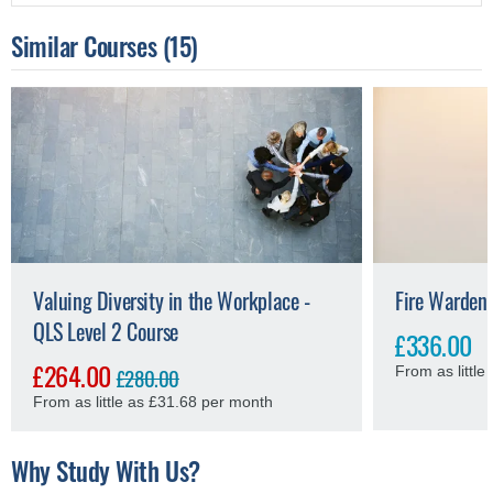
Similar Courses
(15)
Valuing Diversity in the Workplace -
Fire Warden 
QLS Level 2 Course
£336.00
£264.00
£280.00
From as littl
From as little as £31.68 per month
Why Study With Us?