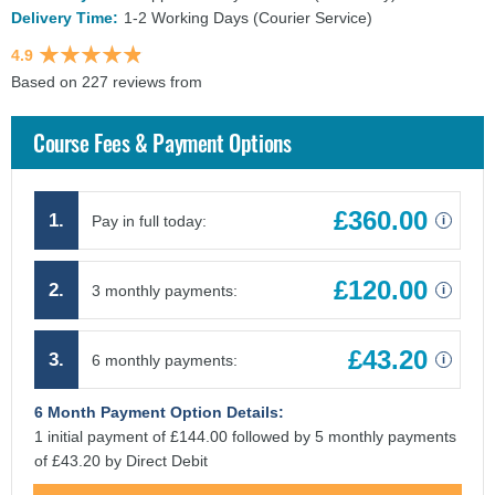
Delivery Time:
1-2 Working Days (Courier Service)
4.9
Based on 227 reviews from
findcourses.co.uk
Course Fees & Payment Options
£360.00
1.
Pay in full today:
i
£120.00
2.
3 monthly payments:
i
£43.20
3.
6 monthly payments:
i
6 Month Payment Option Details:
1 initial payment of £144.00 followed by 5 monthly payments
of £43.20 by Direct Debit