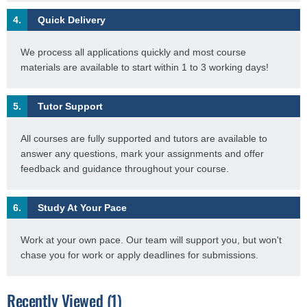
4.
Quick Delivery
We process all applications quickly and most course
materials are available to start within 1 to 3 working days!
5.
Tutor Support
All courses are fully supported and tutors are available to
answer any questions, mark your assignments and offer
feedback and guidance throughout your course.
6.
Study At Your Pace
Work at your own pace. Our team will support you, but won't
chase you for work or apply deadlines for submissions.
Recently Viewed (1)